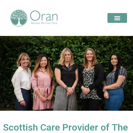
Scottish Care Provider of The