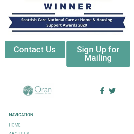
Contact Us
Sign Up for
Mailing
NAVIGATION
HOME
ABOUT US