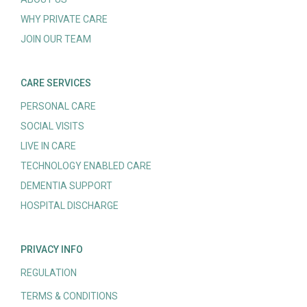
WHY PRIVATE CARE
JOIN OUR TEAM
CARE SERVICES
PERSONAL CARE
SOCIAL VISITS
LIVE IN CARE
TECHNOLOGY ENABLED CARE
DEMENTIA SUPPORT
HOSPITAL DISCHARGE
PRIVACY INFO
REGULATION
TERMS & CONDITIONS