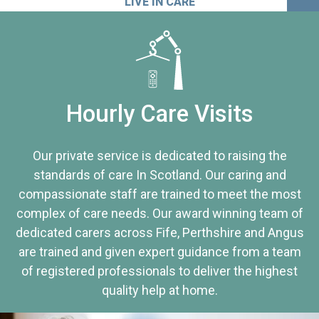
LIVE IN CARE
Hourly Care Visits
Our private service is dedicated to raising the
standards of care In Scotland. Our caring and
compassionate staff are trained to meet the most
complex of care needs. Our award winning team of
dedicated carers across Fife, Perthshire and Angus
are trained and given expert guidance from a team
of registered professionals to deliver the highest
quality help at home.