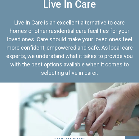
Live In Care
Live In Care is an excellent alternative to care
homes or other residential care facilities for your
loved ones. Care should make your loved ones feel
more confident, empowered and safe. As local care
experts, we understand what it takes to provide you
with the best options available when it comes to
selecting a live in carer.