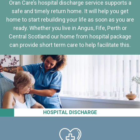
Oran Care’s hospital discharge service supports a
safe and timely return home. It will help you get
home to start rebuilding your life as soon as you are
ready. Whether you live in Angus, Fife, Perth or
Central Scotland our home from hospital package
can provide short term care to help facilitate this.
HOSPITAL DISCHARGE