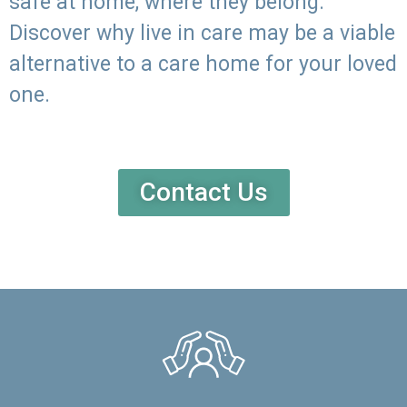
safe at home, where they belong.
Discover why live in care may be a viable
alternative to a care home for your loved
one.
Contact Us