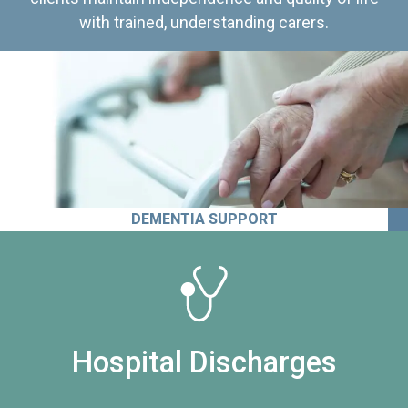
with trained, understanding carers.
DEMENTIA SUPPORT
Hospital Discharges