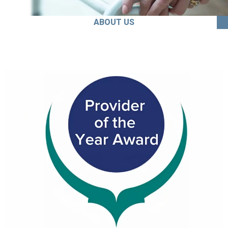
ABOUT US