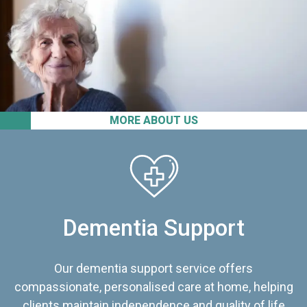
MORE ABOUT US
Dementia Support
Our dementia support service offers
compassionate, personalised care at home, helping
clients maintain independence and quality of life