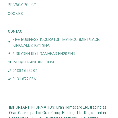
PRIVACY POLICY
COOKIES
CONTACT
FIFE BUSINESS INCUBATOR, MYREGORMIE PLACE,
KIRKCALDY, KY1 3NA
6 DRYDEN RD, LOANHEAD EH20 9HR
INFO@ORANCARE.COM
01334 652987
0131 677 0861
IMPORTANT INFORMATION: Oran Homecare Ltd. trading as
Oran Care is part of Oran Group Holdings Ltd. Registered in