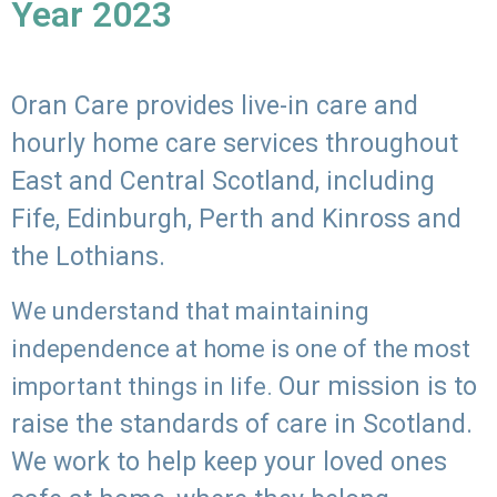
Year 2023
Oran Care provides live-in care and
hourly home care services throughout
East and Central Scotland, including
Fife, Edinburgh, Perth and Kinross and
the Lothians.
We understand that maintaining
independence at home is one of the most
Our mission is to
important things in life.
raise the standards of care in Scotland.
We work to help keep your loved ones