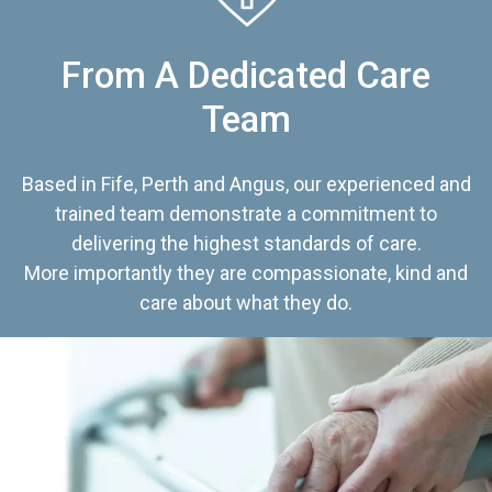
From A Dedicated Care
Team
Based in Fife, Perth and Angus, our experienced and
trained team demonstrate a commitment to
delivering the highest standards of care.
More importantly they are compassionate, kind and
care about what they do.