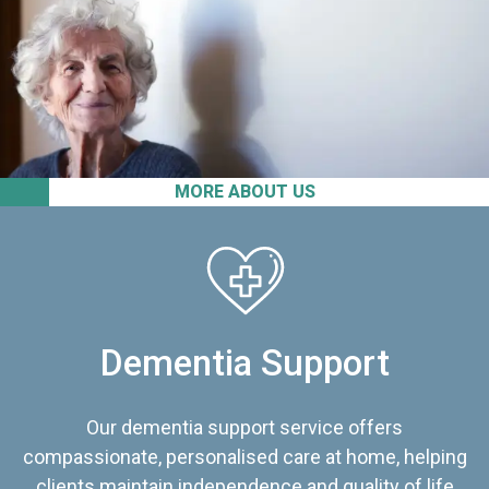
MORE ABOUT US
Dementia Support
Our dementia support service offers
compassionate, personalised care at home, helping
clients maintain independence and quality of life