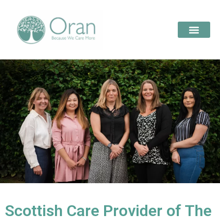
Scottish Care Provider of The