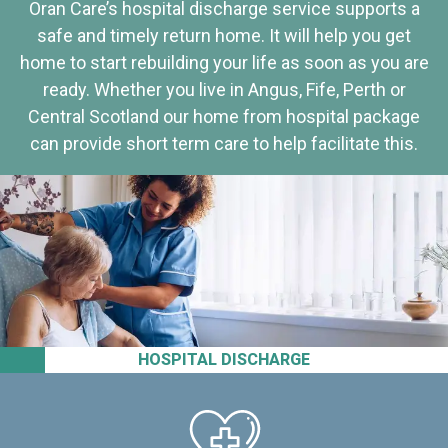
Oran Care’s hospital discharge service supports a
safe and timely return home. It will help you get
home to start rebuilding your life as soon as you are
ready. Whether you live in Angus, Fife, Perth or
Central Scotland our home from hospital package
can provide short term care to help facilitate this.
HOSPITAL DISCHARGE