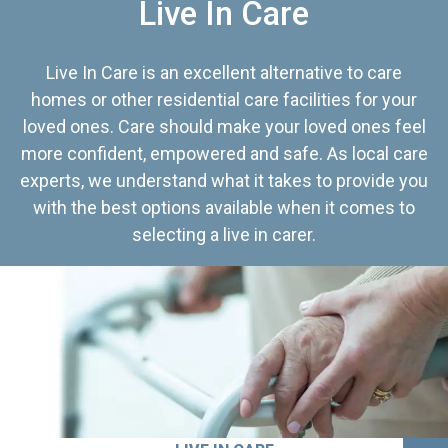
Live In Care
Live In Care is an excellent alternative to care
homes or other residential care facilities for your
loved ones. Care should make your loved ones feel
more confident, empowered and safe. As local care
experts, we understand what it takes to provide you
with the best options available when it comes to
selecting a live in carer.