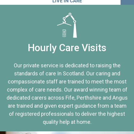
LIVE IN CARE
Hourly Care Visits
Our private service is dedicated to raising the
standards of care In Scotland. Our caring and
compassionate staff are trained to meet the most
complex of care needs. Our award winning team of
dedicated carers across Fife, Perthshire and Angus
are trained and given expert guidance from a team
of registered professionals to deliver the highest
quality help at home.