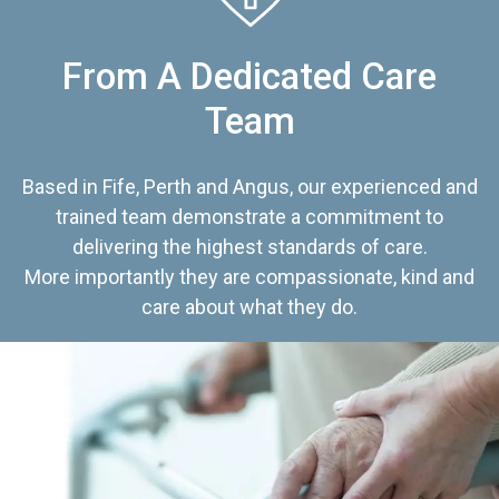
From A Dedicated Care
Team
Based in Fife, Perth and Angus, our experienced and
trained team demonstrate a commitment to
delivering the highest standards of care.
More importantly they are compassionate, kind and
care about what they do.