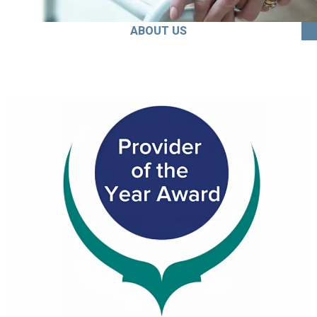
ABOUT US