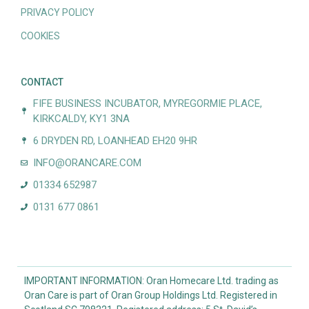
PRIVACY POLICY
COOKIES
CONTACT
FIFE BUSINESS INCUBATOR, MYREGORMIE PLACE,
KIRKCALDY, KY1 3NA
6 DRYDEN RD, LOANHEAD EH20 9HR
INFO@ORANCARE.COM
01334 652987
0131 677 0861
IMPORTANT INFORMATION: Oran Homecare Ltd. trading as
Oran Care is part of Oran Group Holdings Ltd. Registered in