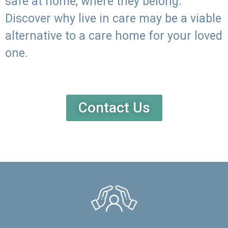
safe at home, where they belong.
Discover why live in care may be a viable
alternative to a care home for your loved
one.
Contact Us