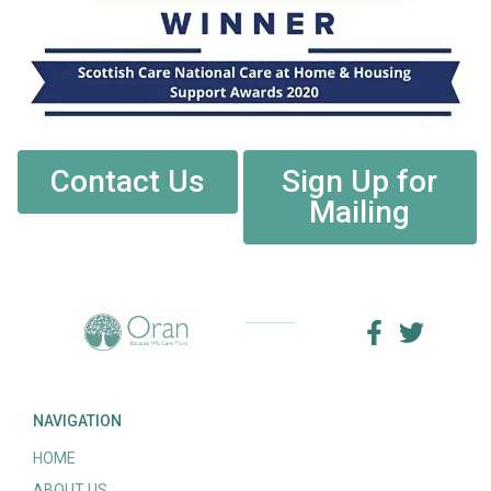
Contact Us
Sign Up for
Mailing
NAVIGATION
HOME
ABOUT US