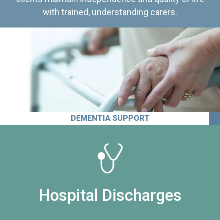
with trained, understanding carers.
DEMENTIA SUPPORT
Hospital Discharges