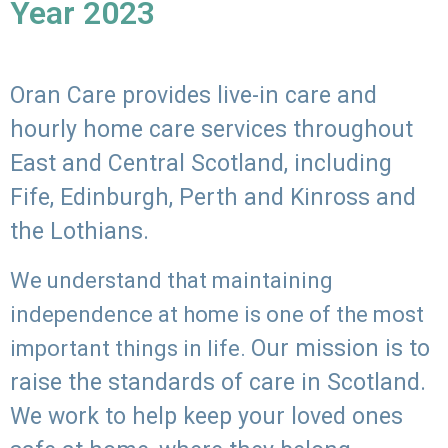
Year 2023
Oran Care provides live-in care and
hourly home care services throughout
East and Central Scotland, including
Fife, Edinburgh, Perth and Kinross and
the Lothians.
We understand that maintaining
independence at home is one of the most
Our mission is to
important things in life.
raise the standards of care in Scotland.
We work to help keep your loved ones