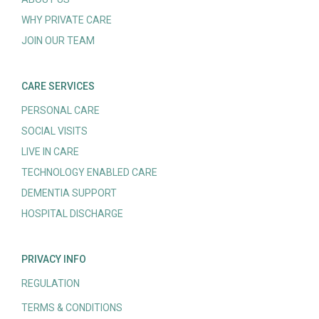
WHY PRIVATE CARE
JOIN OUR TEAM
CARE SERVICES
PERSONAL CARE
SOCIAL VISITS
LIVE IN CARE
TECHNOLOGY ENABLED CARE
DEMENTIA SUPPORT
HOSPITAL DISCHARGE
PRIVACY INFO
REGULATION
TERMS & CONDITIONS