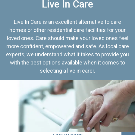
Live In Care
Live In Care is an excellent alternative to care
homes or other residential care facilities for your
loved ones. Care should make your loved ones feel
more confident, empowered and safe. As local care
experts, we understand what it takes to provide you
with the best options available when it comes to
selecting a live in carer.