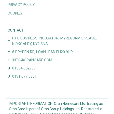
PRIVACY POLICY
COOKIES
CONTACT
FIFE BUSINESS INCUBATOR, MYREGORMIE PLACE,
KIRKCALDY, KY1 3NA
6 DRYDEN RD, LOANHEAD EH20 9HR
INFO@ORANCARE.COM
01334 652987
0131 677 0861
IMPORTANT INFORMATION: Oran Homecare Ltd. trading as
Oran Care is part of Oran Group Holdings Ltd. Registered in