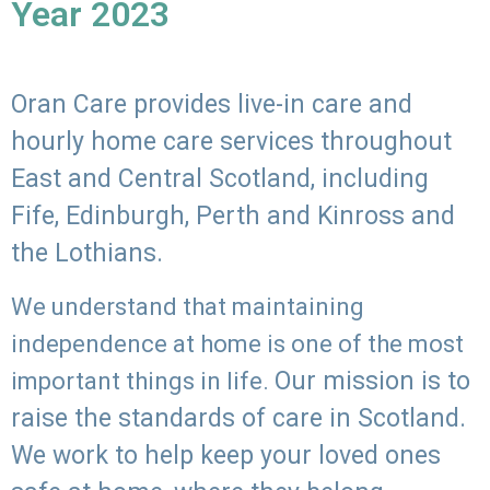
Year 2023
Oran Care provides live-in care and
hourly home care services throughout
East and Central Scotland, including
Fife, Edinburgh, Perth and Kinross and
the Lothians.
We understand that maintaining
independence at home is one of the most
Our mission is to
important things in life.
raise the standards of care in Scotland.
We work to help keep your loved ones