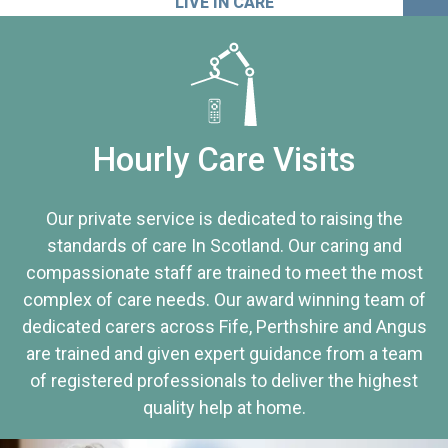
LIVE IN CARE
Hourly Care Visits
Our private service is dedicated to raising the
standards of care In Scotland. Our caring and
compassionate staff are trained to meet the most
complex of care needs. Our award winning team of
dedicated carers across Fife, Perthshire and Angus
are trained and given expert guidance from a team
of registered professionals to deliver the highest
quality help at home.