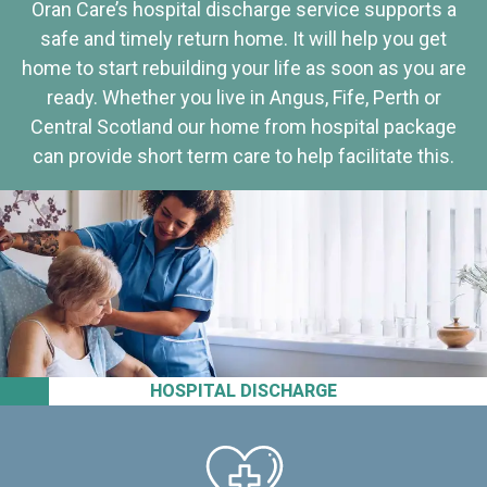
Oran Care’s hospital discharge service supports a
safe and timely return home. It will help you get
home to start rebuilding your life as soon as you are
ready. Whether you live in Angus, Fife, Perth or
Central Scotland our home from hospital package
can provide short term care to help facilitate this.
HOSPITAL DISCHARGE