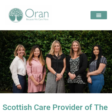
Scottish Care Provider of The