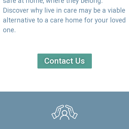
safe at home, where they belong.
Discover why live in care may be a viable
alternative to a care home for your loved
one.
Contact Us