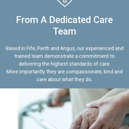
From A Dedicated Care
Team
Based in Fife, Perth and Angus, our experienced and
trained team demonstrate a commitment to
delivering the highest standards of care.
More importantly they are compassionate, kind and
care about what they do.