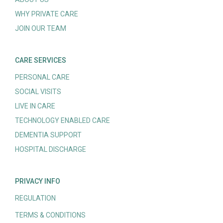
WHY PRIVATE CARE
JOIN OUR TEAM
CARE SERVICES
PERSONAL CARE
SOCIAL VISITS
LIVE IN CARE
TECHNOLOGY ENABLED CARE
DEMENTIA SUPPORT
HOSPITAL DISCHARGE
PRIVACY INFO
REGULATION
TERMS & CONDITIONS