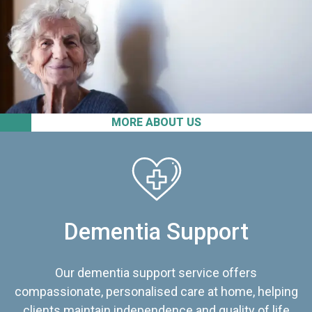
MORE ABOUT US
Dementia Support
Our dementia support service offers
compassionate, personalised care at home, helping
clients maintain independence and quality of life