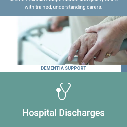
with trained, understanding carers.
DEMENTIA SUPPORT
Hospital Discharges