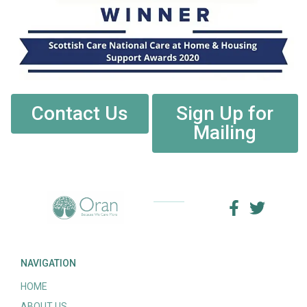
Contact Us
Sign Up for
Mailing
NAVIGATION
HOME
ABOUT US