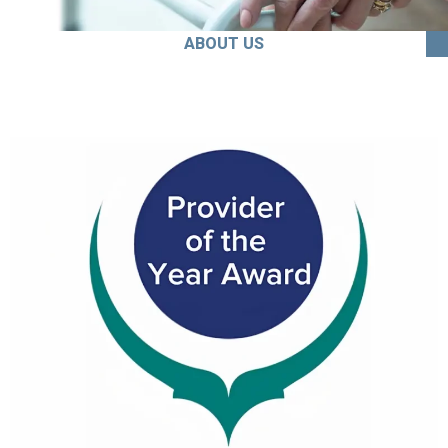
ABOUT US