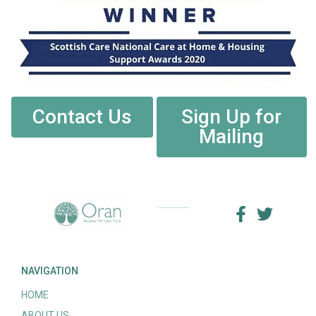
Contact Us
Sign Up for
Mailing
NAVIGATION
HOME
ABOUT US