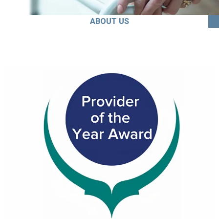
ABOUT US