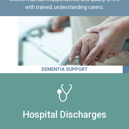
with trained, understanding carers.
DEMENTIA SUPPORT
Hospital Discharges