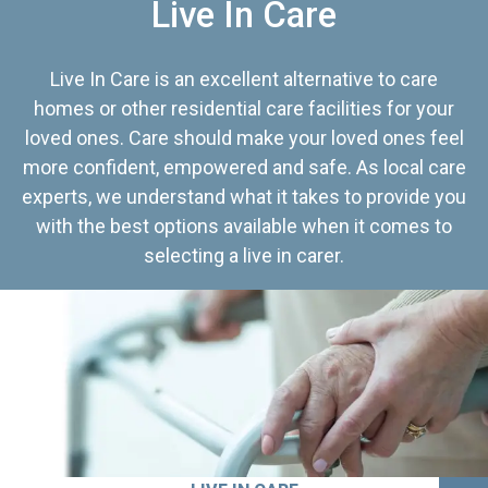
Live In Care
Live In Care is an excellent alternative to care
homes or other residential care facilities for your
loved ones. Care should make your loved ones feel
more confident, empowered and safe. As local care
experts, we understand what it takes to provide you
with the best options available when it comes to
selecting a live in carer.