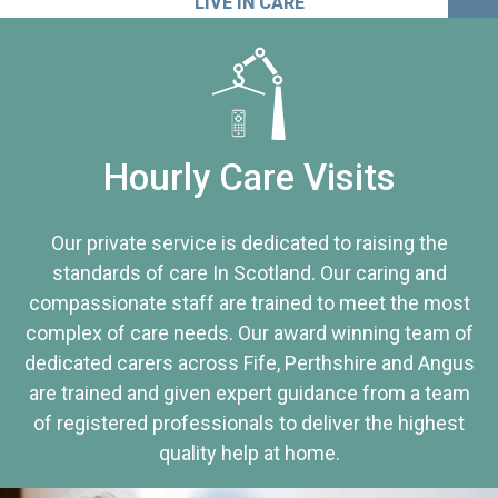
LIVE IN CARE
Hourly Care Visits
Our private service is dedicated to raising the
standards of care In Scotland. Our caring and
compassionate staff are trained to meet the most
complex of care needs. Our award winning team of
dedicated carers across Fife, Perthshire and Angus
are trained and given expert guidance from a team
of registered professionals to deliver the highest
quality help at home.