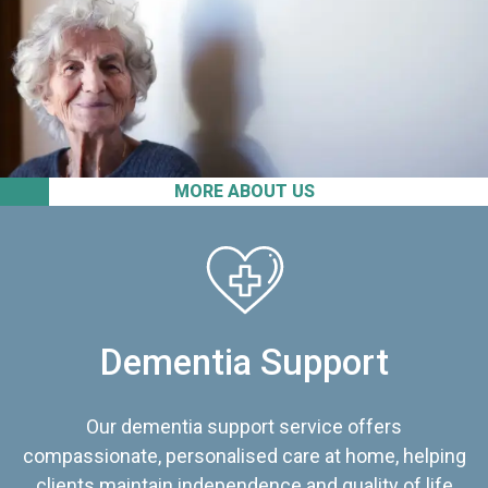
MORE ABOUT US
Dementia Support
Our dementia support service offers
compassionate, personalised care at home, helping
clients maintain independence and quality of life