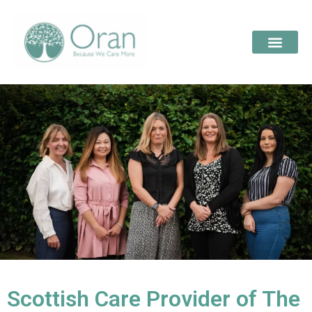
Scottish Care Provider of The