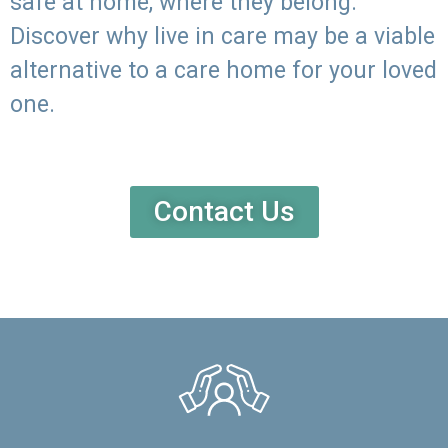
safe at home, where they belong.
Discover why live in care may be a viable
alternative to a care home for your loved
one.
Contact Us