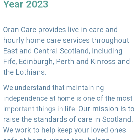
Year 2023
Oran Care provides live-in care and
hourly home care services throughout
East and Central Scotland, including
Fife, Edinburgh, Perth and Kinross and
the Lothians.
We understand that maintaining
independence at home is one of the most
Our mission is to
important things in life.
raise the standards of care in Scotland.
We work to help keep your loved ones