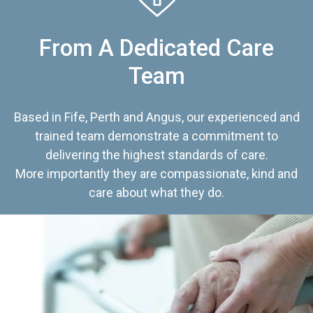
From A Dedicated Care
Team
Based in Fife, Perth and Angus, our experienced and
trained team demonstrate a commitment to
delivering the highest standards of care.
More importantly they are compassionate, kind and
care about what they do.