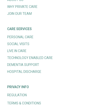
WHY PRIVATE CARE
JOIN OUR TEAM
CARE SERVICES
PERSONAL CARE
SOCIAL VISITS
LIVE IN CARE
TECHNOLOGY ENABLED CARE
DEMENTIA SUPPORT
HOSPITAL DISCHARGE
PRIVACY INFO
REGULATION
TERMS & CONDITIONS