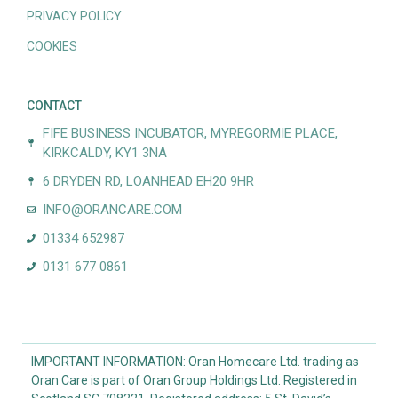
PRIVACY POLICY
COOKIES
CONTACT
FIFE BUSINESS INCUBATOR, MYREGORMIE PLACE,
KIRKCALDY, KY1 3NA
6 DRYDEN RD, LOANHEAD EH20 9HR
INFO@ORANCARE.COM
01334 652987
0131 677 0861
IMPORTANT INFORMATION: Oran Homecare Ltd. trading as
Oran Care is part of Oran Group Holdings Ltd. Registered in