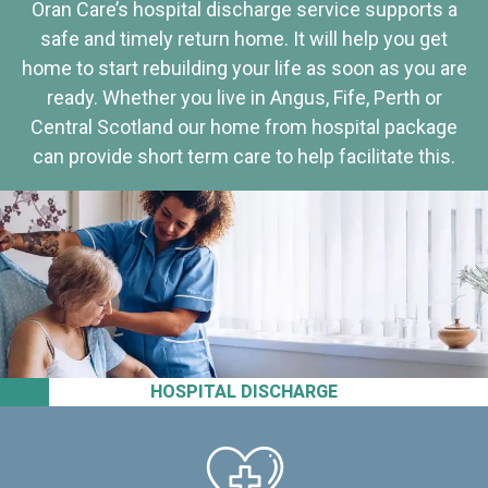
Oran Care’s hospital discharge service supports a
safe and timely return home. It will help you get
home to start rebuilding your life as soon as you are
ready. Whether you live in Angus, Fife, Perth or
Central Scotland our home from hospital package
can provide short term care to help facilitate this.
HOSPITAL DISCHARGE