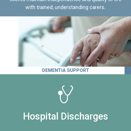
with trained, understanding carers.
DEMENTIA SUPPORT
Hospital Discharges