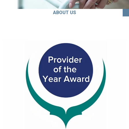
ABOUT US