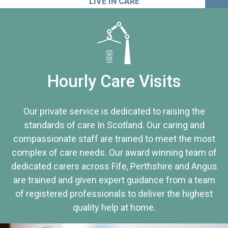
LIVE IN CARE
Hourly Care Visits
Our private service is dedicated to raising the
standards of care In Scotland. Our caring and
compassionate staff are trained to meet the most
complex of care needs. Our award winning team of
dedicated carers across Fife, Perthshire and Angus
are trained and given expert guidance from a team
of registered professionals to deliver the highest
quality help at home.