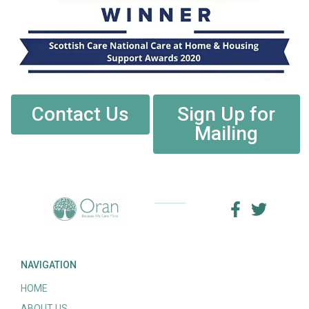
Contact Us
Sign Up for
Mailing
NAVIGATION
HOME
ABOUT US