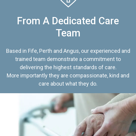
From A Dedicated Care
Team
Based in Fife, Perth and Angus, our experienced and
trained team demonstrate a commitment to
delivering the highest standards of care.
More importantly they are compassionate, kind and
care about what they do.