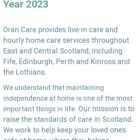
Year 2023
Oran Care provides live-in care and
hourly home care services throughout
East and Central Scotland, including
Fife, Edinburgh, Perth and Kinross and
the Lothians.
We understand that maintaining
independence at home is one of the most
Our mission is to
important things in life.
raise the standards of care in Scotland.
We work to help keep your loved ones