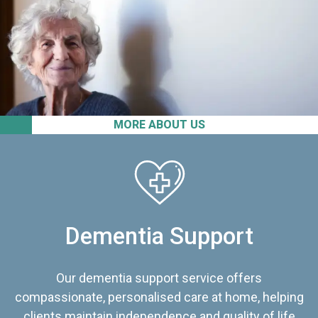
MORE ABOUT US
Dementia Support
Our dementia support service offers
compassionate, personalised care at home, helping
clients maintain independence and quality of life