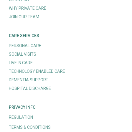
WHY PRIVATE CARE
JOIN OUR TEAM
CARE SERVICES
PERSONAL CARE
SOCIAL VISITS
LIVE IN CARE
TECHNOLOGY ENABLED CARE
DEMENTIA SUPPORT
HOSPITAL DISCHARGE
PRIVACY INFO
REGULATION
TERMS & CONDITIONS