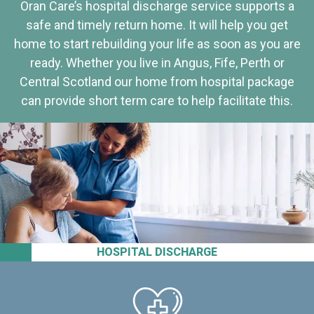
Oran Care’s hospital discharge service supports a
safe and timely return home. It will help you get
home to start rebuilding your life as soon as you are
ready. Whether you live in Angus, Fife, Perth or
Central Scotland our home from hospital package
can provide short term care to help facilitate this.
HOSPITAL DISCHARGE