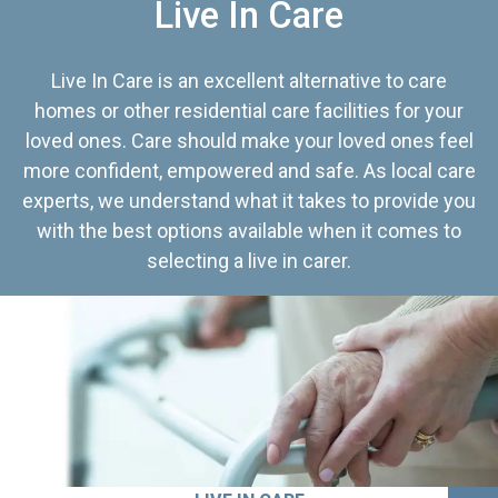
Live In Care
Live In Care is an excellent alternative to care
homes or other residential care facilities for your
loved ones. Care should make your loved ones feel
more confident, empowered and safe. As local care
experts, we understand what it takes to provide you
with the best options available when it comes to
selecting a live in carer.