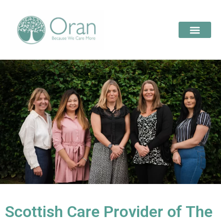
Scottish Care Provider of The