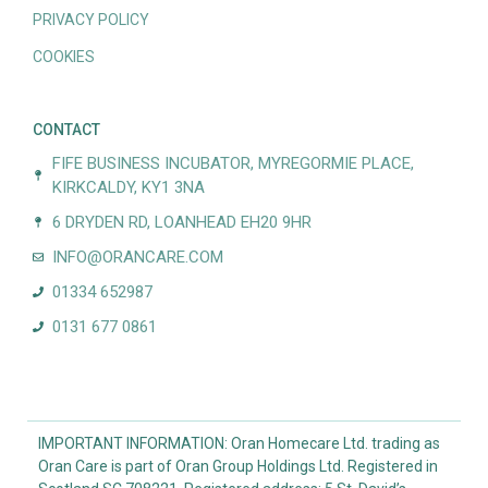
PRIVACY POLICY
COOKIES
CONTACT
FIFE BUSINESS INCUBATOR, MYREGORMIE PLACE,
KIRKCALDY, KY1 3NA
6 DRYDEN RD, LOANHEAD EH20 9HR
INFO@ORANCARE.COM
01334 652987
0131 677 0861
IMPORTANT INFORMATION: Oran Homecare Ltd. trading as
Oran Care is part of Oran Group Holdings Ltd. Registered in