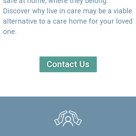
safe at home, where they belong.
Discover why live in care may be a viable
alternative to a care home for your loved
one.
Contact Us