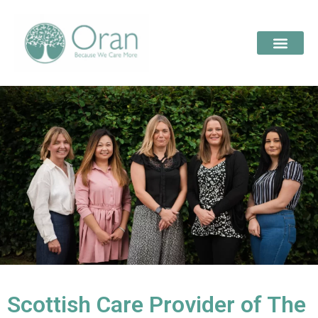
Scottish Care Provider of The