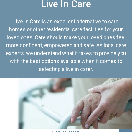
Live In Care
Live In Care is an excellent alternative to care
homes or other residential care facilities for your
loved ones. Care should make your loved ones feel
more confident, empowered and safe. As local care
experts, we understand what it takes to provide you
with the best options available when it comes to
selecting a live in carer.