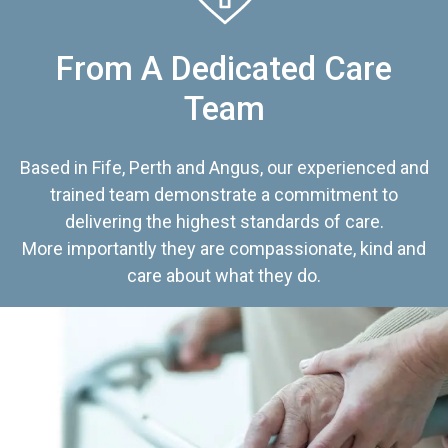
From A Dedicated Care
Team
Based in Fife, Perth and Angus, our experienced and
trained team demonstrate a commitment to
delivering the highest standards of care.
More importantly they are compassionate, kind and
care about what they do.