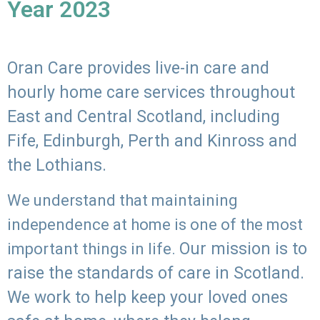
Year 2023
Oran Care provides live-in care and
hourly home care services throughout
East and Central Scotland, including
Fife, Edinburgh, Perth and Kinross and
the Lothians.
We understand that maintaining
independence at home is one of the most
Our mission is to
important things in life.
raise the standards of care in Scotland.
We work to help keep your loved ones