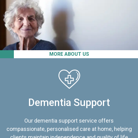
MORE ABOUT US
Dementia Support
Our dementia support service offers
compassionate, personalised care at home, helping
clients maintain independence and quality of life