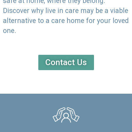
safe at home, where they belong.
Discover why live in care may be a viable
alternative to a care home for your loved
one.
Contact Us