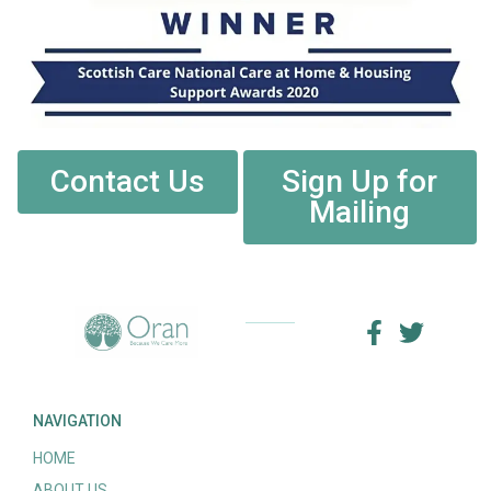
Contact Us
Sign Up for
Mailing
NAVIGATION
HOME
ABOUT US