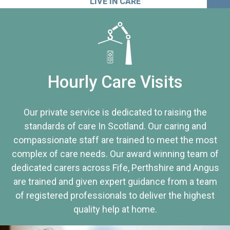
LIVE IN CARE
Hourly Care Visits
Our private service is dedicated to raising the
standards of care In Scotland. Our caring and
compassionate staff are trained to meet the most
complex of care needs. Our award winning team of
dedicated carers across Fife, Perthshire and Angus
are trained and given expert guidance from a team
of registered professionals to deliver the highest
quality help at home.