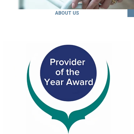
ABOUT US