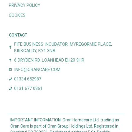
PRIVACY POLICY
COOKIES
CONTACT
FIFE BUSINESS INCUBATOR, MYREGORMIE PLACE,
KIRKCALDY, KY1 3NA
6 DRYDEN RD, LOANHEAD EH20 9HR
INFO@ORANCARE.COM
01334 652987
0131 677 0861
IMPORTANT INFORMATION: Oran Homecare Ltd. trading as
Oran Care is part of Oran Group Holdings Ltd. Registered in