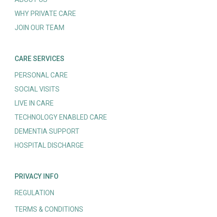
WHY PRIVATE CARE
JOIN OUR TEAM
CARE SERVICES
PERSONAL CARE
SOCIAL VISITS
LIVE IN CARE
TECHNOLOGY ENABLED CARE
DEMENTIA SUPPORT
HOSPITAL DISCHARGE
PRIVACY INFO
REGULATION
TERMS & CONDITIONS