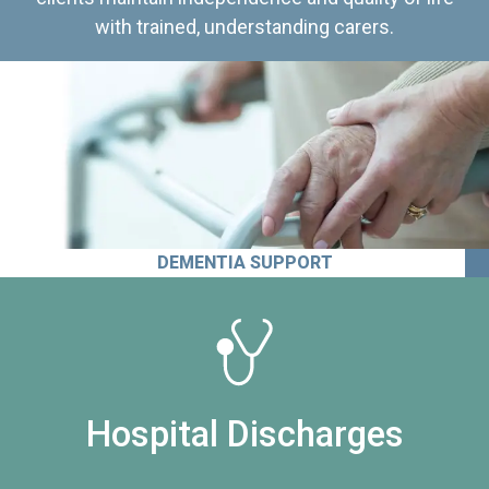
with trained, understanding carers.
DEMENTIA SUPPORT
Hospital Discharges