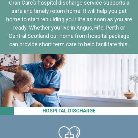
Oran Care’s hospital discharge service supports a
safe and timely return home. It will help you get
home to start rebuilding your life as soon as you are
ready. Whether you live in Angus, Fife, Perth or
Central Scotland our home from hospital package
can provide short term care to help facilitate this.
HOSPITAL DISCHARGE