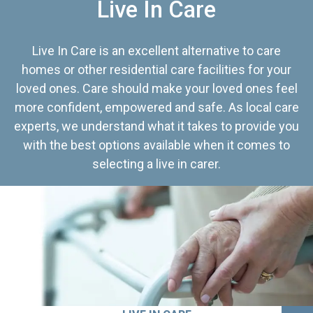
Live In Care
Live In Care is an excellent alternative to care
homes or other residential care facilities for your
loved ones. Care should make your loved ones feel
more confident, empowered and safe. As local care
experts, we understand what it takes to provide you
with the best options available when it comes to
selecting a live in carer.