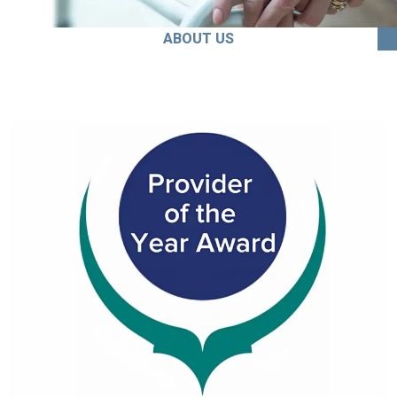
ABOUT US