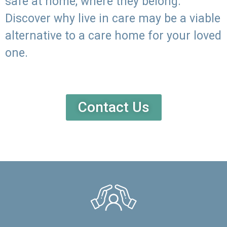
safe at home, where they belong.
Discover why live in care may be a viable
alternative to a care home for your loved
one.
Contact Us