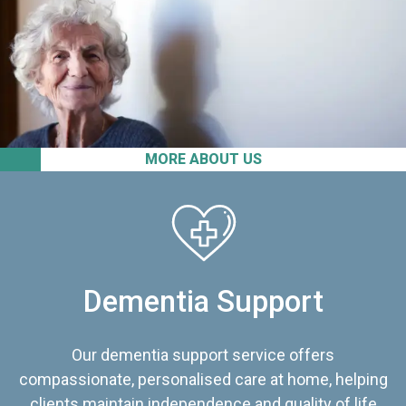
MORE ABOUT US
Dementia Support
Our dementia support service offers
compassionate, personalised care at home, helping
clients maintain independence and quality of life