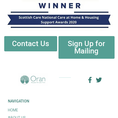
Contact Us
Sign Up for
Mailing
NAVIGATION
HOME
ABOUT US