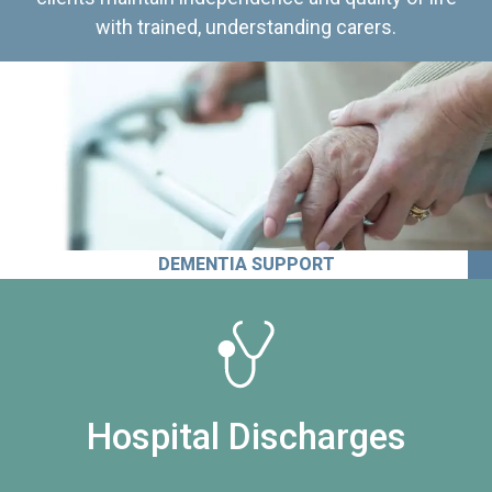
with trained, understanding carers.
DEMENTIA SUPPORT
Hospital Discharges