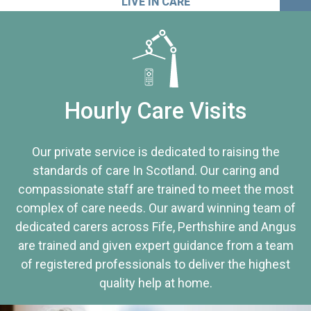
LIVE IN CARE
Hourly Care Visits
Our private service is dedicated to raising the
standards of care In Scotland. Our caring and
compassionate staff are trained to meet the most
complex of care needs. Our award winning team of
dedicated carers across Fife, Perthshire and Angus
are trained and given expert guidance from a team
of registered professionals to deliver the highest
quality help at home.