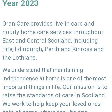
Year 2023
Oran Care provides live-in care and
hourly home care services throughout
East and Central Scotland, including
Fife, Edinburgh, Perth and Kinross and
the Lothians.
We understand that maintaining
independence at home is one of the most
Our mission is to
important things in life.
raise the standards of care in Scotland.
We work to help keep your loved ones