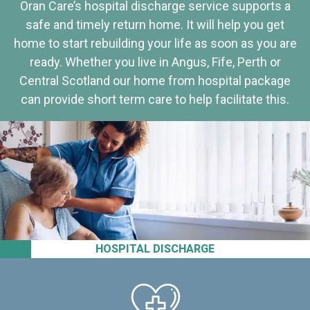
Oran Care’s hospital discharge service supports a
safe and timely return home. It will help you get
home to start rebuilding your life as soon as you are
ready. Whether you live in Angus, Fife, Perth or
Central Scotland our home from hospital package
can provide short term care to help facilitate this.
HOSPITAL DISCHARGE