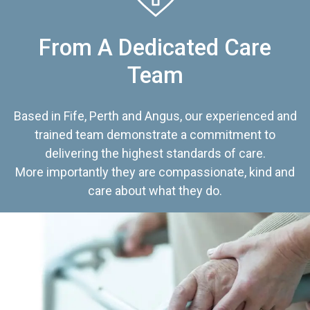
From A Dedicated Care
Team
Based in Fife, Perth and Angus, our experienced and
trained team demonstrate a commitment to
delivering the highest standards of care.
More importantly they are compassionate, kind and
care about what they do.