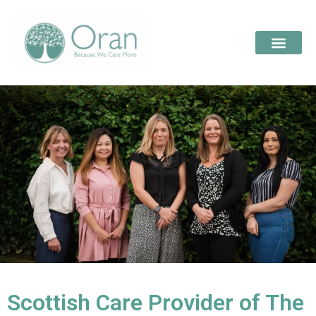
Scottish Care Provider of The