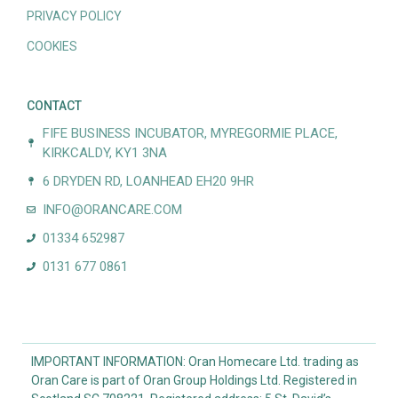
PRIVACY POLICY
COOKIES
CONTACT
FIFE BUSINESS INCUBATOR, MYREGORMIE PLACE,
KIRKCALDY, KY1 3NA
6 DRYDEN RD, LOANHEAD EH20 9HR
INFO@ORANCARE.COM
01334 652987
0131 677 0861
IMPORTANT INFORMATION: Oran Homecare Ltd. trading as
Oran Care is part of Oran Group Holdings Ltd. Registered in