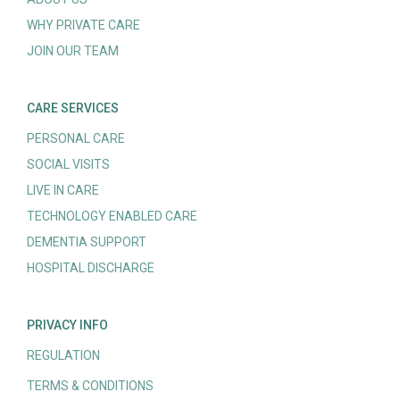
WHY PRIVATE CARE
JOIN OUR TEAM
CARE SERVICES
PERSONAL CARE
SOCIAL VISITS
LIVE IN CARE
TECHNOLOGY ENABLED CARE
DEMENTIA SUPPORT
HOSPITAL DISCHARGE
PRIVACY INFO
REGULATION
TERMS & CONDITIONS