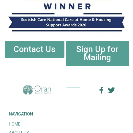
Contact Us
Sign Up for
Mailing
NAVIGATION
HOME
ABOUT US