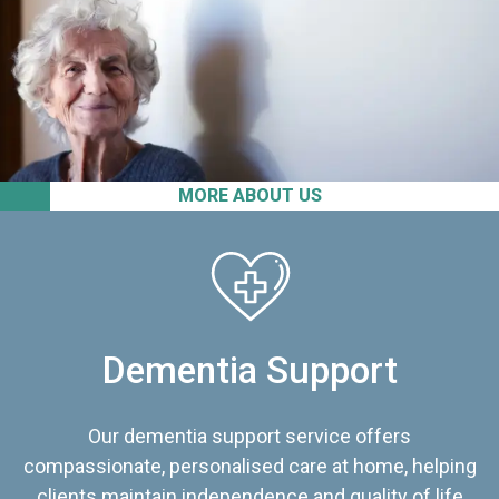
MORE ABOUT US
Dementia Support
Our dementia support service offers
compassionate, personalised care at home, helping
clients maintain independence and quality of life