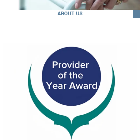
ABOUT US