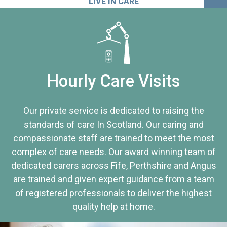
LIVE IN CARE
Hourly Care Visits
Our private service is dedicated to raising the
standards of care In Scotland. Our caring and
compassionate staff are trained to meet the most
complex of care needs. Our award winning team of
dedicated carers across Fife, Perthshire and Angus
are trained and given expert guidance from a team
of registered professionals to deliver the highest
quality help at home.