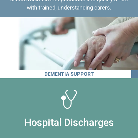
with trained, understanding carers.
DEMENTIA SUPPORT
Hospital Discharges