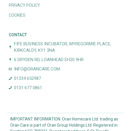
PRIVACY POLICY
COOKIES
CONTACT
FIFE BUSINESS INCUBATOR, MYREGORMIE PLACE,
KIRKCALDY, KY1 3NA
6 DRYDEN RD, LOANHEAD EH20 9HR
INFO@ORANCARE.COM
01334 652987
0131 677 0861
IMPORTANT INFORMATION: Oran Homecare Ltd. trading as
Oran Care is part of Oran Group Holdings Ltd. Registered in