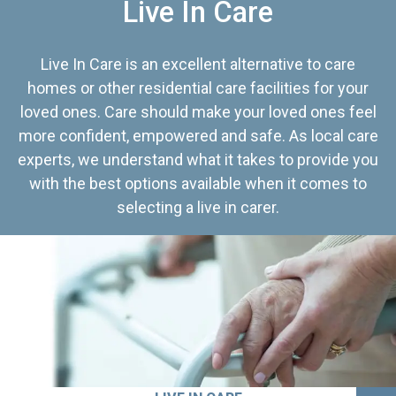
Live In Care
Live In Care is an excellent alternative to care
homes or other residential care facilities for your
loved ones. Care should make your loved ones feel
more confident, empowered and safe. As local care
experts, we understand what it takes to provide you
with the best options available when it comes to
selecting a live in carer.