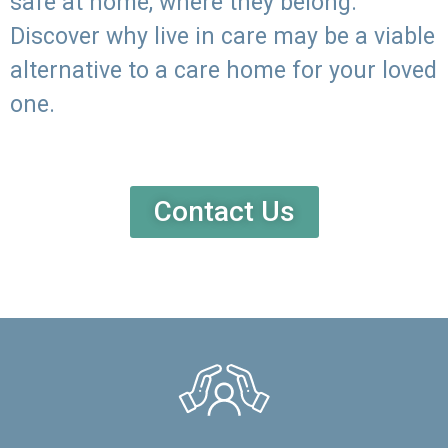
safe at home, where they belong.
Discover why live in care may be a viable
alternative to a care home for your loved
one.
Contact Us