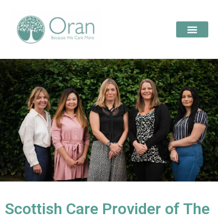
Scottish Care Provider of The