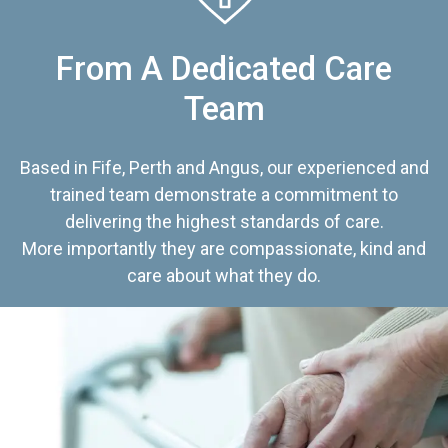
From A Dedicated Care
Team
Based in Fife, Perth and Angus, our experienced and
trained team demonstrate a commitment to
delivering the highest standards of care.
More importantly they are compassionate, kind and
care about what they do.