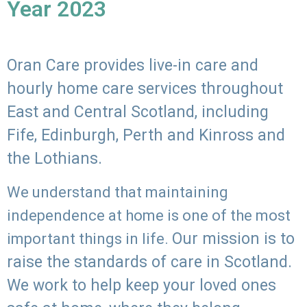
Year 2023
Oran Care provides live-in care and
hourly home care services throughout
East and Central Scotland, including
Fife, Edinburgh, Perth and Kinross and
the Lothians.
We understand that maintaining
independence at home is one of the most
Our mission is to
important things in life.
raise the standards of care in Scotland.
We work to help keep your loved ones