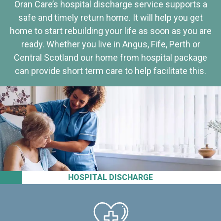
Oran Care’s hospital discharge service supports a
safe and timely return home. It will help you get
home to start rebuilding your life as soon as you are
ready. Whether you live in Angus, Fife, Perth or
Central Scotland our home from hospital package
can provide short term care to help facilitate this.
HOSPITAL DISCHARGE