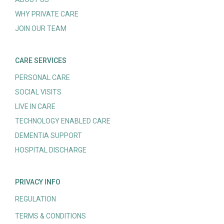
WHY PRIVATE CARE
JOIN OUR TEAM
CARE SERVICES
PERSONAL CARE
SOCIAL VISITS
LIVE IN CARE
TECHNOLOGY ENABLED CARE
DEMENTIA SUPPORT
HOSPITAL DISCHARGE
PRIVACY INFO
REGULATION
TERMS & CONDITIONS