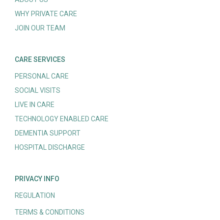
WHY PRIVATE CARE
JOIN OUR TEAM
CARE SERVICES
PERSONAL CARE
SOCIAL VISITS
LIVE IN CARE
TECHNOLOGY ENABLED CARE
DEMENTIA SUPPORT
HOSPITAL DISCHARGE
PRIVACY INFO
REGULATION
TERMS & CONDITIONS