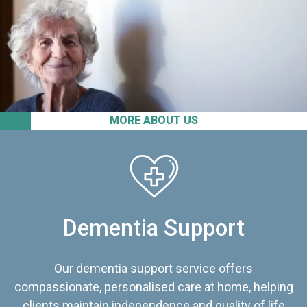
MORE ABOUT US
Dementia Support
Our dementia support service offers
compassionate, personalised care at home, helping
clients maintain independence and quality of life