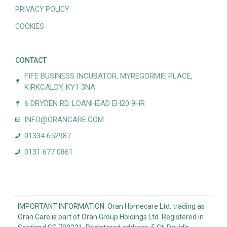
PRIVACY POLICY
COOKIES
CONTACT
FIFE BUSINESS INCUBATOR, MYREGORMIE PLACE,
KIRKCALDY, KY1 3NA
6 DRYDEN RD, LOANHEAD EH20 9HR
INFO@ORANCARE.COM
01334 652987
0131 677 0861
IMPORTANT INFORMATION: Oran Homecare Ltd. trading as
Oran Care is part of Oran Group Holdings Ltd. Registered in