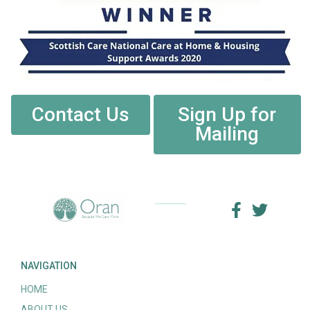
Contact Us
Sign Up for
Mailing
NAVIGATION
HOME
ABOUT US