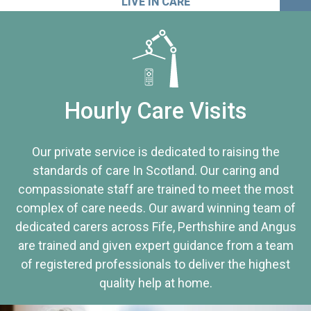
LIVE IN CARE
Hourly Care Visits
Our private service is dedicated to raising the
standards of care In Scotland. Our caring and
compassionate staff are trained to meet the most
complex of care needs. Our award winning team of
dedicated carers across Fife, Perthshire and Angus
are trained and given expert guidance from a team
of registered professionals to deliver the highest
quality help at home.