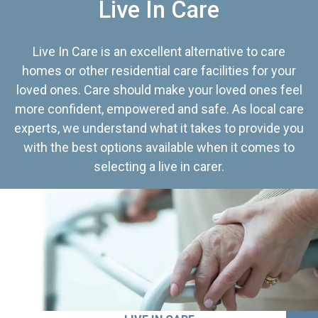
Live In Care
Live In Care is an excellent alternative to care
homes or other residential care facilities for your
loved ones. Care should make your loved ones feel
more confident, empowered and safe. As local care
experts, we understand what it takes to provide you
with the best options available when it comes to
selecting a live in carer.