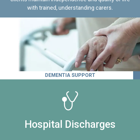
with trained, understanding carers.
DEMENTIA SUPPORT
Hospital Discharges