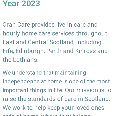
Year 2023
Oran Care provides live-in care and
hourly home care services throughout
East and Central Scotland, including
Fife, Edinburgh, Perth and Kinross and
the Lothians.
We understand that maintaining
independence at home is one of the most
Our mission is to
important things in life.
raise the standards of care in Scotland.
We work to help keep your loved ones