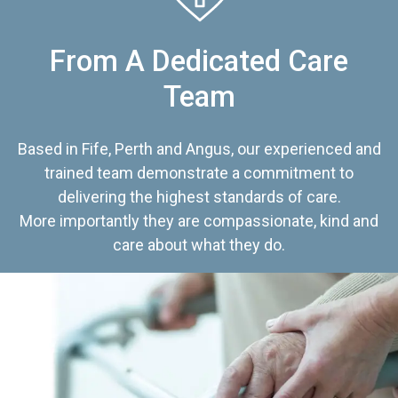
From A Dedicated Care
Team
Based in Fife, Perth and Angus, our experienced and
trained team demonstrate a commitment to
delivering the highest standards of care.
More importantly they are compassionate, kind and
care about what they do.