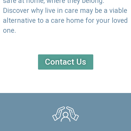
safe at home, where they belong.
Discover why live in care may be a viable
alternative to a care home for your loved
one.
Contact Us