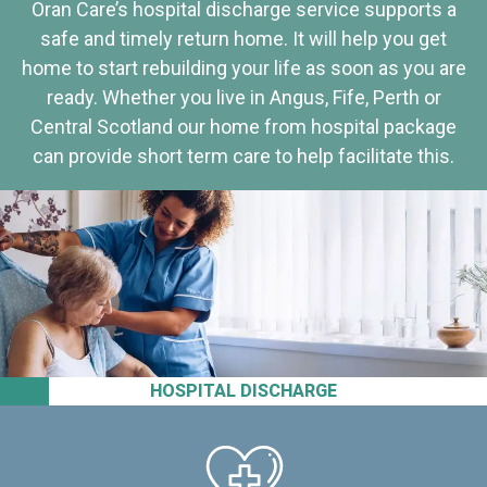
Oran Care’s hospital discharge service supports a
safe and timely return home. It will help you get
home to start rebuilding your life as soon as you are
ready. Whether you live in Angus, Fife, Perth or
Central Scotland our home from hospital package
can provide short term care to help facilitate this.
HOSPITAL DISCHARGE