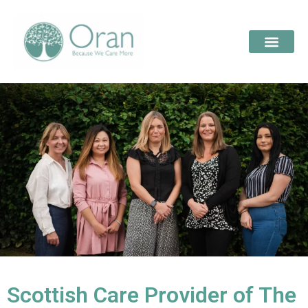
Scottish Care Provider of The