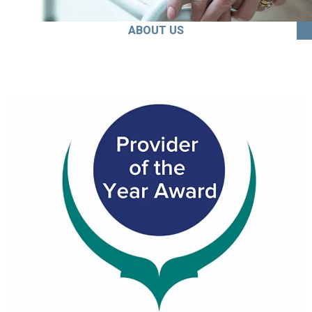
ABOUT US