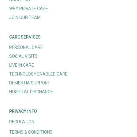
WHY PRIVATE CARE
JOIN OUR TEAM
CARE SERVICES
PERSONAL CARE
SOCIAL VISITS
LIVE IN CARE
TECHNOLOGY ENABLED CARE
DEMENTIA SUPPORT
HOSPITAL DISCHARGE
PRIVACY INFO
REGULATION
TERMS & CONDITIONS