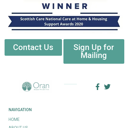
Contact Us
Sign Up for
Mailing
NAVIGATION
HOME
ABOUT US