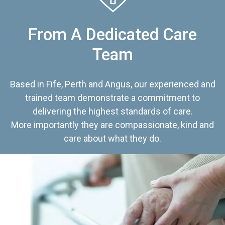
From A Dedicated Care
Team
Based in Fife, Perth and Angus, our experienced and
trained team demonstrate a commitment to
delivering the highest standards of care.
More importantly they are compassionate, kind and
care about what they do.