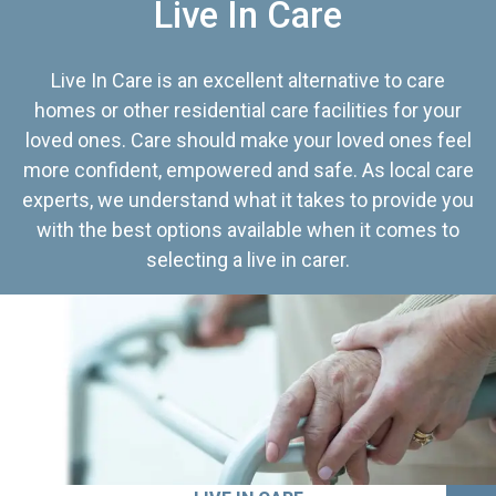
Live In Care
Live In Care is an excellent alternative to care
homes or other residential care facilities for your
loved ones. Care should make your loved ones feel
more confident, empowered and safe. As local care
experts, we understand what it takes to provide you
with the best options available when it comes to
selecting a live in carer.