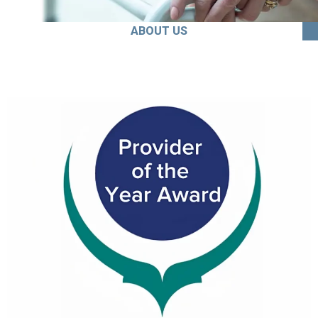
ABOUT US