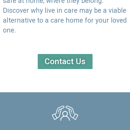
safe at home, where they belong.
Discover why live in care may be a viable
alternative to a care home for your loved
one.
Contact Us