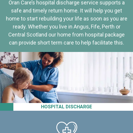
Oran Care’s hospital discharge service supports a
safe and timely return home. It will help you get
home to start rebuilding your life as soon as you are
ready. Whether you live in Angus, Fife, Perth or
Central Scotland our home from hospital package
can provide short term care to help facilitate this.
HOSPITAL DISCHARGE