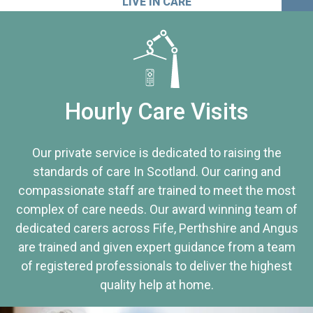
LIVE IN CARE
Hourly Care Visits
Our private service is dedicated to raising the
standards of care In Scotland. Our caring and
compassionate staff are trained to meet the most
complex of care needs. Our award winning team of
dedicated carers across Fife, Perthshire and Angus
are trained and given expert guidance from a team
of registered professionals to deliver the highest
quality help at home.