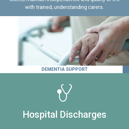
with trained, understanding carers.
DEMENTIA SUPPORT
Hospital Discharges