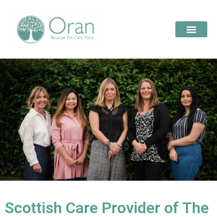
Scottish Care Provider of The