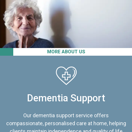
MORE ABOUT US
Dementia Support
Our dementia support service offers
compassionate, personalised care at home, helping
clients maintain independence and quality of life