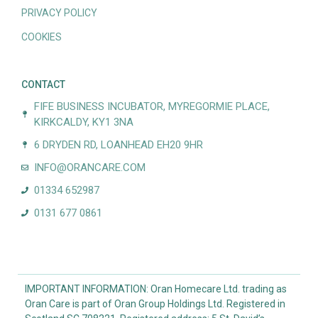
PRIVACY POLICY
COOKIES
CONTACT
FIFE BUSINESS INCUBATOR, MYREGORMIE PLACE,
KIRKCALDY, KY1 3NA
6 DRYDEN RD, LOANHEAD EH20 9HR
INFO@ORANCARE.COM
01334 652987
0131 677 0861
IMPORTANT INFORMATION: Oran Homecare Ltd. trading as
Oran Care is part of Oran Group Holdings Ltd. Registered in