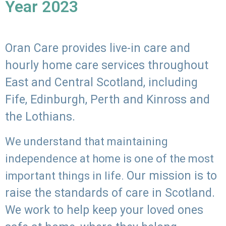
Year 2023
Oran Care provides live-in care and
hourly home care services throughout
East and Central Scotland, including
Fife, Edinburgh, Perth and Kinross and
the Lothians.
We understand that maintaining
independence at home is one of the most
Our mission is to
important things in life.
raise the standards of care in Scotland.
We work to help keep your loved ones