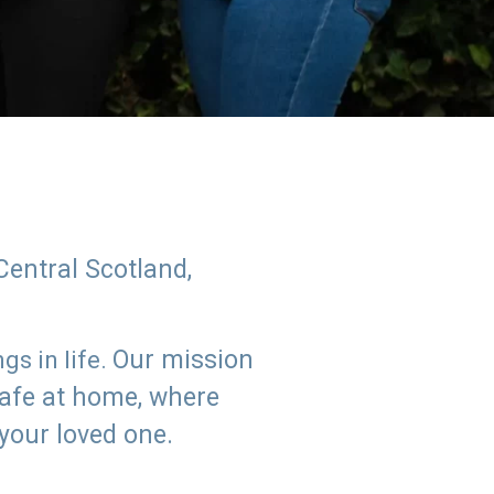
Central Scotland,
Our mission
s in life.
safe at home, where
 your loved one.