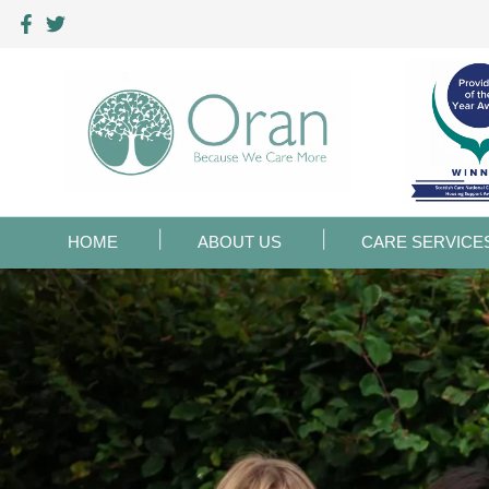
HOME
ABOUT US
CARE SERVICE