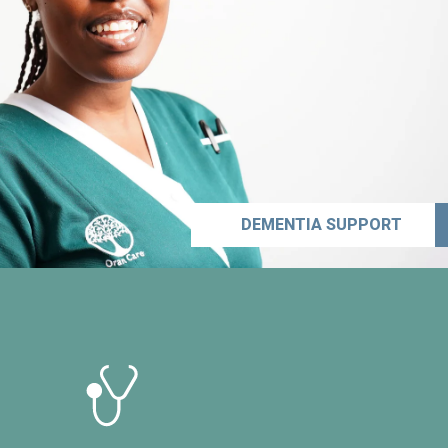
DEMENTIA SUPPORT