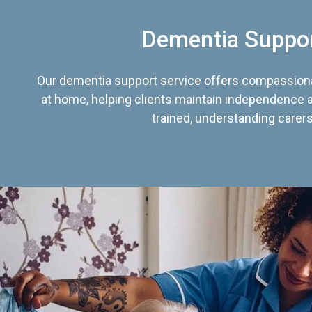
Dementia Suppo
Our dementia support service offers compassiona
at home, helping clients maintain independence an
trained, understanding carers