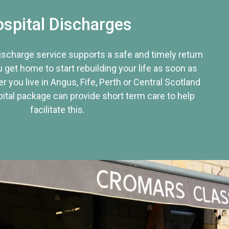
spital Discharges
discharge service supports a safe and timely return
u get home to start rebuilding your life as soon as
r you live in Angus, Fife, Perth or Central Scotland
tal package can provide short term care to help
facilitate this.