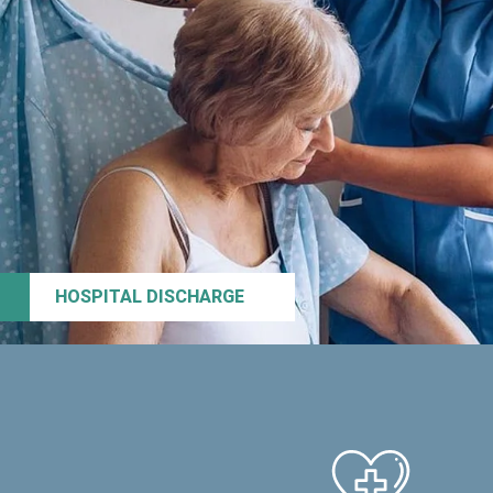
HOSPITAL DISCHARGE