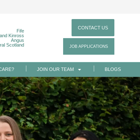
CONTACT US
Fife
 and Kinross
Angus
ral Scotland
JOB APPLICATIONS
CARE?
JOIN OUR TEAM
BLOGS