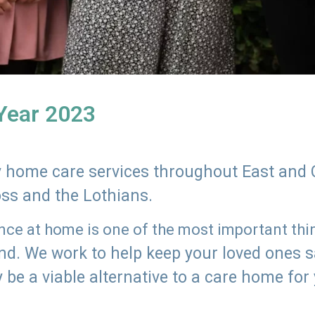
 Year 2023
ly home care services throughout East and 
oss and the Lothians.
e at home is one of the most important thing
land. We work to help keep your loved ones 
 be a viable alternative to a care home for