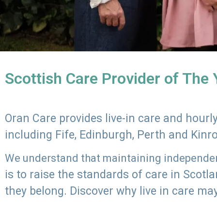
Scottish Care Provider of The
Oran Care provides live-in care and hour
including Fife, Edinburgh, Perth and Kinr
We understand that maintaining independenc
is to raise the standards of care in Scot
they belong. Discover why live in care may