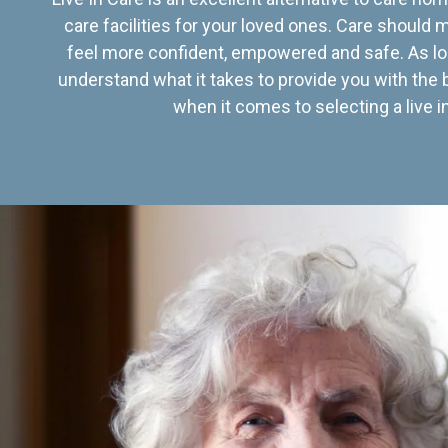
care facilities for your loved ones. Care should
feel more confident, empowered and safe. As lo
understand what it takes to provide you with the 
when it comes to selecting a live in