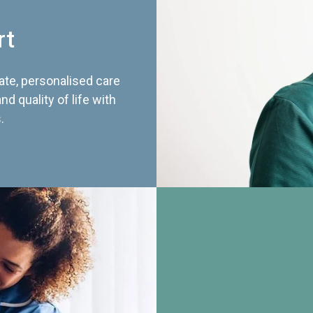
rt
te, personalised care
d quality of life with
.