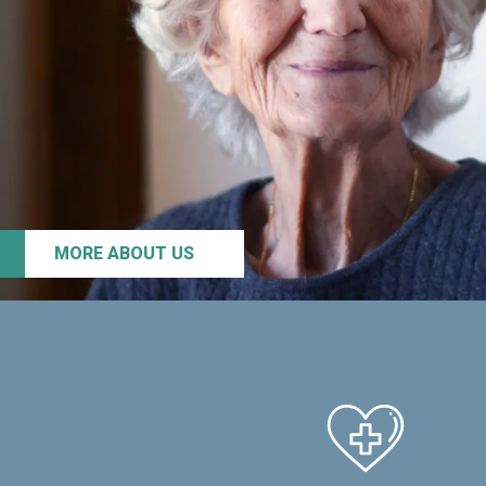
MORE ABOUT US