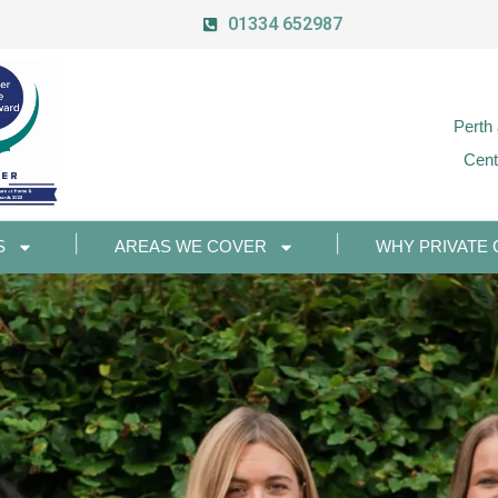
01334 652987
Perth
Cent
S
AREAS WE COVER
WHY PRIVATE 