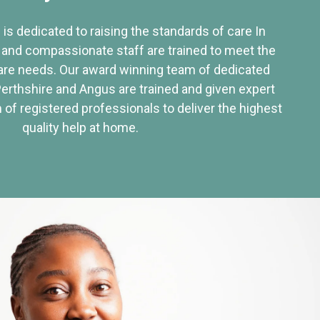
 is dedicated to raising the standards of care In
 and compassionate staff are trained to meet the
re needs. Our award winning team of dedicated
Perthshire and Angus are trained and given expert
of registered professionals to deliver the highest
quality help at home.