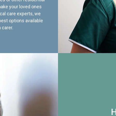
 make your loved ones
cal care experts, we
best options available
 carer.
H