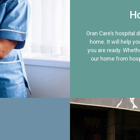
Ho
Oran Care’s hospital 
home. It will help yo
you are ready. Whethe
our home from hospi