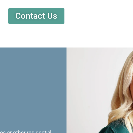
Contact Us
es or other residential