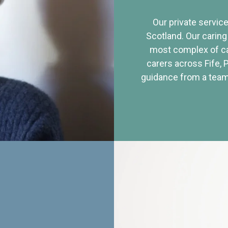
Our private service
Scotland. Our caring
most complex of ca
carers across Fife, 
guidance from a team 