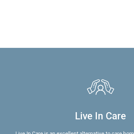
Live In Care
Live In Care is an excellent alternative to care hom