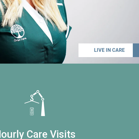
LIVE IN CARE
ourly Care Visits