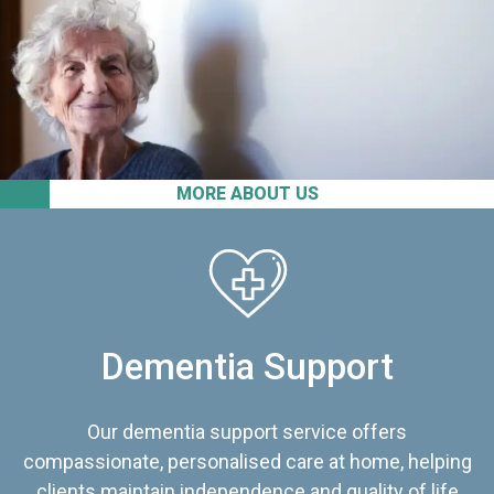
MORE ABOUT US
Dementia Support
Our dementia support service offers
compassionate, personalised care at home, helping
clients maintain independence and quality of life