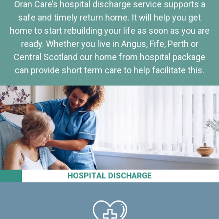
Oran Care’s hospital discharge service supports a
safe and timely return home. It will help you get
home to start rebuilding your life as soon as you are
ready. Whether you live in Angus, Fife, Perth or
Central Scotland our home from hospital package
can provide short term care to help facilitate this.
HOSPITAL DISCHARGE