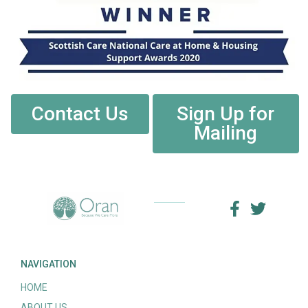
Contact Us
Sign Up for
Mailing
NAVIGATION
HOME
ABOUT US