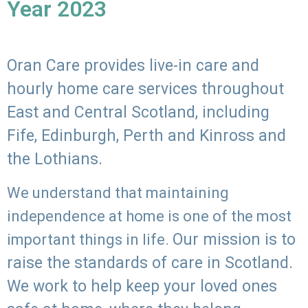
Year 2023
Oran Care provides live-in care and
hourly home care services throughout
East and Central Scotland, including
Fife, Edinburgh, Perth and Kinross and
the Lothians.
We understand that maintaining
independence at home is one of the most
Our mission is to
important things in life.
raise the standards of care in Scotland.
We work to help keep your loved ones