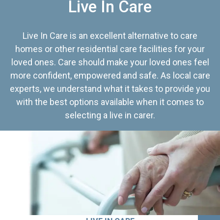
Live In Care
Live In Care is an excellent alternative to care
homes or other residential care facilities for your
loved ones. Care should make your loved ones feel
more confident, empowered and safe. As local care
experts, we understand what it takes to provide you
with the best options available when it comes to
selecting a live in carer.