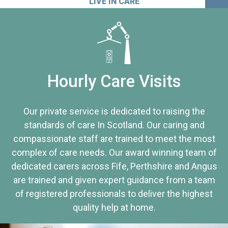
LIVE IN CARE
Hourly Care Visits
Our private service is dedicated to raising the
standards of care In Scotland. Our caring and
compassionate staff are trained to meet the most
complex of care needs. Our award winning team of
dedicated carers across Fife, Perthshire and Angus
are trained and given expert guidance from a team
of registered professionals to deliver the highest
quality help at home.