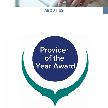
ABOUT US