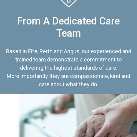
From A Dedicated Care
Team
Based in Fife, Perth and Angus, our experienced and
trained team demonstrate a commitment to
delivering the highest standards of care.
More importantly they are compassionate, kind and
care about what they do.