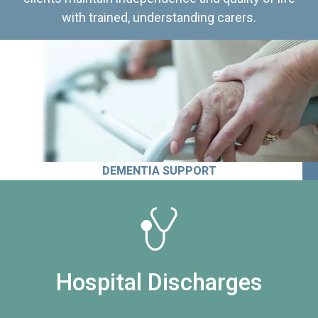
with trained, understanding carers.
DEMENTIA SUPPORT
Hospital Discharges