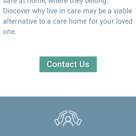
safe at home, where they belong.
Discover why live in care may be a viable
alternative to a care home for your loved
one.
Contact Us