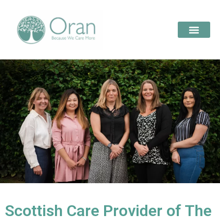
Scottish Care Provider of The