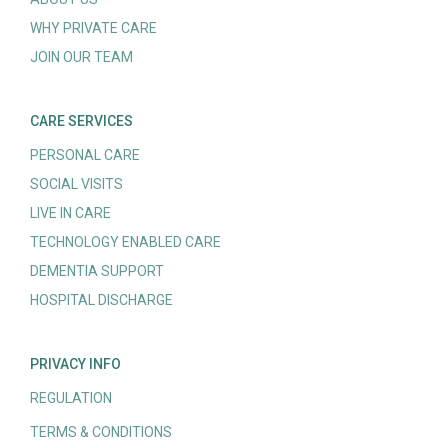
WHY PRIVATE CARE
JOIN OUR TEAM
CARE SERVICES
PERSONAL CARE
SOCIAL VISITS
LIVE IN CARE
TECHNOLOGY ENABLED CARE
DEMENTIA SUPPORT
HOSPITAL DISCHARGE
PRIVACY INFO
REGULATION
TERMS & CONDITIONS