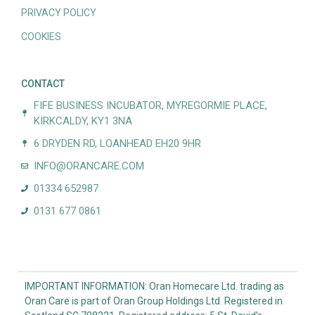
PRIVACY POLICY
COOKIES
CONTACT
FIFE BUSINESS INCUBATOR, MYREGORMIE PLACE,
KIRKCALDY, KY1 3NA
6 DRYDEN RD, LOANHEAD EH20 9HR
INFO@ORANCARE.COM
01334 652987
0131 677 0861
IMPORTANT INFORMATION: Oran Homecare Ltd. trading as
Oran Care is part of Oran Group Holdings Ltd. Registered in