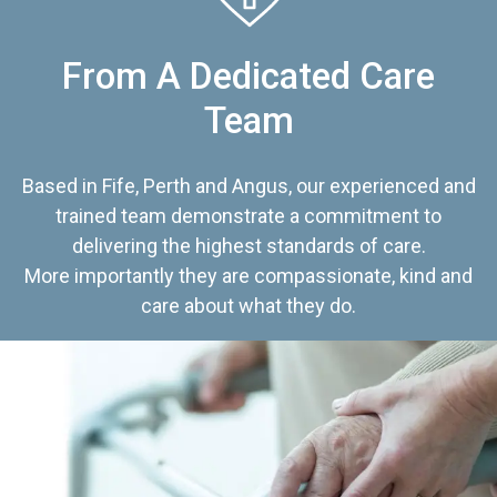
From A Dedicated Care
Team
Based in Fife, Perth and Angus, our experienced and
trained team demonstrate a commitment to
delivering the highest standards of care.
More importantly they are compassionate, kind and
care about what they do.