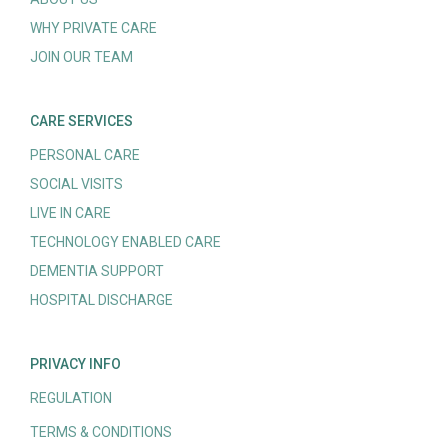
WHY PRIVATE CARE
JOIN OUR TEAM
CARE SERVICES
PERSONAL CARE
SOCIAL VISITS
LIVE IN CARE
TECHNOLOGY ENABLED CARE
DEMENTIA SUPPORT
HOSPITAL DISCHARGE
PRIVACY INFO
REGULATION
TERMS & CONDITIONS