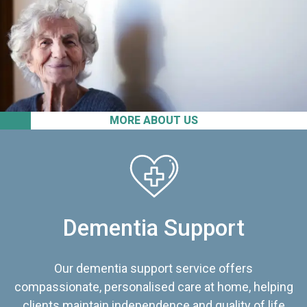
MORE ABOUT US
Dementia Support
Our dementia support service offers
compassionate, personalised care at home, helping
clients maintain independence and quality of life