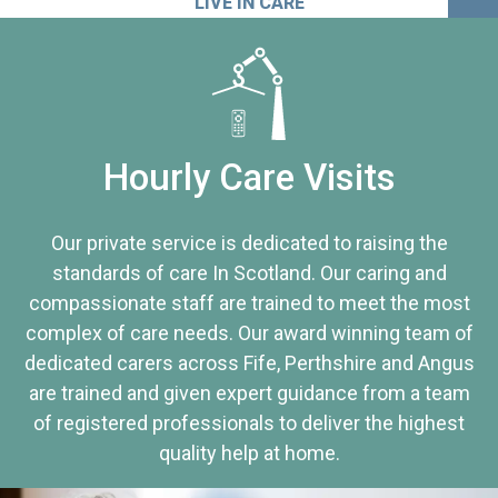
LIVE IN CARE
Hourly Care Visits
Our private service is dedicated to raising the
standards of care In Scotland. Our caring and
compassionate staff are trained to meet the most
complex of care needs. Our award winning team of
dedicated carers across Fife, Perthshire and Angus
are trained and given expert guidance from a team
of registered professionals to deliver the highest
quality help at home.