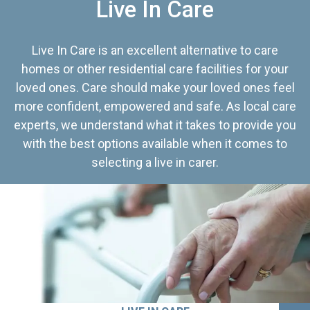
Live In Care
Live In Care is an excellent alternative to care
homes or other residential care facilities for your
loved ones. Care should make your loved ones feel
more confident, empowered and safe. As local care
experts, we understand what it takes to provide you
with the best options available when it comes to
selecting a live in carer.