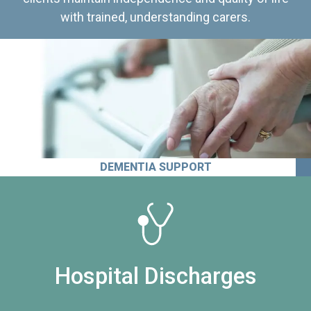
with trained, understanding carers.
DEMENTIA SUPPORT
Hospital Discharges