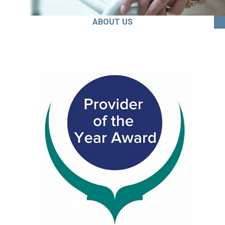
ABOUT US