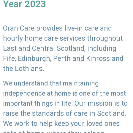
Year 2023
Oran Care provides live-in care and
hourly home care services throughout
East and Central Scotland, including
Fife, Edinburgh, Perth and Kinross and
the Lothians.
We understand that maintaining
independence at home is one of the most
Our mission is to
important things in life.
raise the standards of care in Scotland.
We work to help keep your loved ones