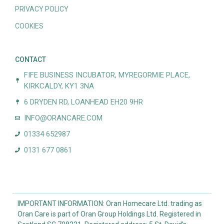
PRIVACY POLICY
COOKIES
CONTACT
FIFE BUSINESS INCUBATOR, MYREGORMIE PLACE,
KIRKCALDY, KY1 3NA
6 DRYDEN RD, LOANHEAD EH20 9HR
INFO@ORANCARE.COM
01334 652987
0131 677 0861
IMPORTANT INFORMATION: Oran Homecare Ltd. trading as
Oran Care is part of Oran Group Holdings Ltd. Registered in