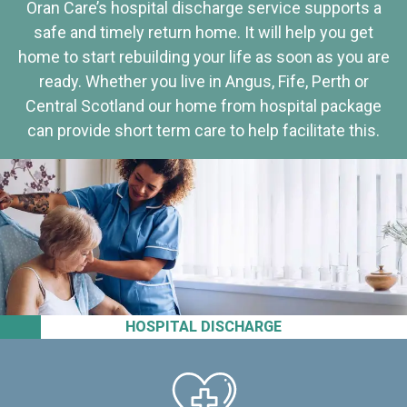
Oran Care’s hospital discharge service supports a
safe and timely return home. It will help you get
home to start rebuilding your life as soon as you are
ready. Whether you live in Angus, Fife, Perth or
Central Scotland our home from hospital package
can provide short term care to help facilitate this.
HOSPITAL DISCHARGE