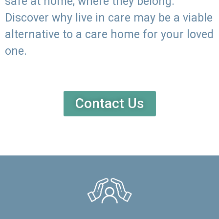
safe at home, where they belong.
Discover why live in care may be a viable
alternative to a care home for your loved
one.
Contact Us