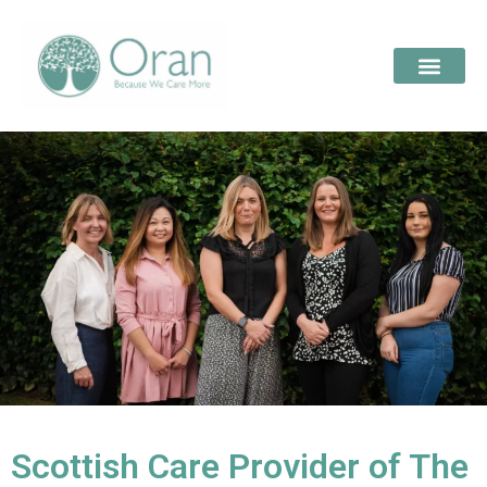
Scottish Care Provider of The