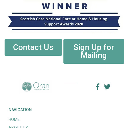
Contact Us
Sign Up for
Mailing
NAVIGATION
HOME
ABOUT US