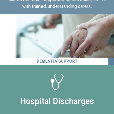
with trained, understanding carers.
DEMENTIA SUPPORT
Hospital Discharges