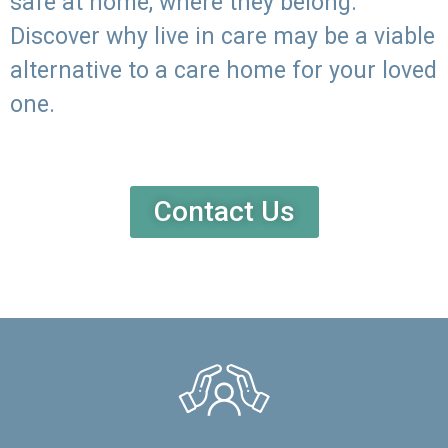
safe at home, where they belong.
Discover why live in care may be a viable
alternative to a care home for your loved
one.
Contact Us