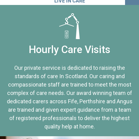
LIVE IN CARE
Hourly Care Visits
Our private service is dedicated to raising the
standards of care In Scotland. Our caring and
compassionate staff are trained to meet the most
complex of care needs. Our award winning team of
dedicated carers across Fife, Perthshire and Angus
are trained and given expert guidance from a team
of registered professionals to deliver the highest
quality help at home.