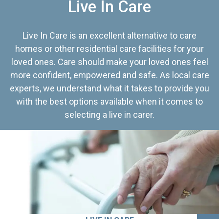
Live In Care
Live In Care is an excellent alternative to care
homes or other residential care facilities for your
loved ones. Care should make your loved ones feel
more confident, empowered and safe. As local care
experts, we understand what it takes to provide you
with the best options available when it comes to
selecting a live in carer.