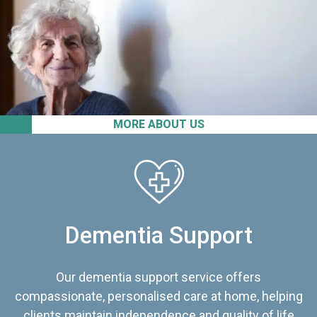
MORE ABOUT US
Dementia Support
Our dementia support service offers
compassionate, personalised care at home, helping
clients maintain independence and quality of life