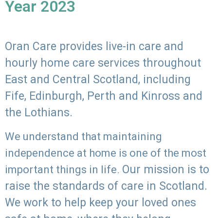
Year 2023
Oran Care provides live-in care and
hourly home care services throughout
East and Central Scotland, including
Fife, Edinburgh, Perth and Kinross and
the Lothians.
We understand that maintaining
independence at home is one of the most
Our mission is to
important things in life.
raise the standards of care in Scotland.
We work to help keep your loved ones