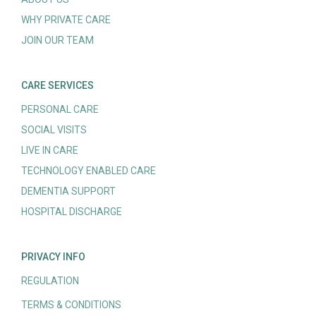
WHY PRIVATE CARE
JOIN OUR TEAM
CARE SERVICES
PERSONAL CARE
SOCIAL VISITS
LIVE IN CARE
TECHNOLOGY ENABLED CARE
DEMENTIA SUPPORT
HOSPITAL DISCHARGE
PRIVACY INFO
REGULATION
TERMS & CONDITIONS