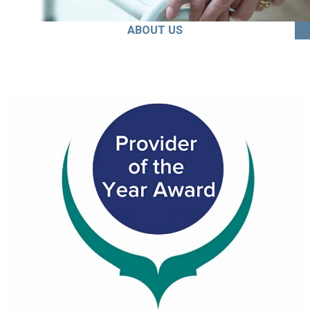
ABOUT US