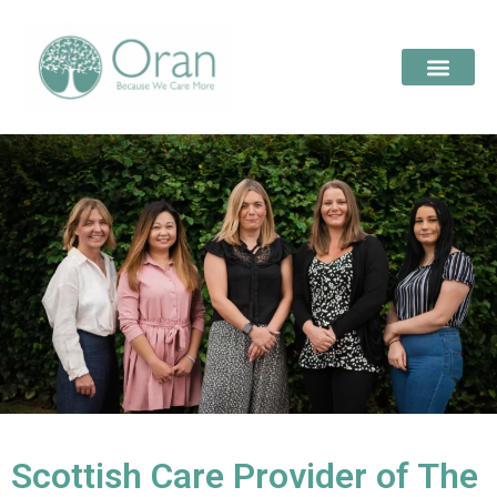
Scottish Care Provider of The