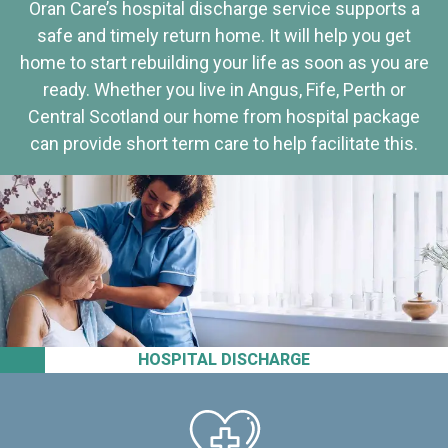
Oran Care’s hospital discharge service supports a
safe and timely return home. It will help you get
home to start rebuilding your life as soon as you are
ready. Whether you live in Angus, Fife, Perth or
Central Scotland our home from hospital package
can provide short term care to help facilitate this.
HOSPITAL DISCHARGE