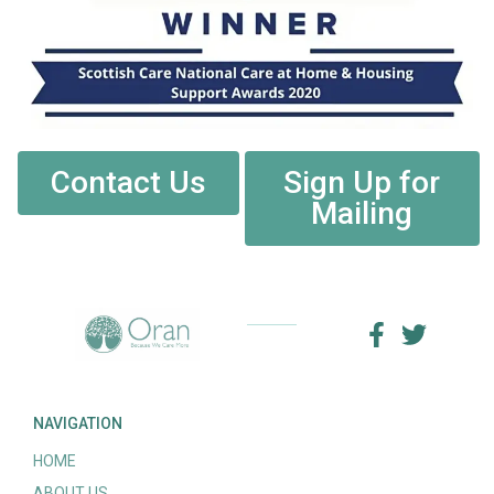
Contact Us
Sign Up for
Mailing
NAVIGATION
HOME
ABOUT US