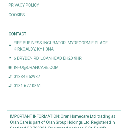
PRIVACY POLICY
COOKIES
CONTACT
FIFE BUSINESS INCUBATOR, MYREGORMIE PLACE,
KIRKCALDY, KY1 3NA
6 DRYDEN RD, LOANHEAD EH20 9HR
INFO@ORANCARE.COM
01334 652987
0131 677 0861
IMPORTANT INFORMATION: Oran Homecare Ltd. trading as
Oran Care is part of Oran Group Holdings Ltd. Registered in