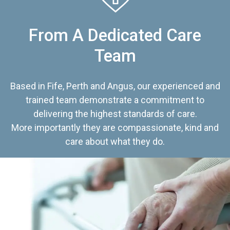
From A Dedicated Care
Team
Based in Fife, Perth and Angus, our experienced and
trained team demonstrate a commitment to
delivering the highest standards of care.
More importantly they are compassionate, kind and
care about what they do.