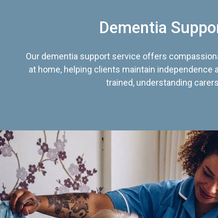
Dementia Suppo
Our dementia support service offers compassiona
at home, helping clients maintain independence an
trained, understanding carers