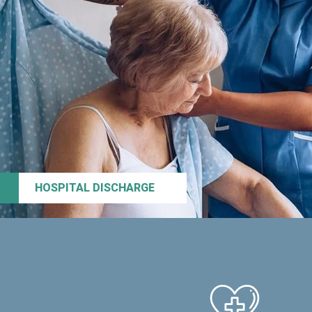
HOSPITAL DISCHARGE