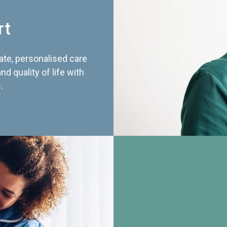
rt
te, personalised care
d quality of life with
.