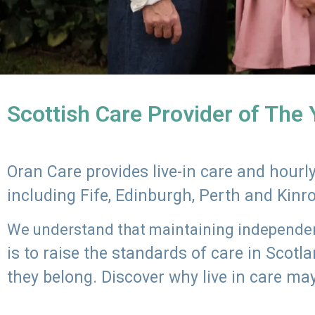
Scottish Care Provider of The
Oran Care provides live-in care and hour
including Fife, Edinburgh, Perth and Kinr
We understand that maintaining independenc
is to raise the standards of care in Scot
they belong. Discover why live in care may