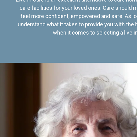
care facilities for your loved ones. Care should
feel more confident, empowered and safe. As lo
understand what it takes to provide you with the 
when it comes to selecting a live in