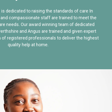
 is dedicated to raising the standards of care In
 and compassionate staff are trained to meet the
re needs. Our award winning team of dedicated
Perthshire and Angus are trained and given expert
of registered professionals to deliver the highest
quality help at home.