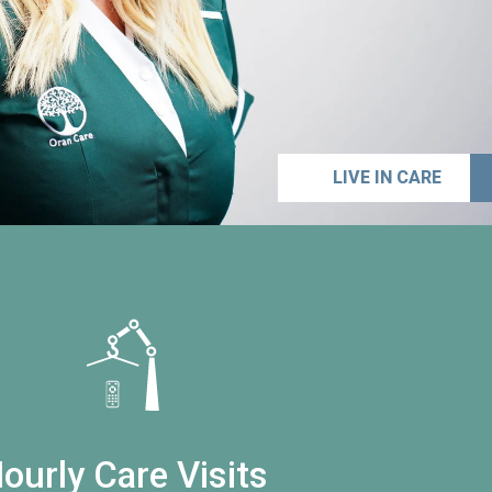
LIVE IN CARE
ourly Care Visits