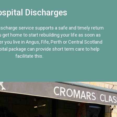
spital Discharges
discharge service supports a safe and timely return
u get home to start rebuilding your life as soon as
r you live in Angus, Fife, Perth or Central Scotland
tal package can provide short term care to help
facilitate this.