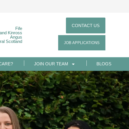
CONTACT US
Fife
 and Kinross
Angus
ral Scotland
JOB APPLICATIONS
CARE?
JOIN OUR TEAM
BLOGS