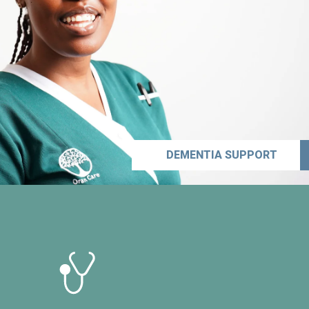
DEMENTIA SUPPORT