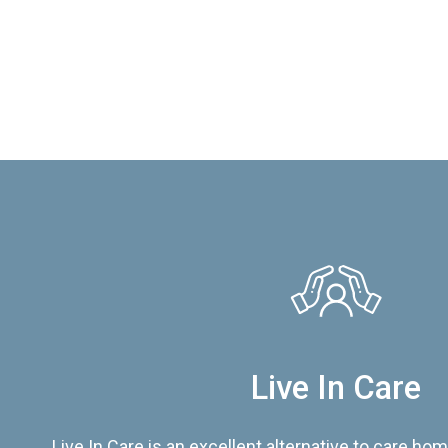
Live In Care
Live In Care is an excellent alternative to care hom