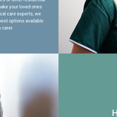
 make your loved ones
cal care experts, we
best options available
 carer.
H