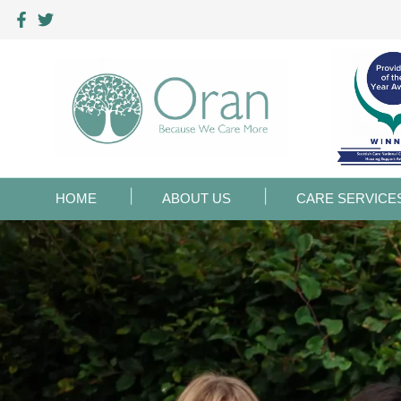
HOME
ABOUT US
CARE SERVICE