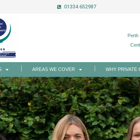
01334 652987
Perth
Cent
S
AREAS WE COVER
WHY PRIVATE 