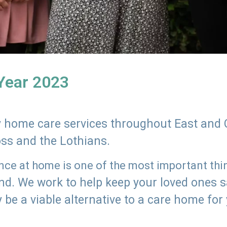
 Year 2023
ly home care services throughout East and 
oss and the Lothians.
e at home is one of the most important thing
land. We work to help keep your loved ones 
 be a viable alternative to a care home for