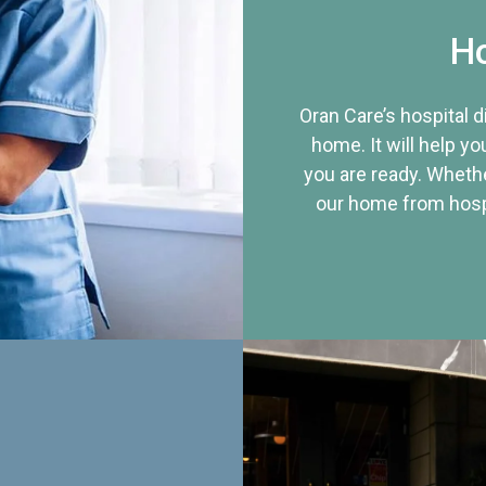
Ho
Oran Care’s hospital 
home. It will help yo
you are ready. Whethe
our home from hospi