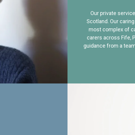
Our private service
Scotland. Our caring
most complex of ca
carers across Fife, 
guidance from a team 