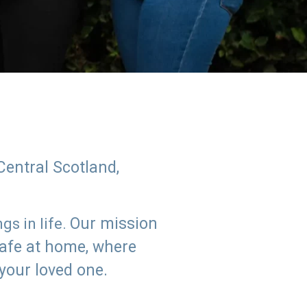
Central Scotland,
Our mission
s in life.
safe at home, where
 your loved one.