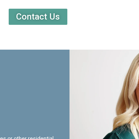
Contact Us
es or other residential