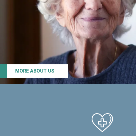
MORE ABOUT US