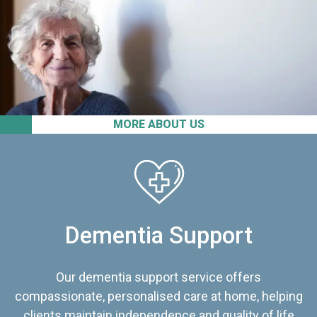
MORE ABOUT US
Dementia Support
Our dementia support service offers
compassionate, personalised care at home, helping
clients maintain independence and quality of life