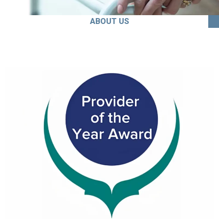
ABOUT US