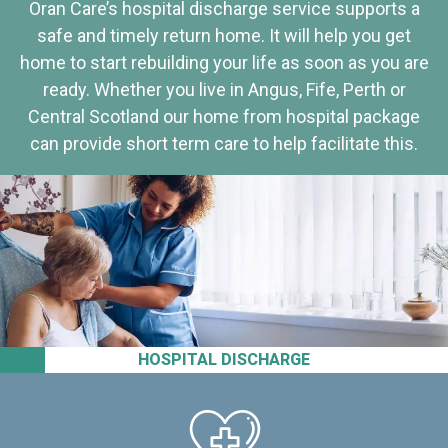
Oran Care’s hospital discharge service supports a
safe and timely return home. It will help you get
home to start rebuilding your life as soon as you are
ready. Whether you live in Angus, Fife, Perth or
Central Scotland our home from hospital package
can provide short term care to help facilitate this.
HOSPITAL DISCHARGE