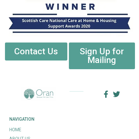
Contact Us
Sign Up for
Mailing
NAVIGATION
HOME
ABOUT US