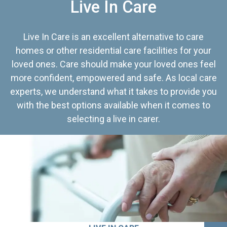
Live In Care
Live In Care is an excellent alternative to care
homes or other residential care facilities for your
loved ones. Care should make your loved ones feel
more confident, empowered and safe. As local care
experts, we understand what it takes to provide you
with the best options available when it comes to
selecting a live in carer.