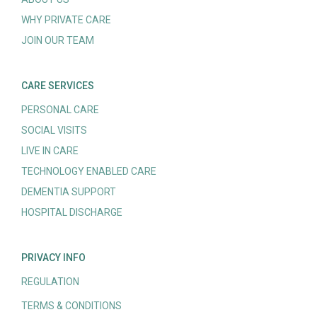
WHY PRIVATE CARE
JOIN OUR TEAM
CARE SERVICES
PERSONAL CARE
SOCIAL VISITS
LIVE IN CARE
TECHNOLOGY ENABLED CARE
DEMENTIA SUPPORT
HOSPITAL DISCHARGE
PRIVACY INFO
REGULATION
TERMS & CONDITIONS