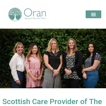
Scottish Care Provider of The