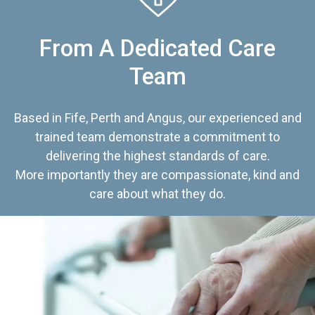
From A Dedicated Care
Team
Based in Fife, Perth and Angus, our experienced and
trained team demonstrate a commitment to
delivering the highest standards of care.
More importantly they are compassionate, kind and
care about what they do.