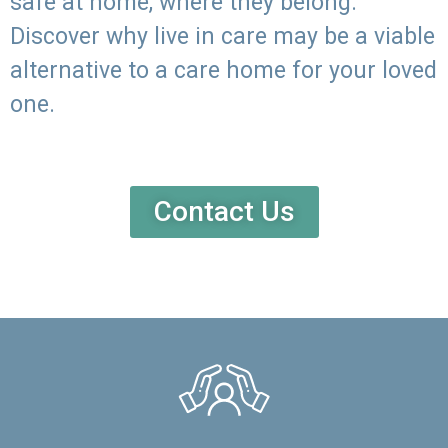
safe at home, where they belong.
Discover why live in care may be a viable
alternative to a care home for your loved
one.
Contact Us