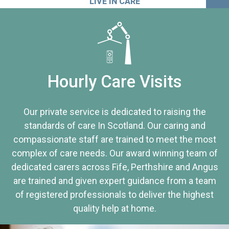
LIVE IN CARE
Hourly Care Visits
Our private service is dedicated to raising the
standards of care In Scotland. Our caring and
compassionate staff are trained to meet the most
complex of care needs. Our award winning team of
dedicated carers across Fife, Perthshire and Angus
are trained and given expert guidance from a team
of registered professionals to deliver the highest
quality help at home.