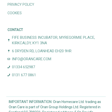
PRIVACY POLICY
COOKIES
CONTACT
FIFE BUSINESS INCUBATOR, MYREGORMIE PLACE,
KIRKCALDY, KY1 3NA
6 DRYDEN RD, LOANHEAD EH20 9HR
INFO@ORANCARE.COM
01334 652987
0131 677 0861
IMPORTANT INFORMATION: Oran Homecare Ltd. trading as
Oran Care is part of Oran Group Holdings Ltd. Registered in