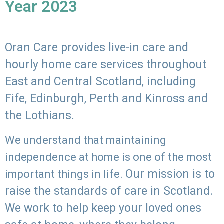
Year 2023
Oran Care provides live-in care and
hourly home care services throughout
East and Central Scotland, including
Fife, Edinburgh, Perth and Kinross and
the Lothians.
We understand that maintaining
independence at home is one of the most
Our mission is to
important things in life.
raise the standards of care in Scotland.
We work to help keep your loved ones