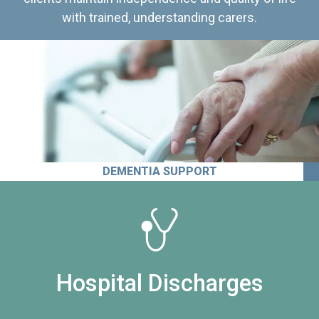
with trained, understanding carers.
DEMENTIA SUPPORT
Hospital Discharges