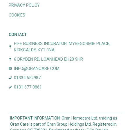
PRIVACY POLICY
COOKIES
CONTACT
FIFE BUSINESS INCUBATOR, MYREGORMIE PLACE,
KIRKCALDY, KY1 3NA
6 DRYDEN RD, LOANHEAD EH20 9HR
INFO@ORANCARE.COM
01334 652987
0131 677 0861
IMPORTANT INFORMATION: Oran Homecare Ltd. trading as
Oran Care is part of Oran Group Holdings Ltd. Registered in