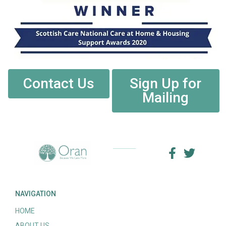
Contact Us
Sign Up for
Mailing
NAVIGATION
HOME
ABOUT US