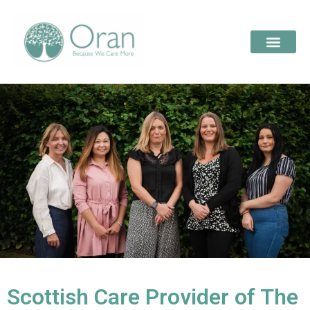
Scottish Care Provider of The