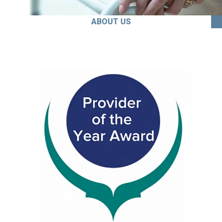
ABOUT US