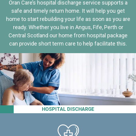
Oran Care’s hospital discharge service supports a
safe and timely return home. It will help you get
home to start rebuilding your life as soon as you are
ready. Whether you live in Angus, Fife, Perth or
Central Scotland our home from hospital package
can provide short term care to help facilitate this.
HOSPITAL DISCHARGE