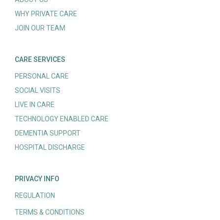
WHY PRIVATE CARE
JOIN OUR TEAM
CARE SERVICES
PERSONAL CARE
SOCIAL VISITS
LIVE IN CARE
TECHNOLOGY ENABLED CARE
DEMENTIA SUPPORT
HOSPITAL DISCHARGE
PRIVACY INFO
REGULATION
TERMS & CONDITIONS