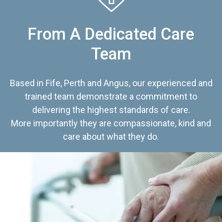
From A Dedicated Care
Team
Based in Fife, Perth and Angus, our experienced and
trained team demonstrate a commitment to
delivering the highest standards of care.
More importantly they are compassionate, kind and
care about what they do.