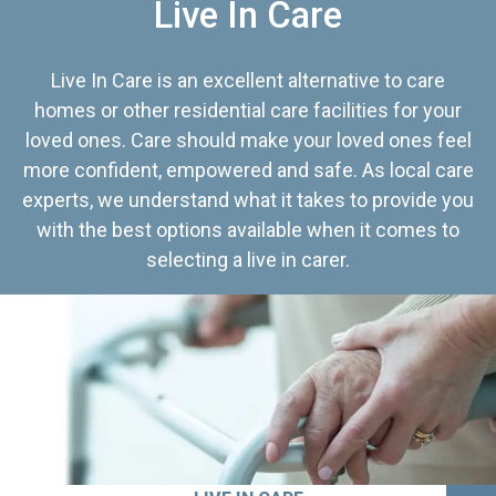
Live In Care
Live In Care is an excellent alternative to care
homes or other residential care facilities for your
loved ones. Care should make your loved ones feel
more confident, empowered and safe. As local care
experts, we understand what it takes to provide you
with the best options available when it comes to
selecting a live in carer.