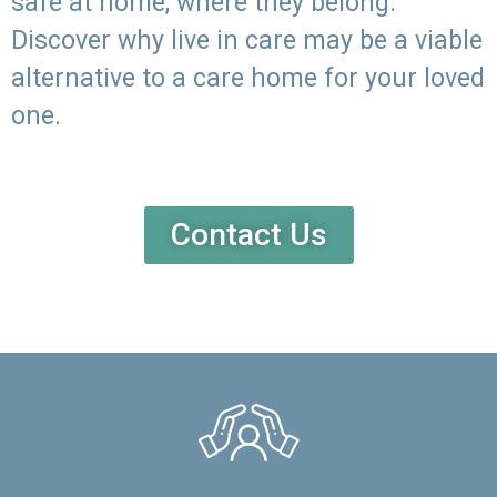
safe at home, where they belong.
Discover why live in care may be a viable
alternative to a care home for your loved
one.
Contact Us