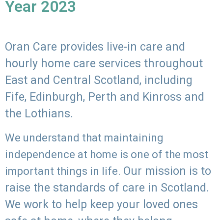
Year 2023
Oran Care provides live-in care and
hourly home care services throughout
East and Central Scotland, including
Fife, Edinburgh, Perth and Kinross and
the Lothians.
We understand that maintaining
independence at home is one of the most
Our mission is to
important things in life.
raise the standards of care in Scotland.
We work to help keep your loved ones