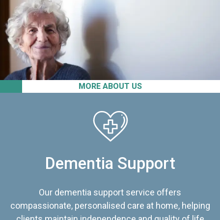
MORE ABOUT US
Dementia Support
Our dementia support service offers
compassionate, personalised care at home, helping
clients maintain independence and quality of life