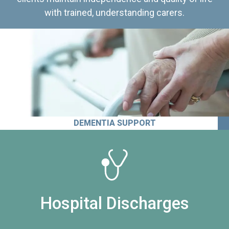
with trained, understanding carers.
DEMENTIA SUPPORT
Hospital Discharges