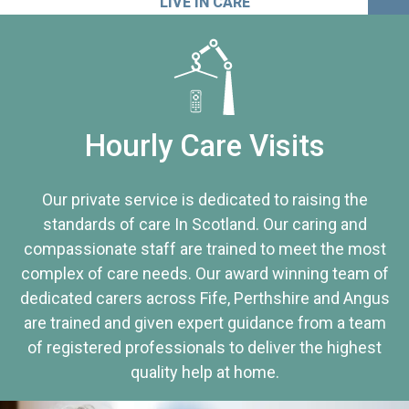
LIVE IN CARE
Hourly Care Visits
Our private service is dedicated to raising the
standards of care In Scotland. Our caring and
compassionate staff are trained to meet the most
complex of care needs. Our award winning team of
dedicated carers across Fife, Perthshire and Angus
are trained and given expert guidance from a team
of registered professionals to deliver the highest
quality help at home.