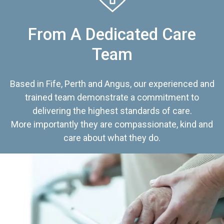
From A Dedicated Care
Team
Based in Fife, Perth and Angus, our experienced and
trained team demonstrate a commitment to
delivering the highest standards of care.
More importantly they are compassionate, kind and
care about what they do.