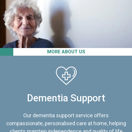
MORE ABOUT US
Dementia Support
Our dementia support service offers
compassionate, personalised care at home, helping
clients maintain independence and quality of life