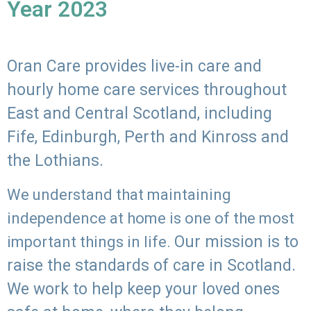
Year 2023
Oran Care provides live-in care and
hourly home care services throughout
East and Central Scotland, including
Fife, Edinburgh, Perth and Kinross and
the Lothians.
We understand that maintaining
independence at home is one of the most
Our mission is to
important things in life.
raise the standards of care in Scotland.
We work to help keep your loved ones