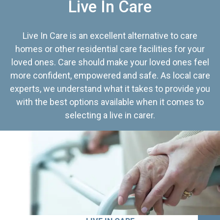
Live In Care
Live In Care is an excellent alternative to care
homes or other residential care facilities for your
loved ones. Care should make your loved ones feel
more confident, empowered and safe. As local care
experts, we understand what it takes to provide you
with the best options available when it comes to
selecting a live in carer.