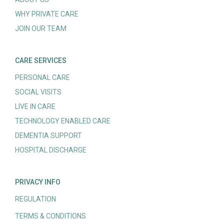
WHY PRIVATE CARE
JOIN OUR TEAM
CARE SERVICES
PERSONAL CARE
SOCIAL VISITS
LIVE IN CARE
TECHNOLOGY ENABLED CARE
DEMENTIA SUPPORT
HOSPITAL DISCHARGE
PRIVACY INFO
REGULATION
TERMS & CONDITIONS