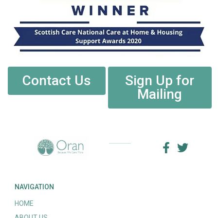
Contact Us
Sign Up for
Mailing
NAVIGATION
HOME
ABOUT US