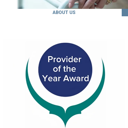
ABOUT US