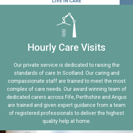
LIVE IN CARE
Hourly Care Visits
Our private service is dedicated to raising the
standards of care In Scotland. Our caring and
compassionate staff are trained to meet the most
complex of care needs. Our award winning team of
dedicated carers across Fife, Perthshire and Angus
are trained and given expert guidance from a team
of registered professionals to deliver the highest
quality help at home.