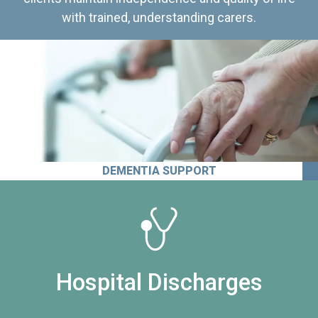
with trained, understanding carers.
DEMENTIA SUPPORT
Hospital Discharges