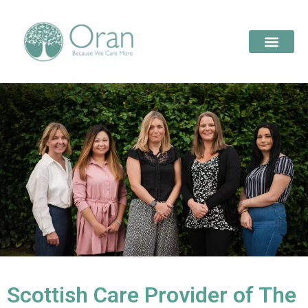
Scottish Care Provider of The