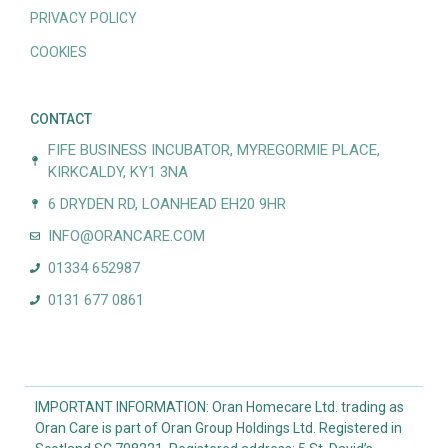
PRIVACY POLICY
COOKIES
CONTACT
FIFE BUSINESS INCUBATOR, MYREGORMIE PLACE,
KIRKCALDY, KY1 3NA
6 DRYDEN RD, LOANHEAD EH20 9HR
INFO@ORANCARE.COM
01334 652987
0131 677 0861
IMPORTANT INFORMATION: Oran Homecare Ltd. trading as
Oran Care is part of Oran Group Holdings Ltd. Registered in