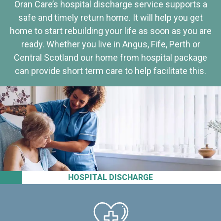
Oran Care’s hospital discharge service supports a
safe and timely return home. It will help you get
home to start rebuilding your life as soon as you are
ready. Whether you live in Angus, Fife, Perth or
Central Scotland our home from hospital package
can provide short term care to help facilitate this.
HOSPITAL DISCHARGE