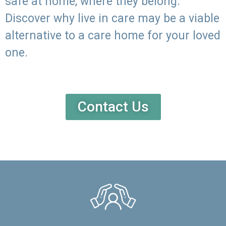
safe at home, where they belong.
Discover why live in care may be a viable
alternative to a care home for your loved
one.
Contact Us