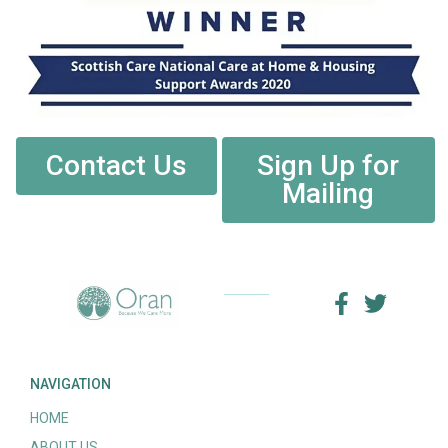
Contact Us
Sign Up for
Mailing
NAVIGATION
HOME
ABOUT US