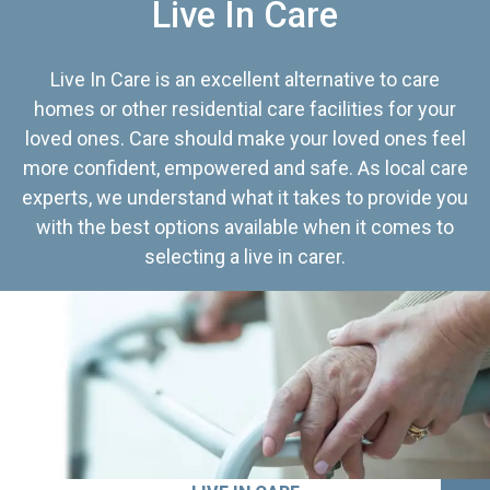
Live In Care
Live In Care is an excellent alternative to care
homes or other residential care facilities for your
loved ones. Care should make your loved ones feel
more confident, empowered and safe. As local care
experts, we understand what it takes to provide you
with the best options available when it comes to
selecting a live in carer.