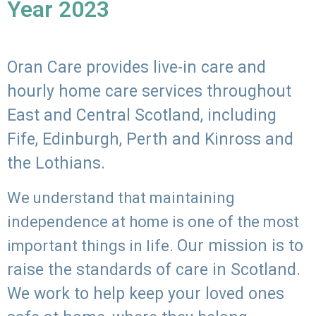
Year 2023
Oran Care provides live-in care and
hourly home care services throughout
East and Central Scotland, including
Fife, Edinburgh, Perth and Kinross and
the Lothians.
We understand that maintaining
independence at home is one of the most
Our mission is to
important things in life.
raise the standards of care in Scotland.
We work to help keep your loved ones