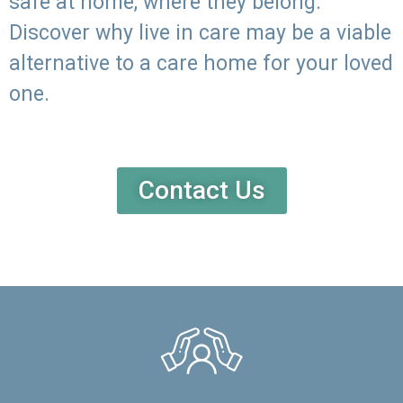
safe at home, where they belong.
Discover why live in care may be a viable
alternative to a care home for your loved
one.
Contact Us