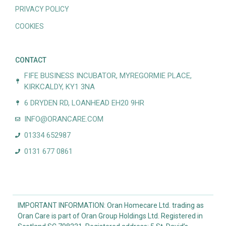
PRIVACY POLICY
COOKIES
CONTACT
FIFE BUSINESS INCUBATOR, MYREGORMIE PLACE,
KIRKCALDY, KY1 3NA
6 DRYDEN RD, LOANHEAD EH20 9HR
INFO@ORANCARE.COM
01334 652987
0131 677 0861
IMPORTANT INFORMATION: Oran Homecare Ltd. trading as
Oran Care is part of Oran Group Holdings Ltd. Registered in