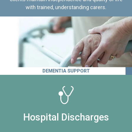
with trained, understanding carers.
DEMENTIA SUPPORT
Hospital Discharges