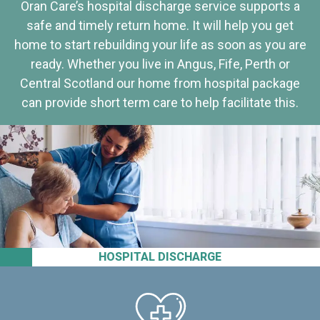
Oran Care’s hospital discharge service supports a
safe and timely return home. It will help you get
home to start rebuilding your life as soon as you are
ready. Whether you live in Angus, Fife, Perth or
Central Scotland our home from hospital package
can provide short term care to help facilitate this.
HOSPITAL DISCHARGE