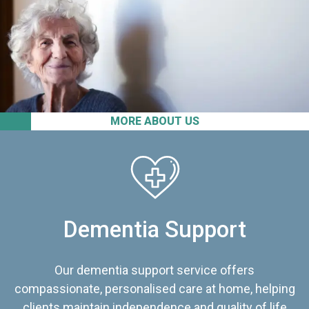
MORE ABOUT US
Dementia Support
Our dementia support service offers
compassionate, personalised care at home, helping
clients maintain independence and quality of life