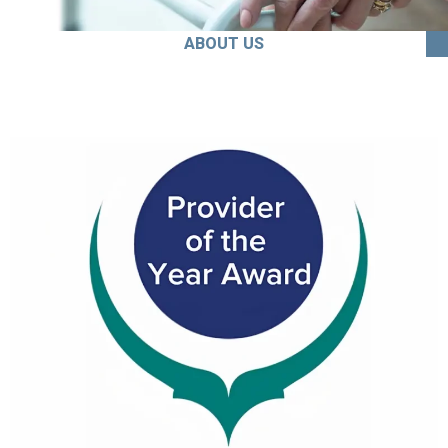
ABOUT US