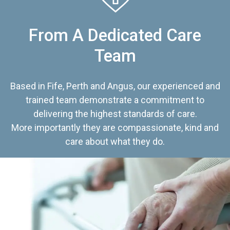
From A Dedicated Care
Team
Based in Fife, Perth and Angus, our experienced and
trained team demonstrate a commitment to
delivering the highest standards of care.
More importantly they are compassionate, kind and
care about what they do.