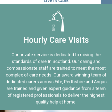
LIVE IN CARE
Hourly Care Visits
Our private service is dedicated to raising the
standards of care In Scotland. Our caring and
compassionate staff are trained to meet the most
complex of care needs. Our award winning team of
dedicated carers across Fife, Perthshire and Angus
are trained and given expert guidance from a team
of registered professionals to deliver the highest
quality help at home.