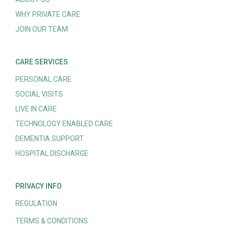
WHY PRIVATE CARE
JOIN OUR TEAM
CARE SERVICES
PERSONAL CARE
SOCIAL VISITS
LIVE IN CARE
TECHNOLOGY ENABLED CARE
DEMENTIA SUPPORT
HOSPITAL DISCHARGE
PRIVACY INFO
REGULATION
TERMS & CONDITIONS