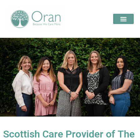
Scottish Care Provider of The