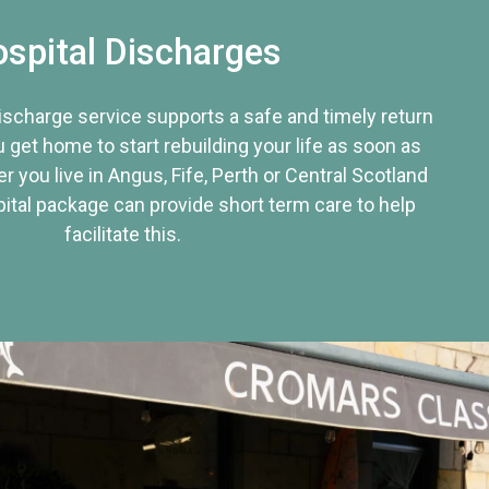
spital Discharges
discharge service supports a safe and timely return
u get home to start rebuilding your life as soon as
r you live in Angus, Fife, Perth or Central Scotland
tal package can provide short term care to help
facilitate this.