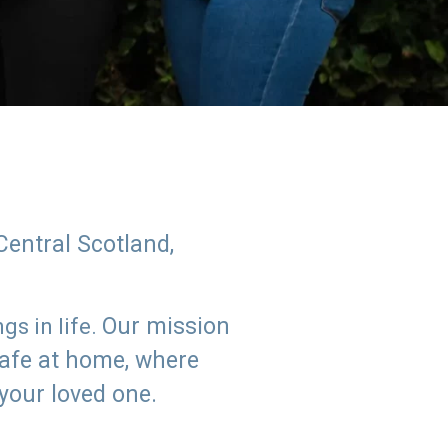
Central Scotland,
Our mission
s in life.
safe at home, where
 your loved one.