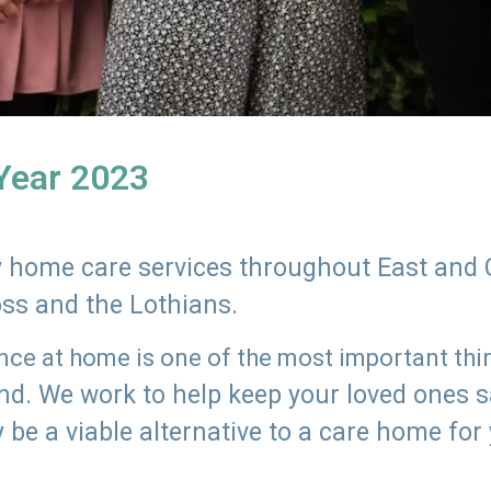
 Year 2023
ly home care services throughout East and 
oss and the Lothians.
e at home is one of the most important thing
land. We work to help keep your loved ones 
 be a viable alternative to a care home for