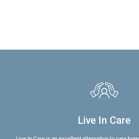
Live In Care
Live In Care is an excellent alternative to care hom