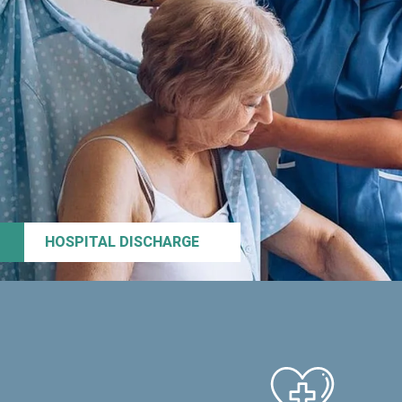
HOSPITAL DISCHARGE