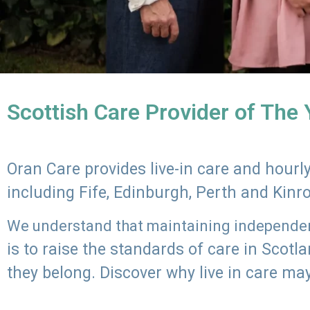
Scottish Care Provider of The
Oran Care provides live-in care and hour
including Fife, Edinburgh, Perth and Kinr
We understand that maintaining independenc
is to raise the standards of care in Scot
they belong. Discover why live in care may