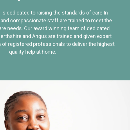
 is dedicated to raising the standards of care In
 and compassionate staff are trained to meet the
re needs. Our award winning team of dedicated
Perthshire and Angus are trained and given expert
of registered professionals to deliver the highest
quality help at home.