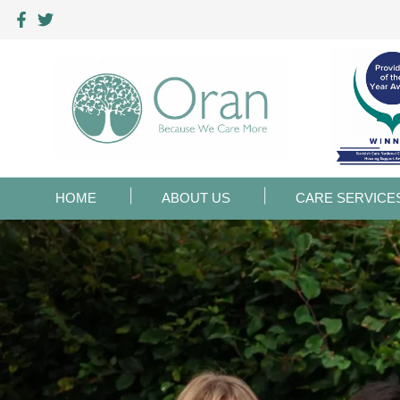
HOME
ABOUT US
CARE SERVICE