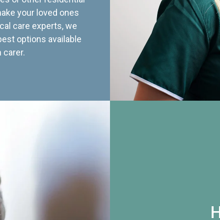
 make your loved ones
cal care experts, we
best options available
 carer.
H