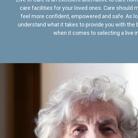
care facilities for your loved ones. Care should
feel more confident, empowered and safe. As lo
understand what it takes to provide you with the 
when it comes to selecting a live in