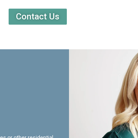
Contact Us
es or other residential