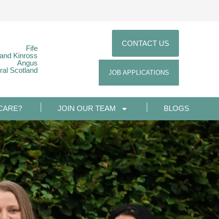
CONTACT US
Fife
 and Kinross
Angus
ral Scotland
JOB APPLICATIONS
CARE?
JOIN OUR TEAM
BLOGS