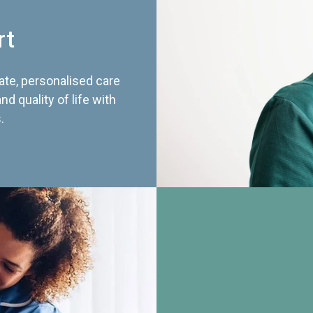
rt
te, personalised care
d quality of life with
.