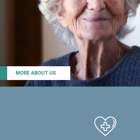
MORE ABOUT US