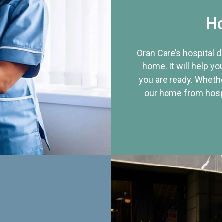
Ho
Oran Care’s hospital 
home. It will help yo
you are ready. Whethe
our home from hospi