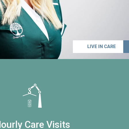
LIVE IN CARE
ourly Care Visits