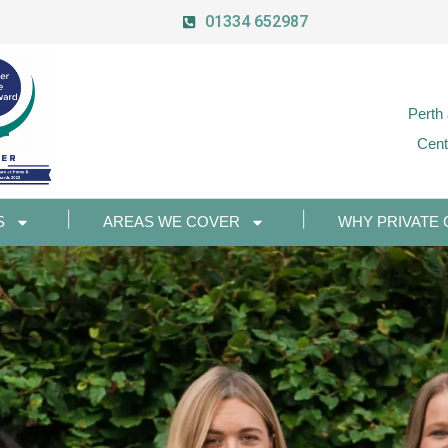
01334 652987
Perth
Cent
S
AREAS WE COVER
WHY PRIVATE 