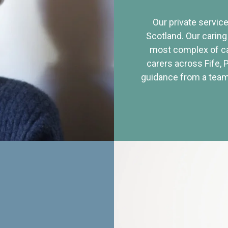
Our private service
Scotland. Our caring
most complex of ca
carers across Fife, 
guidance from a team 