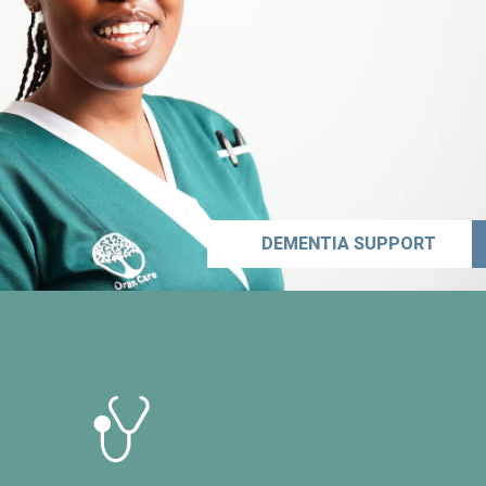
DEMENTIA SUPPORT