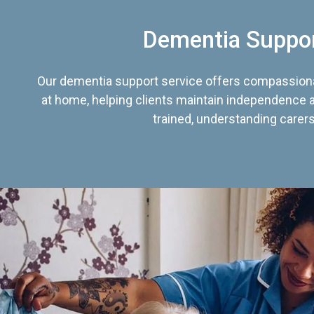
Dementia Suppo
Our dementia support service offers compassiona
at home, helping clients maintain independence an
trained, understanding carers