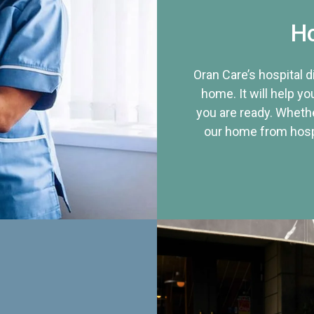
Ho
Oran Care’s hospital 
home. It will help yo
you are ready. Whethe
our home from hospi