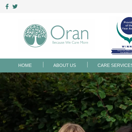
HOME
ABOUT US
CARE SERVICE