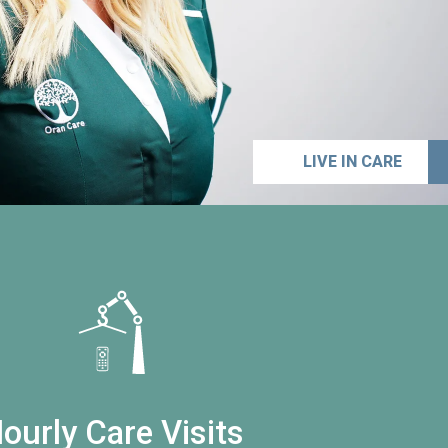
LIVE IN CARE
ourly Care Visits