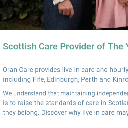
Scottish Care Provider of The
Oran Care provides live-in care and hour
including Fife, Edinburgh, Perth and Kinr
We understand that maintaining independenc
is to raise the standards of care in Scot
they belong. Discover why live in care may