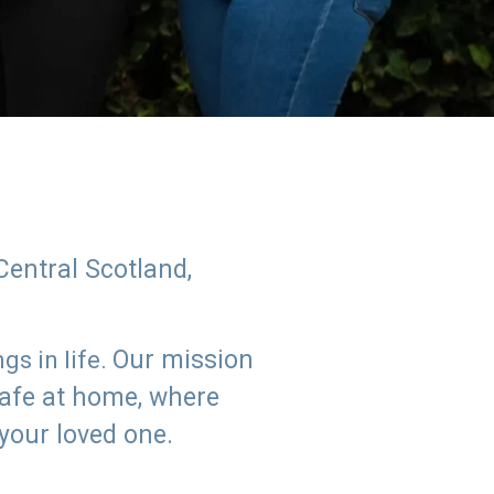
Central Scotland,
Our mission
s in life.
safe at home, where
 your loved one.