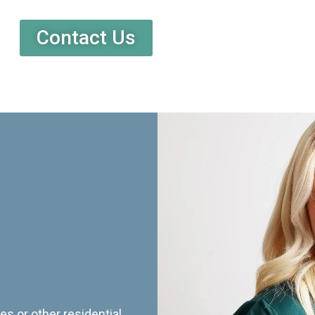
Contact Us
es or other residential