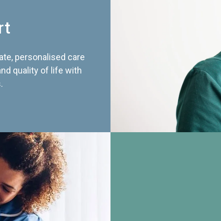
rt
te, personalised care
d quality of life with
.