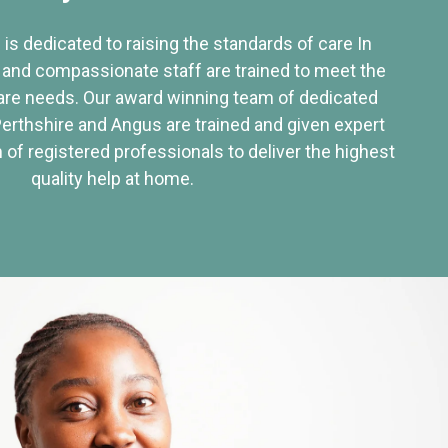
 is dedicated to raising the standards of care In
 and compassionate staff are trained to meet the
re needs. Our award winning team of dedicated
Perthshire and Angus are trained and given expert
of registered professionals to deliver the highest
quality help at home.