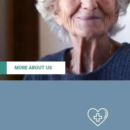
MORE ABOUT US