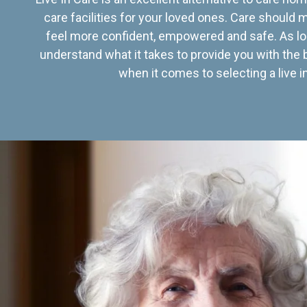
care facilities for your loved ones. Care should
feel more confident, empowered and safe. As lo
understand what it takes to provide you with the 
when it comes to selecting a live in