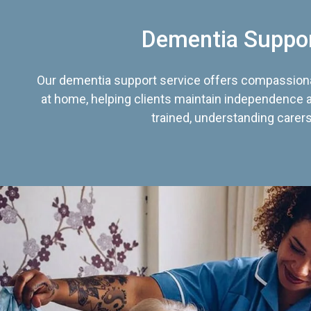
Dementia Suppo
Our dementia support service offers compassiona
at home, helping clients maintain independence an
trained, understanding carers