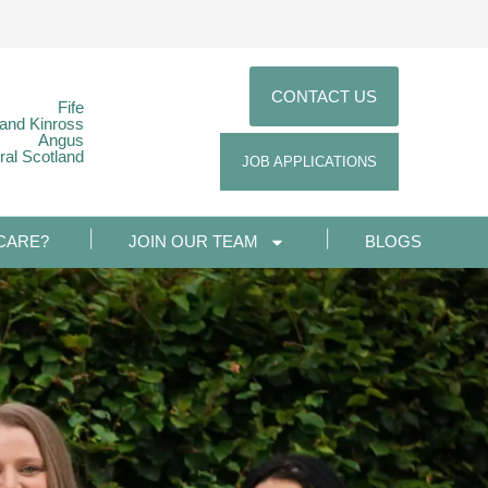
CONTACT US
Fife
 and Kinross
Angus
ral Scotland
JOB APPLICATIONS
CARE?
JOIN OUR TEAM
BLOGS