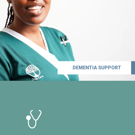
DEMENTIA SUPPORT