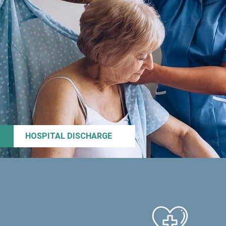
HOSPITAL DISCHARGE