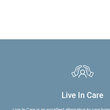
Live In Care
Live In Care is an excellent alternative to care hom