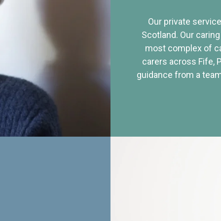
Our private service
Scotland. Our caring
most complex of ca
carers across Fife, 
guidance from a team 