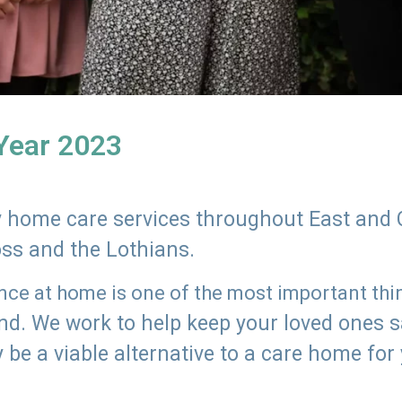
 Year 2023
ly home care services throughout East and 
oss and the Lothians.
e at home is one of the most important thing
land. We work to help keep your loved ones 
 be a viable alternative to a care home for