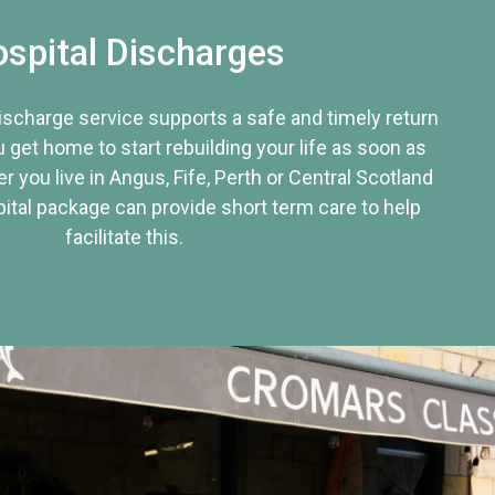
spital Discharges
discharge service supports a safe and timely return
u get home to start rebuilding your life as soon as
r you live in Angus, Fife, Perth or Central Scotland
tal package can provide short term care to help
facilitate this.