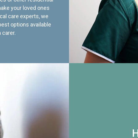
 make your loved ones
cal care experts, we
best options available
 carer.
H