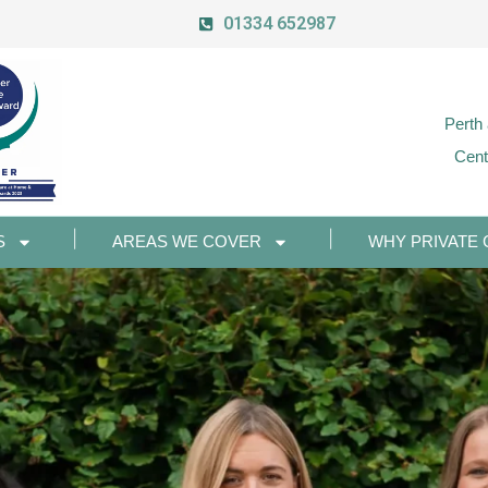
01334 652987
Perth
Cent
S
AREAS WE COVER
WHY PRIVATE 