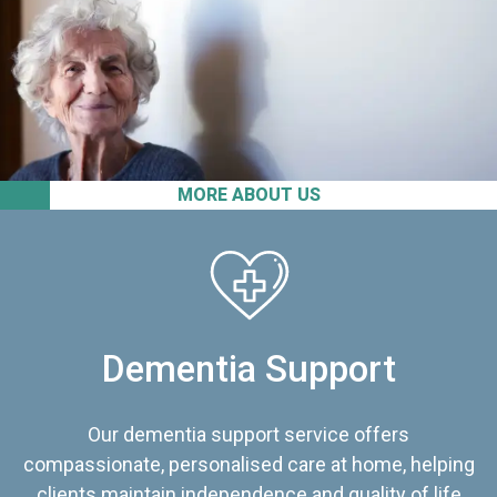
MORE ABOUT US
Dementia Support
Our dementia support service offers
compassionate, personalised care at home, helping
clients maintain independence and quality of life