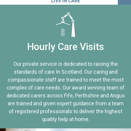
LIVE IN CARE
Hourly Care Visits
Our private service is dedicated to raising the
standards of care In Scotland. Our caring and
compassionate staff are trained to meet the most
complex of care needs. Our award winning team of
dedicated carers across Fife, Perthshire and Angus
are trained and given expert guidance from a team
of registered professionals to deliver the highest
quality help at home.