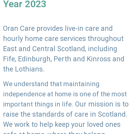
Year 2023
Oran Care provides live-in care and
hourly home care services throughout
East and Central Scotland, including
Fife, Edinburgh, Perth and Kinross and
the Lothians.
We understand that maintaining
independence at home is one of the most
Our mission is to
important things in life.
raise the standards of care in Scotland.
We work to help keep your loved ones