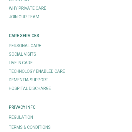
WHY PRIVATE CARE
JOIN OUR TEAM
CARE SERVICES
PERSONAL CARE
SOCIAL VISITS
LIVE IN CARE
TECHNOLOGY ENABLED CARE
DEMENTIA SUPPORT
HOSPITAL DISCHARGE
PRIVACY INFO
REGULATION
TERMS & CONDITIONS