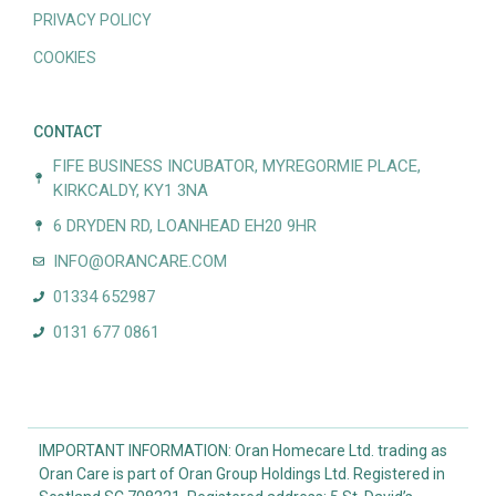
PRIVACY POLICY
COOKIES
CONTACT
FIFE BUSINESS INCUBATOR, MYREGORMIE PLACE,
KIRKCALDY, KY1 3NA
6 DRYDEN RD, LOANHEAD EH20 9HR
INFO@ORANCARE.COM
01334 652987
0131 677 0861
IMPORTANT INFORMATION: Oran Homecare Ltd. trading as
Oran Care is part of Oran Group Holdings Ltd. Registered in