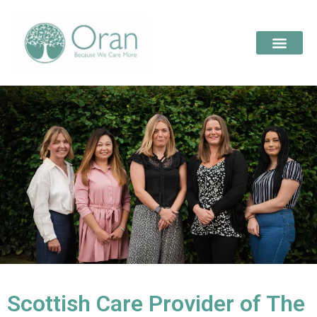
Scottish Care Provider of The