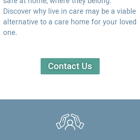
safe at home, where they belong.
Discover why live in care may be a viable
alternative to a care home for your loved
one.
Contact Us