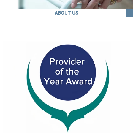
ABOUT US