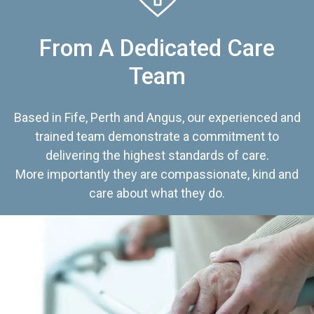
From A Dedicated Care
Team
Based in Fife, Perth and Angus, our experienced and
trained team demonstrate a commitment to
delivering the highest standards of care.
More importantly they are compassionate, kind and
care about what they do.