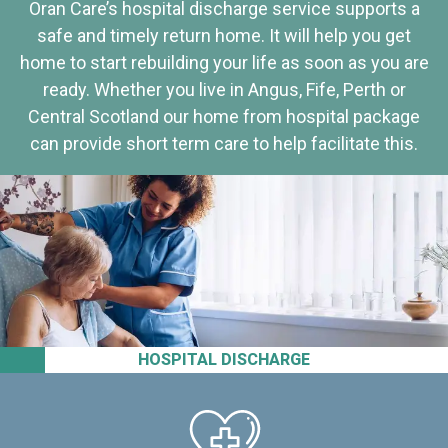
Oran Care’s hospital discharge service supports a
safe and timely return home. It will help you get
home to start rebuilding your life as soon as you are
ready. Whether you live in Angus, Fife, Perth or
Central Scotland our home from hospital package
can provide short term care to help facilitate this.
HOSPITAL DISCHARGE