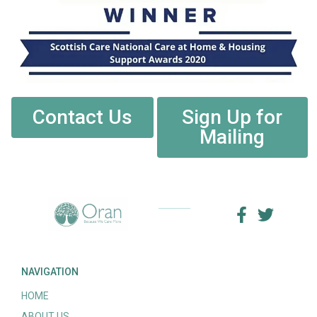
Contact Us
Sign Up for
Mailing
NAVIGATION
HOME
ABOUT US