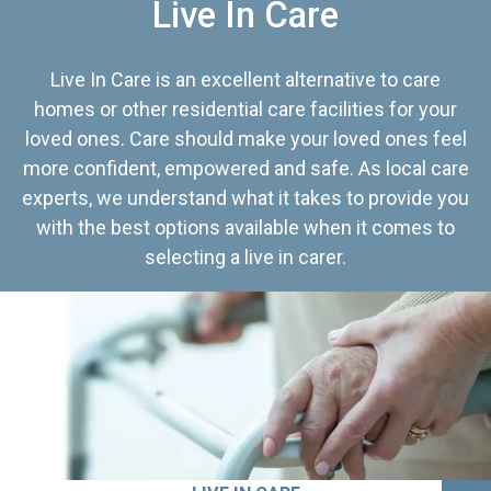
Live In Care
Live In Care is an excellent alternative to care
homes or other residential care facilities for your
loved ones. Care should make your loved ones feel
more confident, empowered and safe. As local care
experts, we understand what it takes to provide you
with the best options available when it comes to
selecting a live in carer.