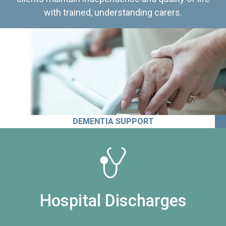
with trained, understanding carers.
DEMENTIA SUPPORT
Hospital Discharges