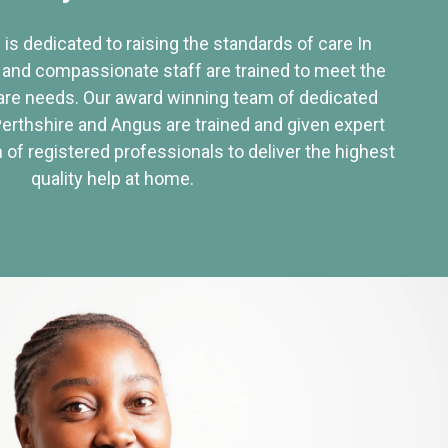
 is dedicated to raising the standards of care In
 and compassionate staff are trained to meet the
re needs. Our award winning team of dedicated
Perthshire and Angus are trained and given expert
of registered professionals to deliver the highest
quality help at home.