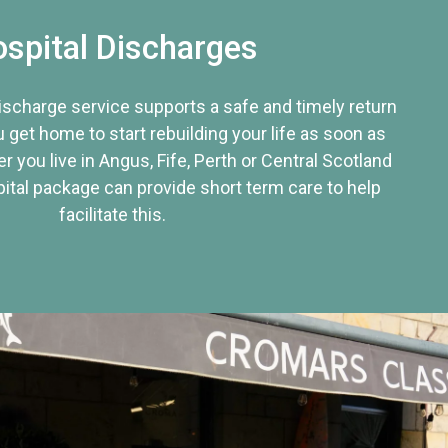
spital Discharges
discharge service supports a safe and timely return
u get home to start rebuilding your life as soon as
r you live in Angus, Fife, Perth or Central Scotland
tal package can provide short term care to help
facilitate this.