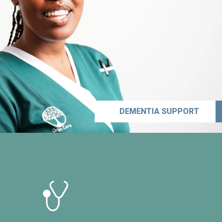
DEMENTIA SUPPORT