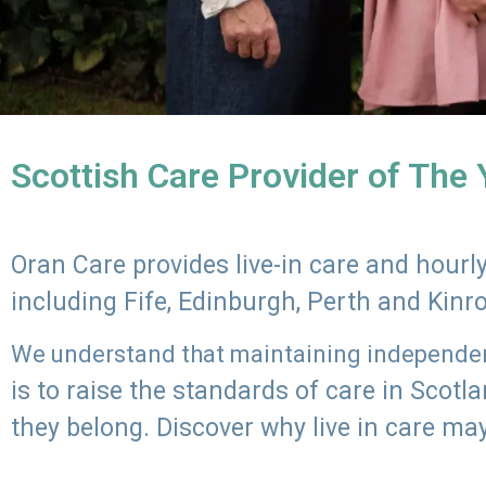
Scottish Care Provider of The
Oran Care provides live-in care and hour
including Fife, Edinburgh, Perth and Kinr
We understand that maintaining independenc
is to raise the standards of care in Scot
they belong. Discover why live in care may