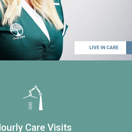
LIVE IN CARE
ourly Care Visits