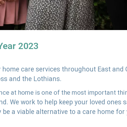
 Year 2023
ly home care services throughout East and 
oss and the Lothians.
e at home is one of the most important thing
land. We work to help keep your loved ones 
 be a viable alternative to a care home for