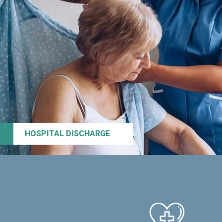
HOSPITAL DISCHARGE