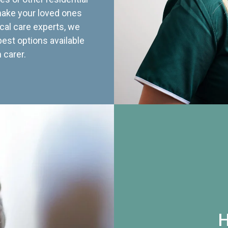
 make your loved ones
cal care experts, we
best options available
 carer.
H