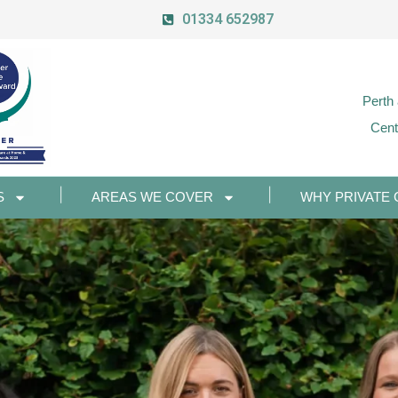
01334 652987
Perth
Cent
S
AREAS WE COVER
WHY PRIVATE 