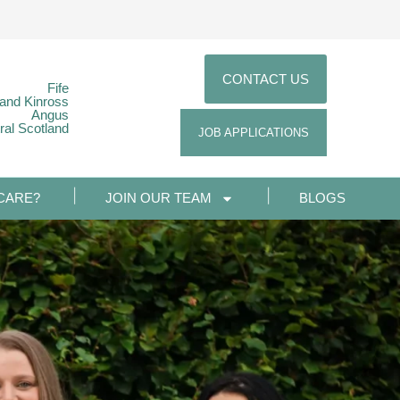
CONTACT US
Fife
 and Kinross
Angus
ral Scotland
JOB APPLICATIONS
CARE?
JOIN OUR TEAM
BLOGS