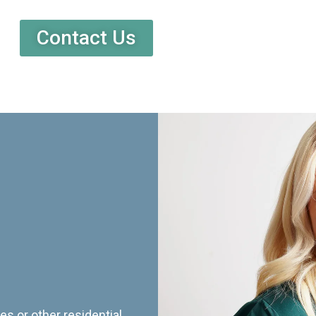
Contact Us
es or other residential