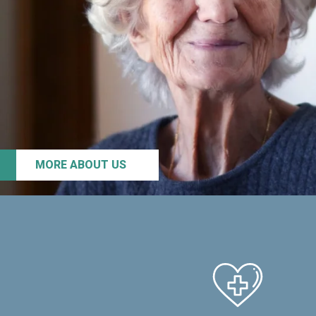
MORE ABOUT US