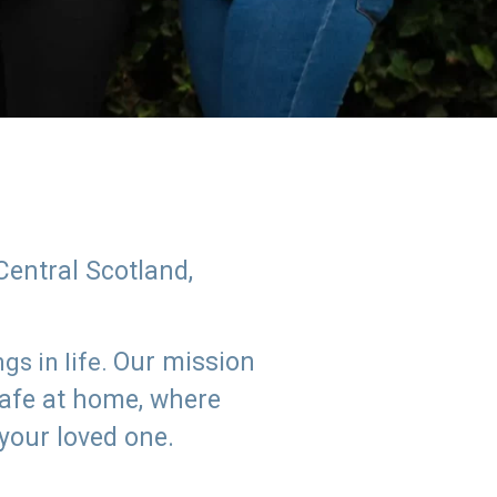
Central Scotland,
Our mission
s in life.
safe at home, where
 your loved one.