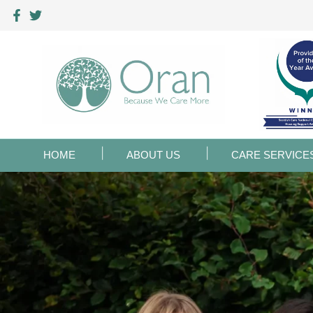
HOME
ABOUT US
CARE SERVICE