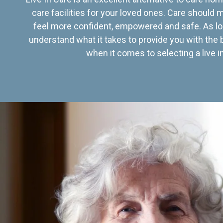
care facilities for your loved ones. Care should
feel more confident, empowered and safe. As lo
understand what it takes to provide you with the 
when it comes to selecting a live in