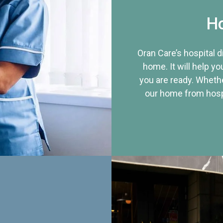
Ho
Oran Care’s hospital 
home. It will help yo
you are ready. Whethe
our home from hospi