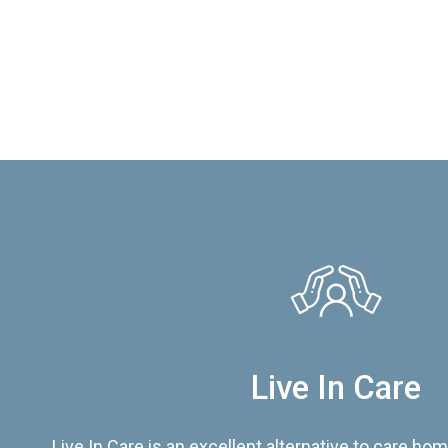
Live In Care
Live In Care is an excellent alternative to care hom