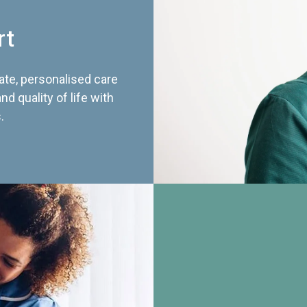
rt
te, personalised care
d quality of life with
.