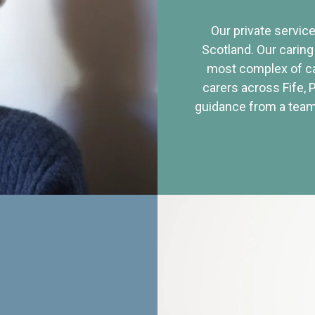
Our private service
Scotland. Our caring
most complex of ca
carers across Fife, 
guidance from a team 