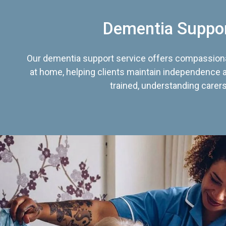
Dementia Suppo
Our dementia support service offers compassiona
at home, helping clients maintain independence an
trained, understanding carers