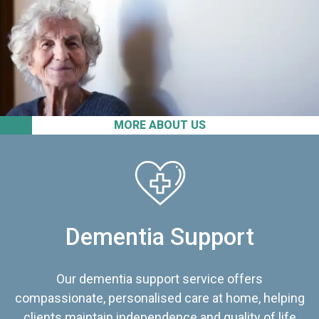
MORE ABOUT US
Dementia Support
Our dementia support service offers
compassionate, personalised care at home, helping
clients maintain independence and quality of life