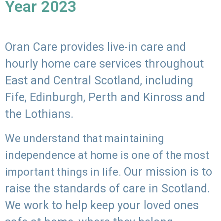
Year 2023
Oran Care provides live-in care and
hourly home care services throughout
East and Central Scotland, including
Fife, Edinburgh, Perth and Kinross and
the Lothians.
We understand that maintaining
independence at home is one of the most
Our mission is to
important things in life.
raise the standards of care in Scotland.
We work to help keep your loved ones