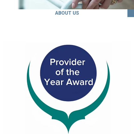
ABOUT US