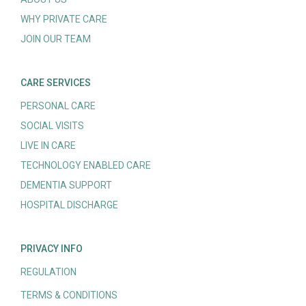
WHY PRIVATE CARE
JOIN OUR TEAM
CARE SERVICES
PERSONAL CARE
SOCIAL VISITS
LIVE IN CARE
TECHNOLOGY ENABLED CARE
DEMENTIA SUPPORT
HOSPITAL DISCHARGE
PRIVACY INFO
REGULATION
TERMS & CONDITIONS