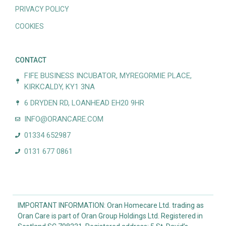
PRIVACY POLICY
COOKIES
CONTACT
FIFE BUSINESS INCUBATOR, MYREGORMIE PLACE,
KIRKCALDY, KY1 3NA
6 DRYDEN RD, LOANHEAD EH20 9HR
INFO@ORANCARE.COM
01334 652987
0131 677 0861
IMPORTANT INFORMATION: Oran Homecare Ltd. trading as
Oran Care is part of Oran Group Holdings Ltd. Registered in