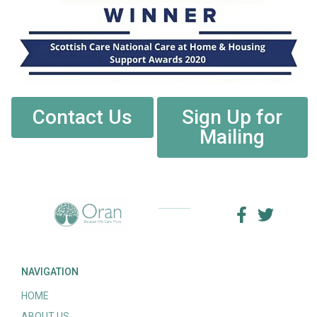
Contact Us
Sign Up for
Mailing
NAVIGATION
HOME
ABOUT US