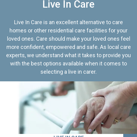
Live In Care
Live In Care is an excellent alternative to care
homes or other residential care facilities for your
loved ones. Care should make your loved ones feel
more confident, empowered and safe. As local care
experts, we understand what it takes to provide you
with the best options available when it comes to
selecting a live in carer.