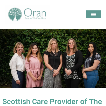
Scottish Care Provider of The