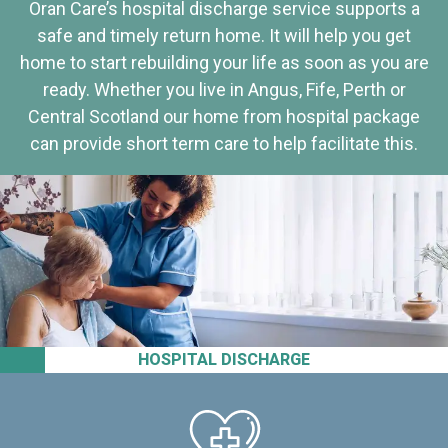
Oran Care’s hospital discharge service supports a
safe and timely return home. It will help you get
home to start rebuilding your life as soon as you are
ready. Whether you live in Angus, Fife, Perth or
Central Scotland our home from hospital package
can provide short term care to help facilitate this.
HOSPITAL DISCHARGE