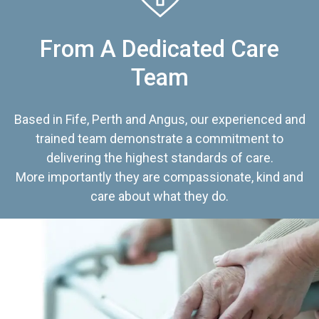
From A Dedicated Care
Team
Based in Fife, Perth and Angus, our experienced and
trained team demonstrate a commitment to
delivering the highest standards of care.
More importantly they are compassionate, kind and
care about what they do.