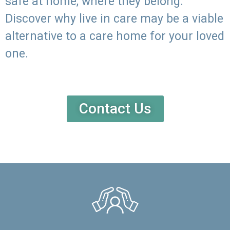
safe at home, where they belong.
Discover why live in care may be a viable
alternative to a care home for your loved
one.
Contact Us