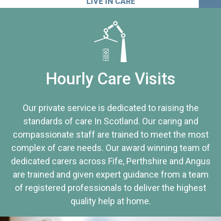
LIVE IN CARE
Hourly Care Visits
Our private service is dedicated to raising the
standards of care In Scotland. Our caring and
compassionate staff are trained to meet the most
complex of care needs. Our award winning team of
dedicated carers across Fife, Perthshire and Angus
are trained and given expert guidance from a team
of registered professionals to deliver the highest
quality help at home.