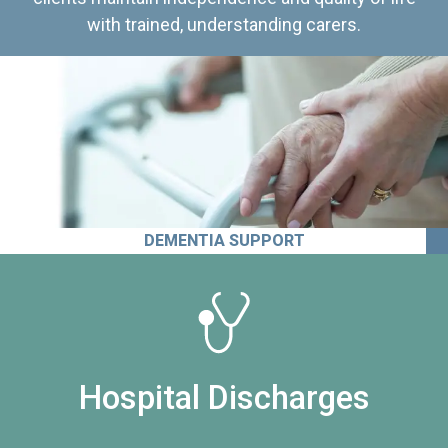
with trained, understanding carers.
DEMENTIA SUPPORT
Hospital Discharges