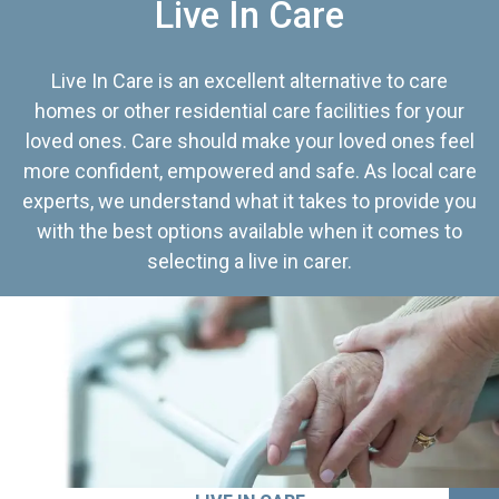
Live In Care
Live In Care is an excellent alternative to care
homes or other residential care facilities for your
loved ones. Care should make your loved ones feel
more confident, empowered and safe. As local care
experts, we understand what it takes to provide you
with the best options available when it comes to
selecting a live in carer.