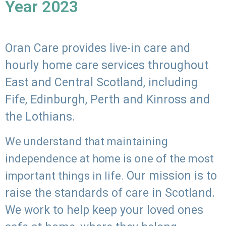
Year 2023
Oran Care provides live-in care and
hourly home care services throughout
East and Central Scotland, including
Fife, Edinburgh, Perth and Kinross and
the Lothians.
We understand that maintaining
independence at home is one of the most
Our mission is to
important things in life.
raise the standards of care in Scotland.
We work to help keep your loved ones