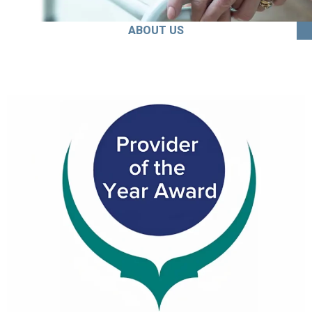
ABOUT US