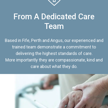
From A Dedicated Care
Team
Based in Fife, Perth and Angus, our experienced and
trained team demonstrate a commitment to
delivering the highest standards of care.
More importantly they are compassionate, kind and
care about what they do.