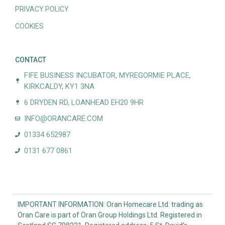
PRIVACY POLICY
COOKIES
CONTACT
FIFE BUSINESS INCUBATOR, MYREGORMIE PLACE,
KIRKCALDY, KY1 3NA
6 DRYDEN RD, LOANHEAD EH20 9HR
INFO@ORANCARE.COM
01334 652987
0131 677 0861
IMPORTANT INFORMATION: Oran Homecare Ltd. trading as
Oran Care is part of Oran Group Holdings Ltd. Registered in