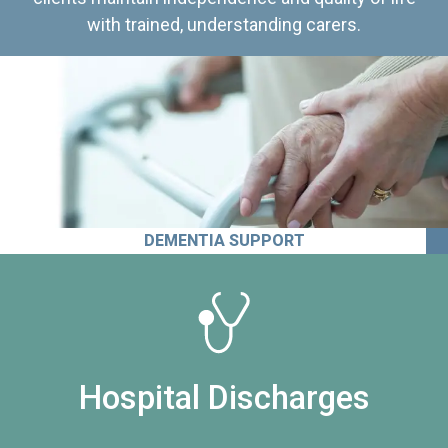
with trained, understanding carers.
DEMENTIA SUPPORT
Hospital Discharges