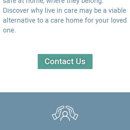
safe at home, where they belong.
Discover why live in care may be a viable
alternative to a care home for your loved
one.
Contact Us