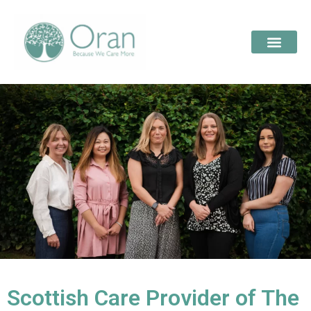
Scottish Care Provider of The