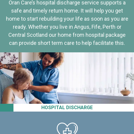
Oran Care’s hospital discharge service supports a
safe and timely return home. It will help you get
home to start rebuilding your life as soon as you are
ready. Whether you live in Angus, Fife, Perth or
Central Scotland our home from hospital package
can provide short term care to help facilitate this.
HOSPITAL DISCHARGE