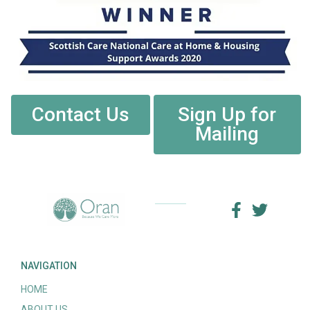
Contact Us
Sign Up for
Mailing
NAVIGATION
HOME
ABOUT US