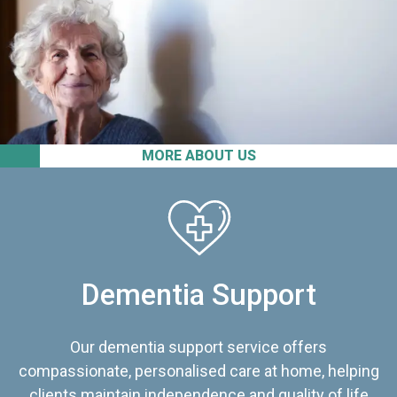
MORE ABOUT US
Dementia Support
Our dementia support service offers
compassionate, personalised care at home, helping
clients maintain independence and quality of life