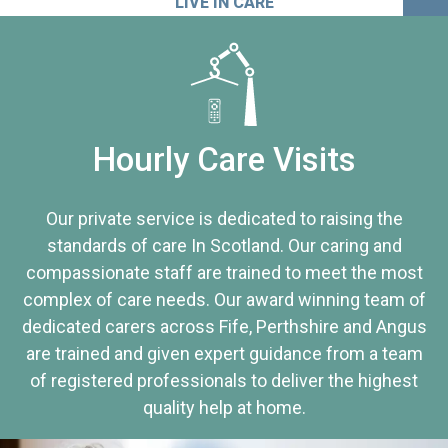
LIVE IN CARE
Hourly Care Visits
Our private service is dedicated to raising the
standards of care In Scotland. Our caring and
compassionate staff are trained to meet the most
complex of care needs. Our award winning team of
dedicated carers across Fife, Perthshire and Angus
are trained and given expert guidance from a team
of registered professionals to deliver the highest
quality help at home.