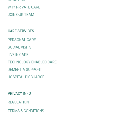
WHY PRIVATE CARE
JOIN OUR TEAM
CARE SERVICES
PERSONAL CARE
SOCIAL VISITS
LIVE IN CARE
TECHNOLOGY ENABLED CARE
DEMENTIA SUPPORT
HOSPITAL DISCHARGE
PRIVACY INFO
REGULATION
TERMS & CONDITIONS