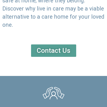
safe at home, where they belong.
Discover why live in care may be a viable
alternative to a care home for your loved
one.
Contact Us