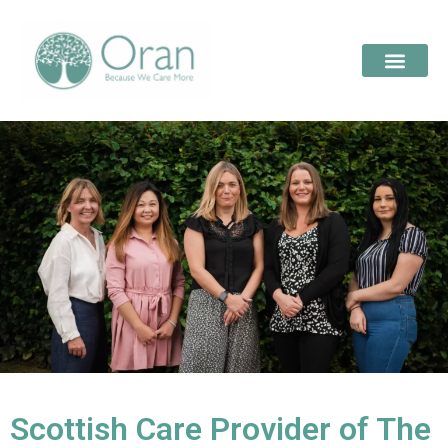
Scottish Care Provider of The