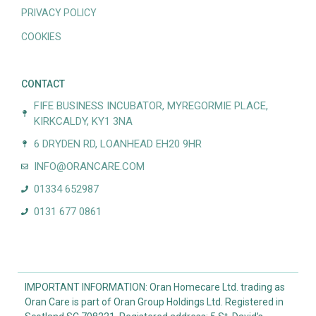
PRIVACY POLICY
COOKIES
CONTACT
FIFE BUSINESS INCUBATOR, MYREGORMIE PLACE,
KIRKCALDY, KY1 3NA
6 DRYDEN RD, LOANHEAD EH20 9HR
INFO@ORANCARE.COM
01334 652987
0131 677 0861
IMPORTANT INFORMATION: Oran Homecare Ltd. trading as
Oran Care is part of Oran Group Holdings Ltd. Registered in