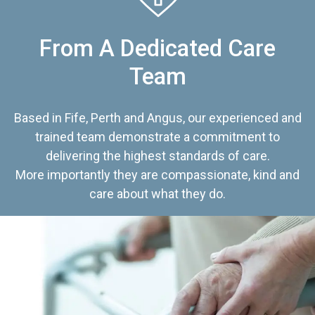
From A Dedicated Care
Team
Based in Fife, Perth and Angus, our experienced and
trained team demonstrate a commitment to
delivering the highest standards of care.
More importantly they are compassionate, kind and
care about what they do.