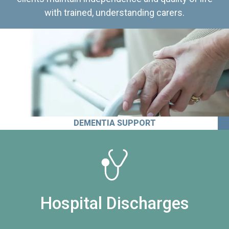
with trained, understanding carers.
DEMENTIA SUPPORT
Hospital Discharges