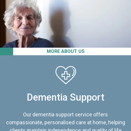
MORE ABOUT US
Dementia Support
Our dementia support service offers
compassionate, personalised care at home, helping
clients maintain independence and quality of life