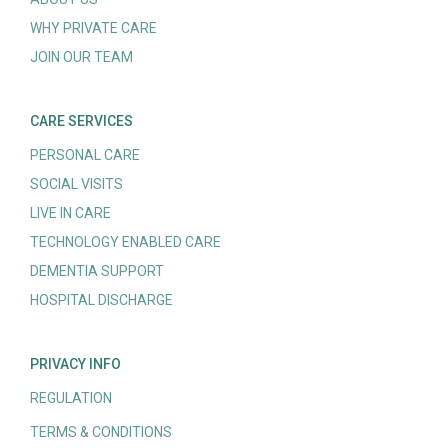
WHY PRIVATE CARE
JOIN OUR TEAM
CARE SERVICES
PERSONAL CARE
SOCIAL VISITS
LIVE IN CARE
TECHNOLOGY ENABLED CARE
DEMENTIA SUPPORT
HOSPITAL DISCHARGE
PRIVACY INFO
REGULATION
TERMS & CONDITIONS