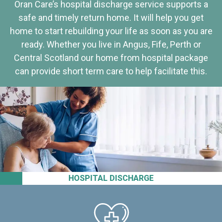
Oran Care’s hospital discharge service supports a
safe and timely return home. It will help you get
home to start rebuilding your life as soon as you are
ready. Whether you live in Angus, Fife, Perth or
Central Scotland our home from hospital package
can provide short term care to help facilitate this.
HOSPITAL DISCHARGE