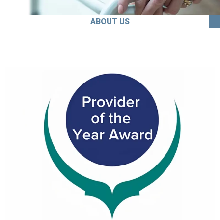
ABOUT US