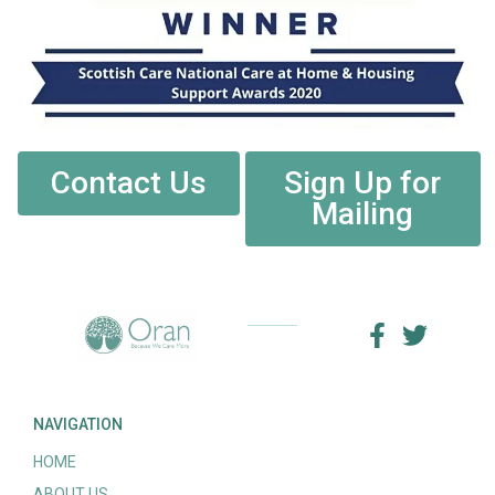
Contact Us
Sign Up for
Mailing
NAVIGATION
HOME
ABOUT US