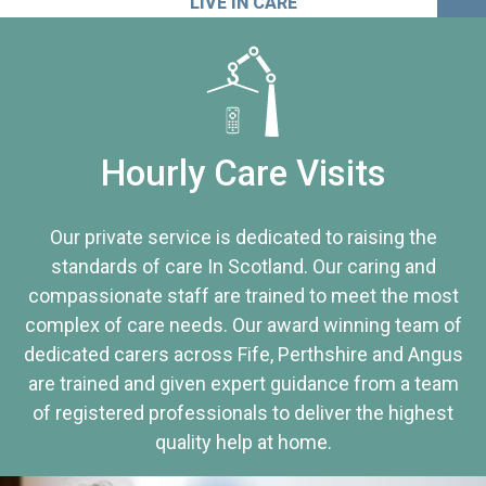
LIVE IN CARE
Hourly Care Visits
Our private service is dedicated to raising the
standards of care In Scotland. Our caring and
compassionate staff are trained to meet the most
complex of care needs. Our award winning team of
dedicated carers across Fife, Perthshire and Angus
are trained and given expert guidance from a team
of registered professionals to deliver the highest
quality help at home.