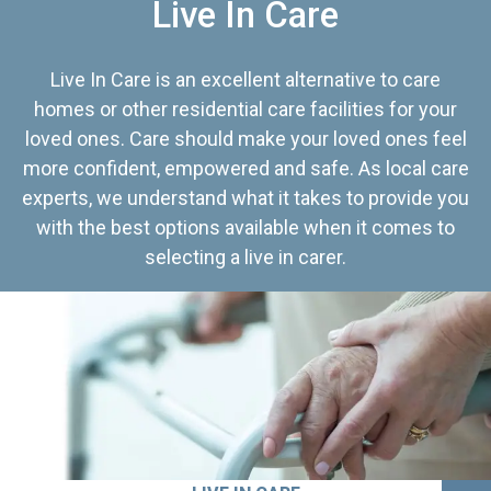
Live In Care
Live In Care is an excellent alternative to care
homes or other residential care facilities for your
loved ones. Care should make your loved ones feel
more confident, empowered and safe. As local care
experts, we understand what it takes to provide you
with the best options available when it comes to
selecting a live in carer.