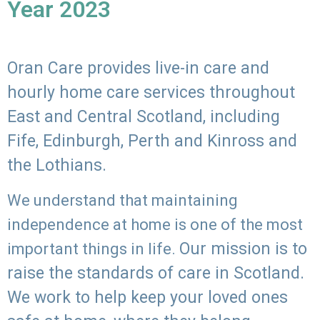
Year 2023
Oran Care provides live-in care and
hourly home care services throughout
East and Central Scotland, including
Fife, Edinburgh, Perth and Kinross and
the Lothians.
We understand that maintaining
independence at home is one of the most
Our mission is to
important things in life.
raise the standards of care in Scotland.
We work to help keep your loved ones