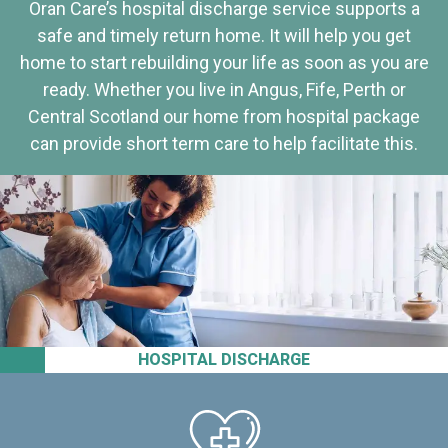
Oran Care’s hospital discharge service supports a
safe and timely return home. It will help you get
home to start rebuilding your life as soon as you are
ready. Whether you live in Angus, Fife, Perth or
Central Scotland our home from hospital package
can provide short term care to help facilitate this.
HOSPITAL DISCHARGE