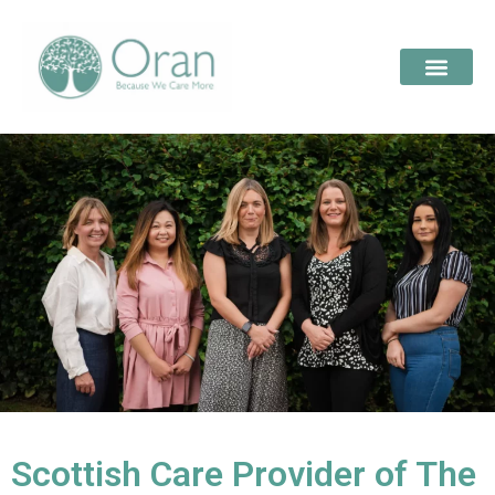
Scottish Care Provider of The