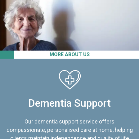
MORE ABOUT US
Dementia Support
Our dementia support service offers
compassionate, personalised care at home, helping
clients maintain independence and quality of life