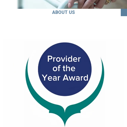
ABOUT US