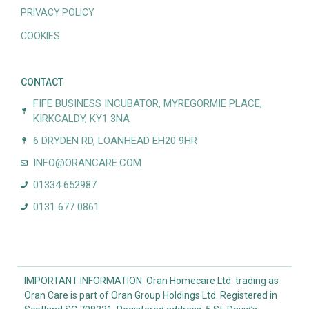
PRIVACY POLICY
COOKIES
CONTACT
FIFE BUSINESS INCUBATOR, MYREGORMIE PLACE,
KIRKCALDY, KY1 3NA
6 DRYDEN RD, LOANHEAD EH20 9HR
INFO@ORANCARE.COM
01334 652987
0131 677 0861
IMPORTANT INFORMATION: Oran Homecare Ltd. trading as
Oran Care is part of Oran Group Holdings Ltd. Registered in