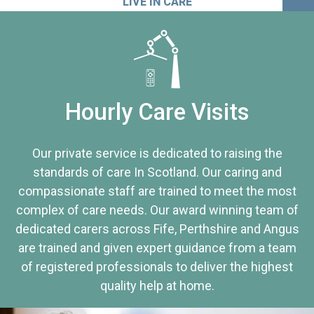
LIVE IN CARE
Hourly Care Visits
Our private service is dedicated to raising the
standards of care In Scotland. Our caring and
compassionate staff are trained to meet the most
complex of care needs. Our award winning team of
dedicated carers across Fife, Perthshire and Angus
are trained and given expert guidance from a team
of registered professionals to deliver the highest
quality help at home.