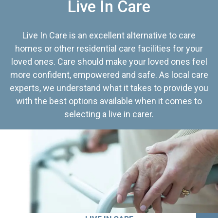
Live In Care
Live In Care is an excellent alternative to care
homes or other residential care facilities for your
loved ones. Care should make your loved ones feel
more confident, empowered and safe. As local care
experts, we understand what it takes to provide you
with the best options available when it comes to
selecting a live in carer.