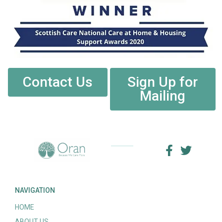
Contact Us
Sign Up for
Mailing
NAVIGATION
HOME
ABOUT US