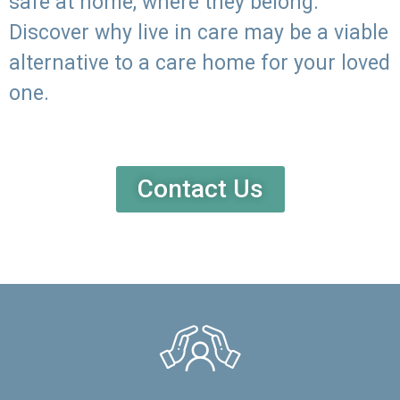
safe at home, where they belong.
Discover why live in care may be a viable
alternative to a care home for your loved
one.
Contact Us