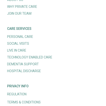
WHY PRIVATE CARE
JOIN OUR TEAM
CARE SERVICES
PERSONAL CARE
SOCIAL VISITS
LIVE IN CARE
TECHNOLOGY ENABLED CARE
DEMENTIA SUPPORT
HOSPITAL DISCHARGE
PRIVACY INFO
REGULATION
TERMS & CONDITIONS