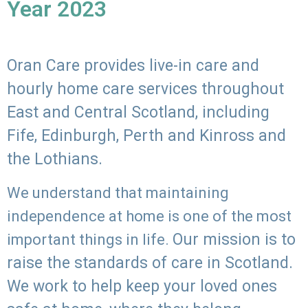
Year 2023
Oran Care provides live-in care and
hourly home care services throughout
East and Central Scotland, including
Fife, Edinburgh, Perth and Kinross and
the Lothians.
We understand that maintaining
independence at home is one of the most
Our mission is to
important things in life.
raise the standards of care in Scotland.
We work to help keep your loved ones