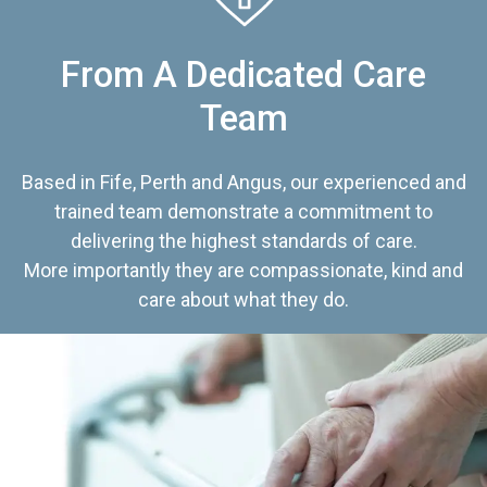
From A Dedicated Care
Team
Based in Fife, Perth and Angus, our experienced and
trained team demonstrate a commitment to
delivering the highest standards of care.
More importantly they are compassionate, kind and
care about what they do.