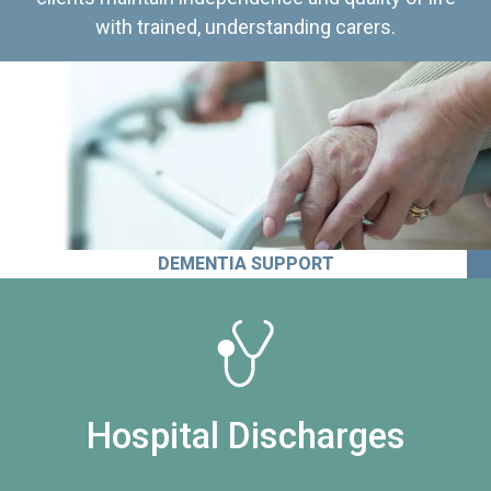
with trained, understanding carers.
DEMENTIA SUPPORT
Hospital Discharges