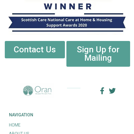
Contact Us
Sign Up for
Mailing
NAVIGATION
HOME
ABOUT US