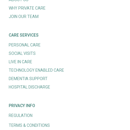
WHY PRIVATE CARE
JOIN OUR TEAM
CARE SERVICES
PERSONAL CARE
SOCIAL VISITS
LIVE IN CARE
TECHNOLOGY ENABLED CARE
DEMENTIA SUPPORT
HOSPITAL DISCHARGE
PRIVACY INFO
REGULATION
TERMS & CONDITIONS