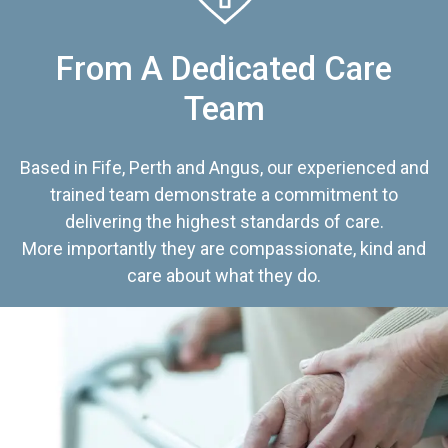
From A Dedicated Care
Team
Based in Fife, Perth and Angus, our experienced and
trained team demonstrate a commitment to
delivering the highest standards of care.
More importantly they are compassionate, kind and
care about what they do.