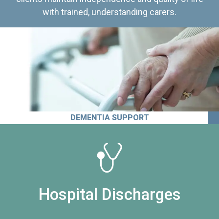
with trained, understanding carers.
DEMENTIA SUPPORT
Hospital Discharges