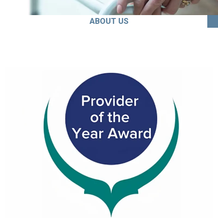
ABOUT US