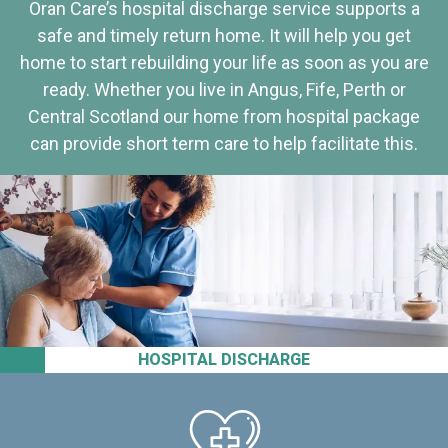
Oran Care’s hospital discharge service supports a
safe and timely return home. It will help you get
home to start rebuilding your life as soon as you are
ready. Whether you live in Angus, Fife, Perth or
Central Scotland our home from hospital package
can provide short term care to help facilitate this.
HOSPITAL DISCHARGE