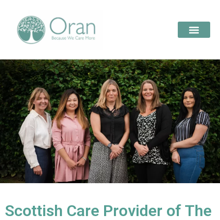
Scottish Care Provider of The