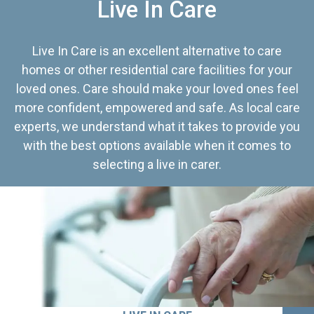
Live In Care
Live In Care is an excellent alternative to care
homes or other residential care facilities for your
loved ones. Care should make your loved ones feel
more confident, empowered and safe. As local care
experts, we understand what it takes to provide you
with the best options available when it comes to
selecting a live in carer.