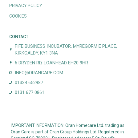
PRIVACY POLICY
COOKIES
CONTACT
FIFE BUSINESS INCUBATOR, MYREGORMIE PLACE,
KIRKCALDY, KY1 3NA
6 DRYDEN RD, LOANHEAD EH20 9HR
INFO@ORANCARE.COM
01334 652987
0131 677 0861
IMPORTANT INFORMATION: Oran Homecare Ltd. trading as
Oran Care is part of Oran Group Holdings Ltd. Registered in