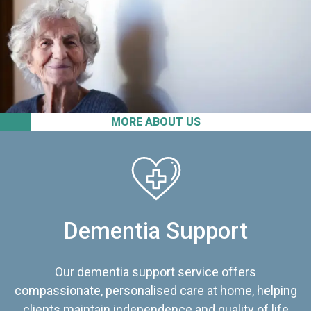
MORE ABOUT US
Dementia Support
Our dementia support service offers
compassionate, personalised care at home, helping
clients maintain independence and quality of life