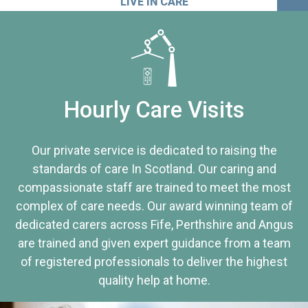
LIVE IN CARE
Hourly Care Visits
Our private service is dedicated to raising the
standards of care In Scotland. Our caring and
compassionate staff are trained to meet the most
complex of care needs. Our award winning team of
dedicated carers across Fife, Perthshire and Angus
are trained and given expert guidance from a team
of registered professionals to deliver the highest
quality help at home.