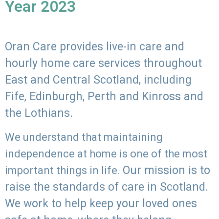
Year 2023
Oran Care provides live-in care and
hourly home care services throughout
East and Central Scotland, including
Fife, Edinburgh, Perth and Kinross and
the Lothians.
We understand that maintaining
independence at home is one of the most
Our mission is to
important things in life.
raise the standards of care in Scotland.
We work to help keep your loved ones