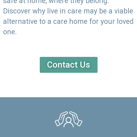
safe at home, where they belong.
Discover why live in care may be a viable
alternative to a care home for your loved
one.
Contact Us