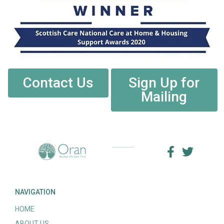
Contact Us
Sign Up for
Mailing
NAVIGATION
HOME
ABOUT US