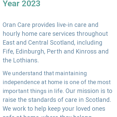
Year 2023
Oran Care provides live-in care and
hourly home care services throughout
East and Central Scotland, including
Fife, Edinburgh, Perth and Kinross and
the Lothians.
We understand that maintaining
independence at home is one of the most
Our mission is to
important things in life.
raise the standards of care in Scotland.
We work to help keep your loved ones