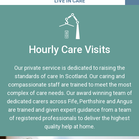
LIVE IN CARE
Hourly Care Visits
Our private service is dedicated to raising the
standards of care In Scotland. Our caring and
compassionate staff are trained to meet the most
complex of care needs. Our award winning team of
dedicated carers across Fife, Perthshire and Angus
are trained and given expert guidance from a team
of registered professionals to deliver the highest
quality help at home.