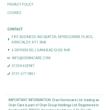
PRIVACY POLICY
COOKIES
CONTACT
FIFE BUSINESS INCUBATOR, MYREGORMIE PLACE,
KIRKCALDY, KY1 3NA
6 DRYDEN RD, LOANHEAD EH20 9HR
INFO@ORANCARE.COM
01334 652987
0131 677 0861
IMPORTANT INFORMATION: Oran Homecare Ltd. trading as
Oran Care is part of Oran Group Holdings Ltd. Registered in