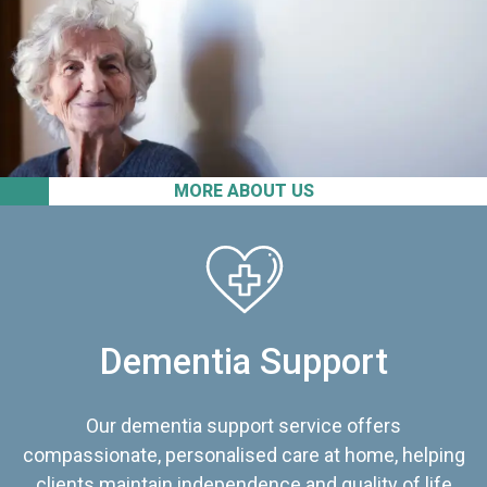
MORE ABOUT US
Dementia Support
Our dementia support service offers
compassionate, personalised care at home, helping
clients maintain independence and quality of life