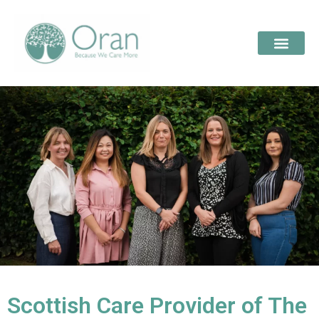
Scottish Care Provider of The