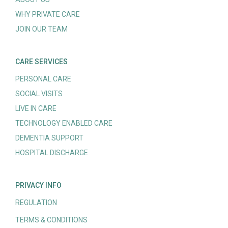
WHY PRIVATE CARE
JOIN OUR TEAM
CARE SERVICES
PERSONAL CARE
SOCIAL VISITS
LIVE IN CARE
TECHNOLOGY ENABLED CARE
DEMENTIA SUPPORT
HOSPITAL DISCHARGE
PRIVACY INFO
REGULATION
TERMS & CONDITIONS