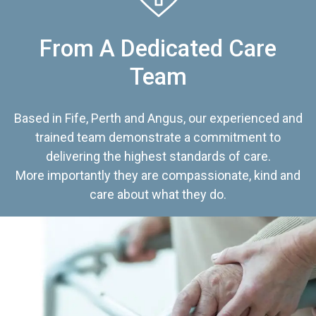
From A Dedicated Care
Team
Based in Fife, Perth and Angus, our experienced and
trained team demonstrate a commitment to
delivering the highest standards of care.
More importantly they are compassionate, kind and
care about what they do.