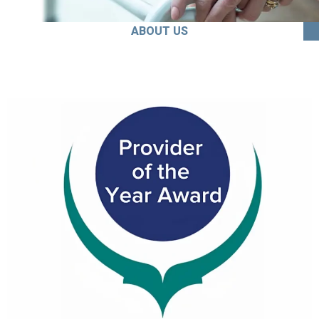
ABOUT US