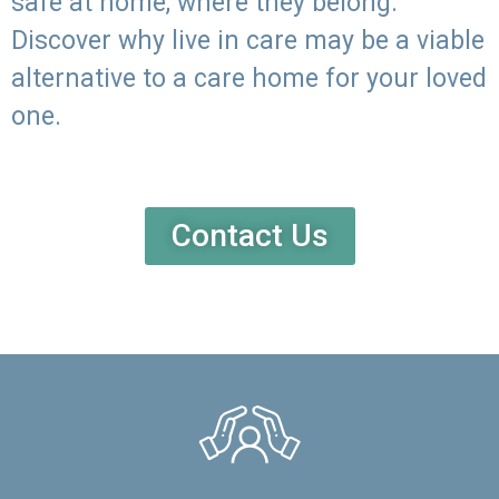
safe at home, where they belong.
Discover why live in care may be a viable
alternative to a care home for your loved
one.
Contact Us