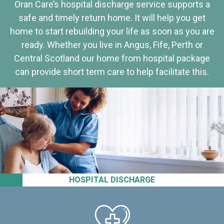
Oran Care’s hospital discharge service supports a
safe and timely return home. It will help you get
home to start rebuilding your life as soon as you are
ready. Whether you live in Angus, Fife, Perth or
Central Scotland our home from hospital package
can provide short term care to help facilitate this.
HOSPITAL DISCHARGE