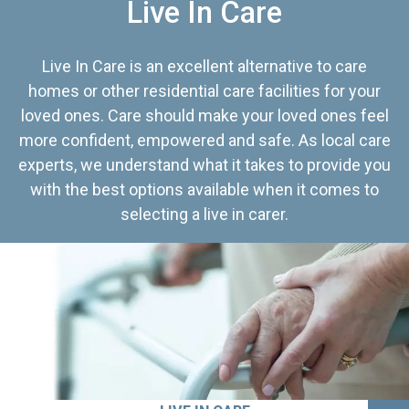
Live In Care
Live In Care is an excellent alternative to care
homes or other residential care facilities for your
loved ones. Care should make your loved ones feel
more confident, empowered and safe. As local care
experts, we understand what it takes to provide you
with the best options available when it comes to
selecting a live in carer.