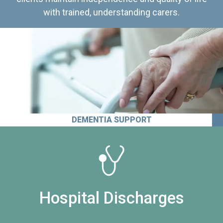
with trained, understanding carers.
DEMENTIA SUPPORT
Hospital Discharges