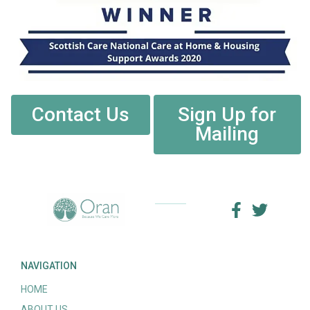
Contact Us
Sign Up for
Mailing
NAVIGATION
HOME
ABOUT US