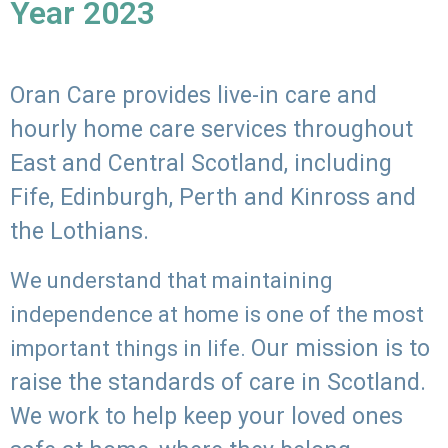
Year 2023
Oran Care provides live-in care and
hourly home care services throughout
East and Central Scotland, including
Fife, Edinburgh, Perth and Kinross and
the Lothians.
We understand that maintaining
independence at home is one of the most
Our mission is to
important things in life.
raise the standards of care in Scotland.
We work to help keep your loved ones