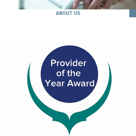
ABOUT US