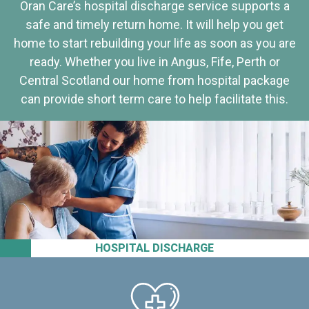
Oran Care’s hospital discharge service supports a
safe and timely return home. It will help you get
home to start rebuilding your life as soon as you are
ready. Whether you live in Angus, Fife, Perth or
Central Scotland our home from hospital package
can provide short term care to help facilitate this.
HOSPITAL DISCHARGE