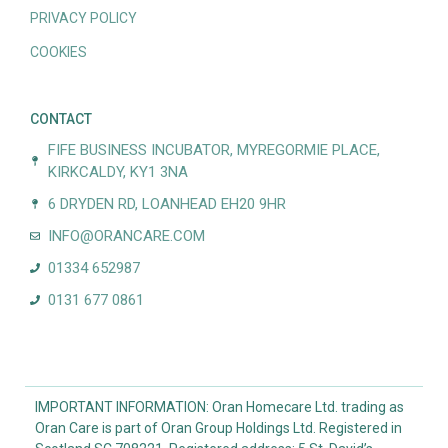
PRIVACY POLICY
COOKIES
CONTACT
FIFE BUSINESS INCUBATOR, MYREGORMIE PLACE,
KIRKCALDY, KY1 3NA
6 DRYDEN RD, LOANHEAD EH20 9HR
INFO@ORANCARE.COM
01334 652987
0131 677 0861
IMPORTANT INFORMATION: Oran Homecare Ltd. trading as
Oran Care is part of Oran Group Holdings Ltd. Registered in