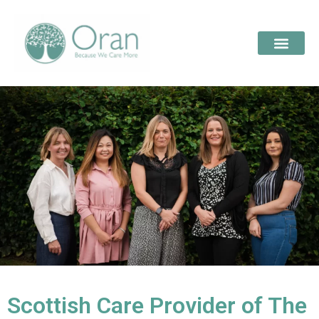
Scottish Care Provider of The