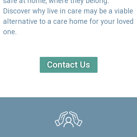
safe at home, where they belong.
Discover why live in care may be a viable
alternative to a care home for your loved
one.
Contact Us