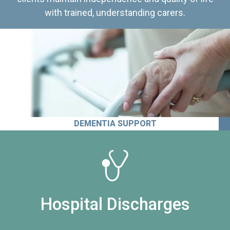
with trained, understanding carers.
DEMENTIA SUPPORT
Hospital Discharges