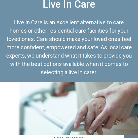
Live In Care
Live In Care is an excellent alternative to care
homes or other residential care facilities for your
loved ones. Care should make your loved ones feel
more confident, empowered and safe. As local care
experts, we understand what it takes to provide you
with the best options available when it comes to
selecting a live in carer.