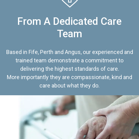
From A Dedicated Care
Team
Based in Fife, Perth and Angus, our experienced and
trained team demonstrate a commitment to
delivering the highest standards of care.
More importantly they are compassionate, kind and
care about what they do.