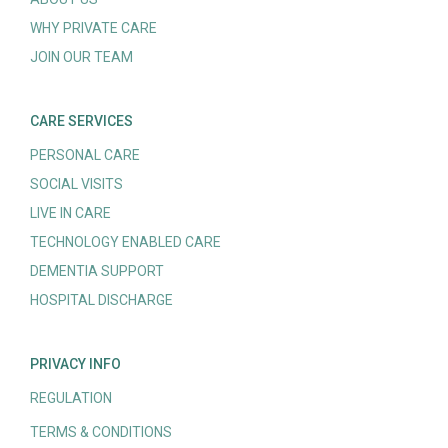
WHY PRIVATE CARE
JOIN OUR TEAM
CARE SERVICES
PERSONAL CARE
SOCIAL VISITS
LIVE IN CARE
TECHNOLOGY ENABLED CARE
DEMENTIA SUPPORT
HOSPITAL DISCHARGE
PRIVACY INFO
REGULATION
TERMS & CONDITIONS