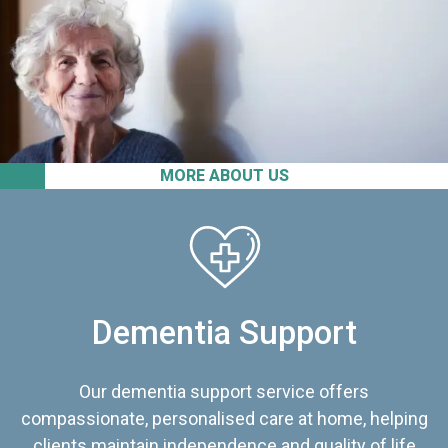
MORE ABOUT US
Dementia Support
Our dementia support service offers
compassionate, personalised care at home, helping
clients maintain independence and quality of life