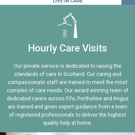
LIVE IN CARE
Hourly Care Visits
Our private service is dedicated to raising the
standards of care In Scotland. Our caring and
compassionate staff are trained to meet the most
complex of care needs. Our award winning team of
dedicated carers across Fife, Perthshire and Angus
are trained and given expert guidance from a team
of registered professionals to deliver the highest
quality help at home.