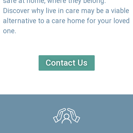
safe at home, where they belong.
Discover why live in care may be a viable
alternative to a care home for your loved
one.
Contact Us