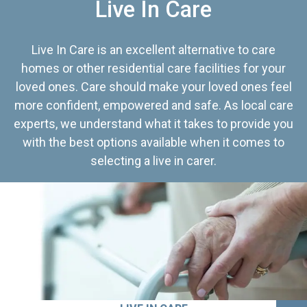
Live In Care
Live In Care is an excellent alternative to care
homes or other residential care facilities for your
loved ones. Care should make your loved ones feel
more confident, empowered and safe. As local care
experts, we understand what it takes to provide you
with the best options available when it comes to
selecting a live in carer.