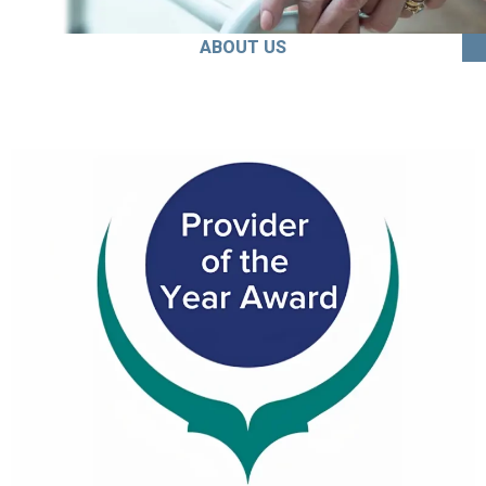
ABOUT US