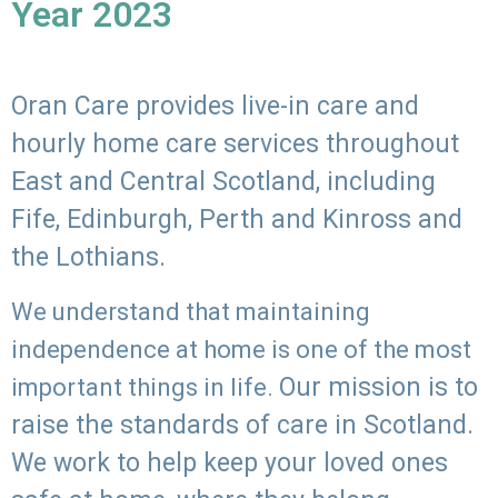
Year 2023
Oran Care provides live-in care and
hourly home care services throughout
East and Central Scotland, including
Fife, Edinburgh, Perth and Kinross and
the Lothians.
We understand that maintaining
independence at home is one of the most
Our mission is to
important things in life.
raise the standards of care in Scotland.
We work to help keep your loved ones