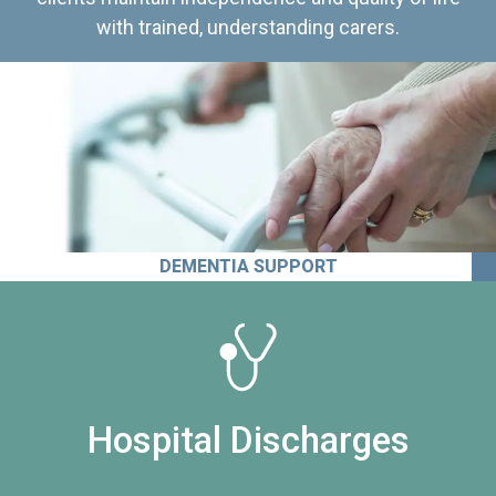
with trained, understanding carers.
DEMENTIA SUPPORT
Hospital Discharges