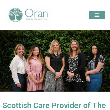
Scottish Care Provider of The