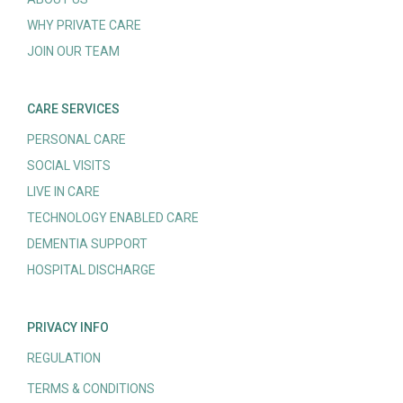
WHY PRIVATE CARE
JOIN OUR TEAM
CARE SERVICES
PERSONAL CARE
SOCIAL VISITS
LIVE IN CARE
TECHNOLOGY ENABLED CARE
DEMENTIA SUPPORT
HOSPITAL DISCHARGE
PRIVACY INFO
REGULATION
TERMS & CONDITIONS