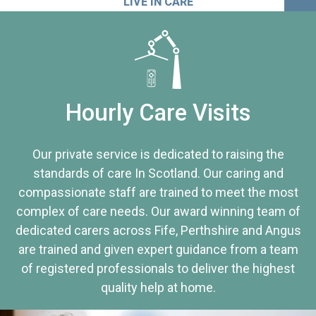
LIVE IN CARE
Hourly Care Visits
Our private service is dedicated to raising the
standards of care In Scotland. Our caring and
compassionate staff are trained to meet the most
complex of care needs. Our award winning team of
dedicated carers across Fife, Perthshire and Angus
are trained and given expert guidance from a team
of registered professionals to deliver the highest
quality help at home.