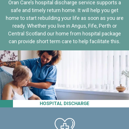
Oran Care’s hospital discharge service supports a
safe and timely return home. It will help you get
home to start rebuilding your life as soon as you are
ready. Whether you live in Angus, Fife, Perth or
Central Scotland our home from hospital package
can provide short term care to help facilitate this.
HOSPITAL DISCHARGE