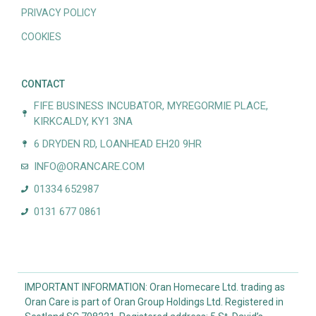
PRIVACY POLICY
COOKIES
CONTACT
FIFE BUSINESS INCUBATOR, MYREGORMIE PLACE,
KIRKCALDY, KY1 3NA
6 DRYDEN RD, LOANHEAD EH20 9HR
INFO@ORANCARE.COM
01334 652987
0131 677 0861
IMPORTANT INFORMATION: Oran Homecare Ltd. trading as
Oran Care is part of Oran Group Holdings Ltd. Registered in