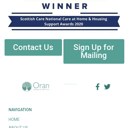
Contact Us
Sign Up for
Mailing
NAVIGATION
HOME
ABOUT US