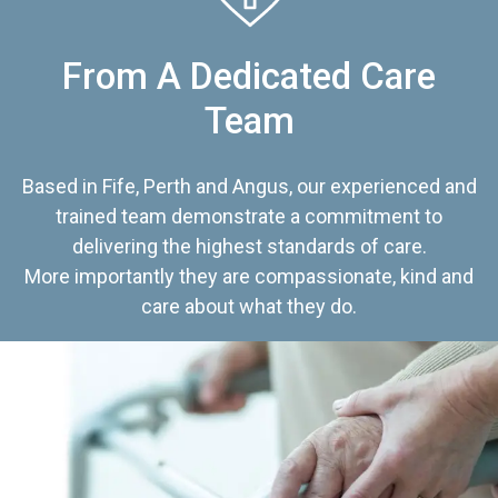
From A Dedicated Care
Team
Based in Fife, Perth and Angus, our experienced and
trained team demonstrate a commitment to
delivering the highest standards of care.
More importantly they are compassionate, kind and
care about what they do.