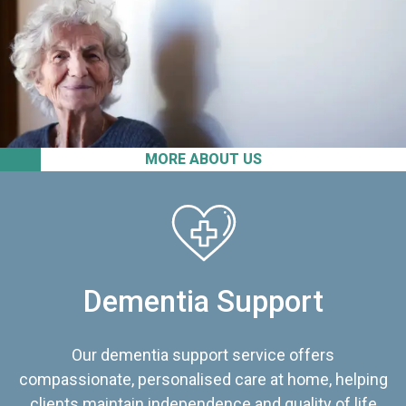
MORE ABOUT US
Dementia Support
Our dementia support service offers
compassionate, personalised care at home, helping
clients maintain independence and quality of life