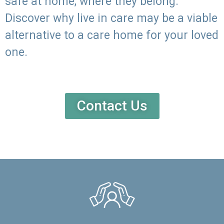
safe at home, where they belong.
Discover why live in care may be a viable
alternative to a care home for your loved
one.
Contact Us