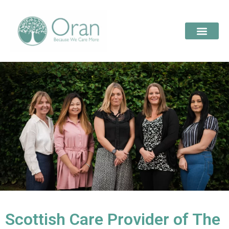
Scottish Care Provider of The