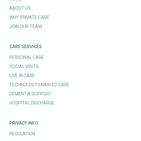
ABOUT US
WHY PRIVATE CARE
JOIN OUR TEAM
CARE SERVICES
PERSONAL CARE
SOCIAL VISITS
LIVE IN CARE
TECHNOLOGY ENABLED CARE
DEMENTIA SUPPORT
HOSPITAL DISCHARGE
PRIVACY INFO
REGULATION