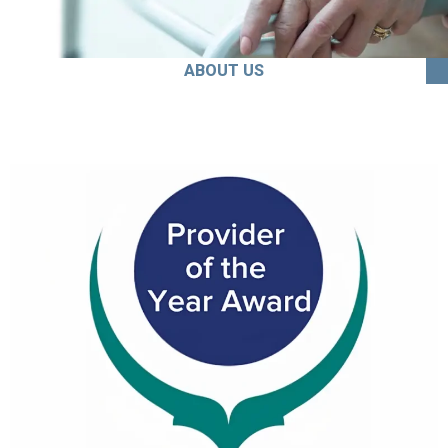
ABOUT US