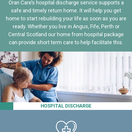
Oran Care’s hospital discharge service supports a
safe and timely return home. It will help you get
home to start rebuilding your life as soon as you are
ready. Whether you live in Angus, Fife, Perth or
Central Scotland our home from hospital package
can provide short term care to help facilitate this.
HOSPITAL DISCHARGE