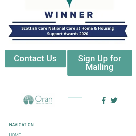
Contact Us
Sign Up for
Mailing
NAVIGATION
HOME