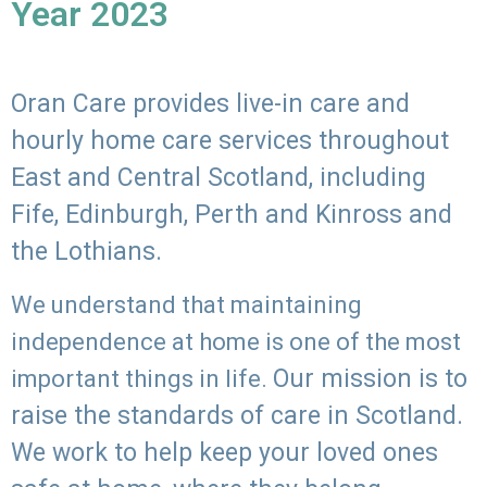
Year 2023
Oran Care provides live-in care and
hourly home care services throughout
East and Central Scotland, including
Fife, Edinburgh, Perth and Kinross and
the Lothians.
We understand that maintaining
independence at home is one of the most
Our mission is to
important things in life.
raise the standards of care in Scotland.
We work to help keep your loved ones