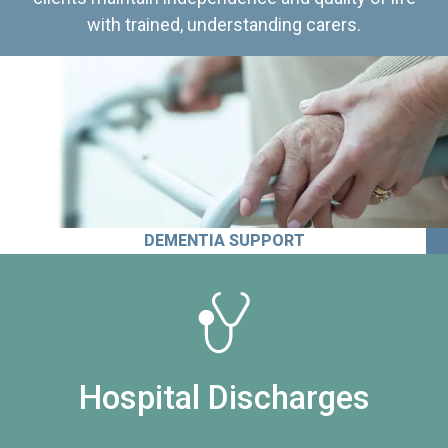
with trained, understanding carers.
DEMENTIA SUPPORT
Hospital Discharges