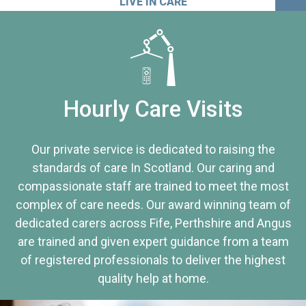
LIVE IN CARE
Hourly Care Visits
Our private service is dedicated to raising the
standards of care In Scotland. Our caring and
compassionate staff are trained to meet the most
complex of care needs. Our award winning team of
dedicated carers across Fife, Perthshire and Angus
are trained and given expert guidance from a team
of registered professionals to deliver the highest
quality help at home.