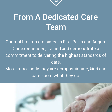
From A Dedicated Care
Team
Our staff teams are based in Fife, Perth and Angus.
Our experienced, trained and demonstrate a
commitment to delivering the highest standards of
care.
More importantly they are compassionate, kind and
care about what they do.