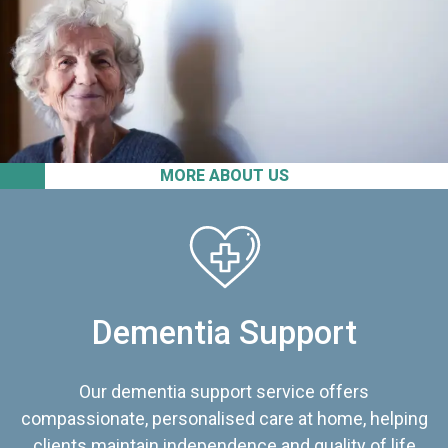
MORE ABOUT US
Dementia Support
Our dementia support service offers
compassionate, personalised care at home, helping
clients maintain independence and quality of life