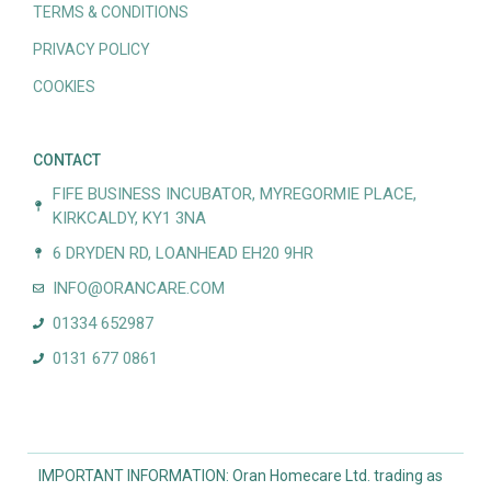
TERMS & CONDITIONS
PRIVACY POLICY
COOKIES
CONTACT
FIFE BUSINESS INCUBATOR, MYREGORMIE PLACE,
KIRKCALDY, KY1 3NA
6 DRYDEN RD, LOANHEAD EH20 9HR
INFO@ORANCARE.COM
01334 652987
0131 677 0861
IMPORTANT INFORMATION: Oran Homecare Ltd. trading as