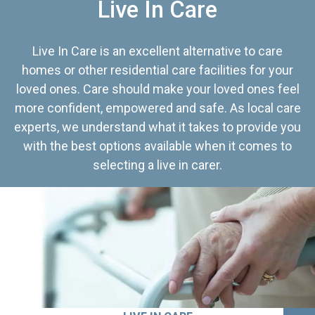
Live In Care
Live In Care is an excellent alternative to care
homes or other residential care facilities for your
loved ones. Care should make your loved ones feel
more confident, empowered and safe. As local care
experts, we understand what it takes to provide you
with the best options available when it comes to
selecting a live in carer.