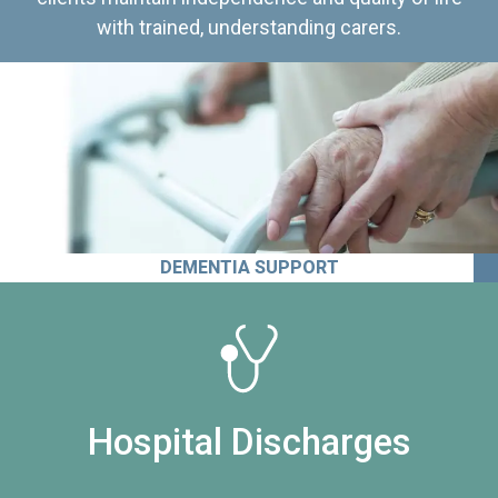
with trained, understanding carers.
DEMENTIA SUPPORT
Hospital Discharges