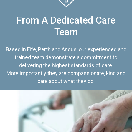
From A Dedicated Care
Team
Based in Fife, Perth and Angus, our experienced and
trained team demonstrate a commitment to
delivering the highest standards of care.
More importantly they are compassionate, kind and
care about what they do.