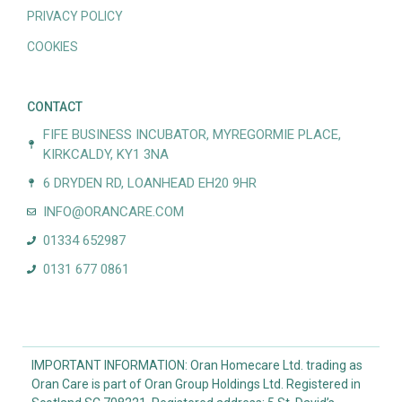
PRIVACY POLICY
COOKIES
CONTACT
FIFE BUSINESS INCUBATOR, MYREGORMIE PLACE,
KIRKCALDY, KY1 3NA
6 DRYDEN RD, LOANHEAD EH20 9HR
INFO@ORANCARE.COM
01334 652987
0131 677 0861
IMPORTANT INFORMATION: Oran Homecare Ltd. trading as
Oran Care is part of Oran Group Holdings Ltd. Registered in