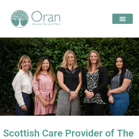
Scottish Care Provider of The