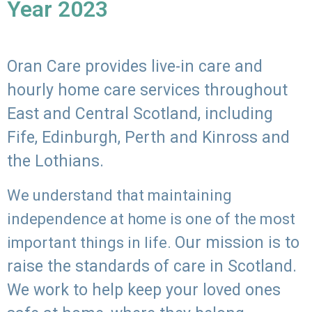
Year 2023
Oran Care provides live-in care and
hourly home care services throughout
East and Central Scotland, including
Fife, Edinburgh, Perth and Kinross and
the Lothians.
We understand that maintaining
independence at home is one of the most
Our mission is to
important things in life.
raise the standards of care in Scotland.
We work to help keep your loved ones