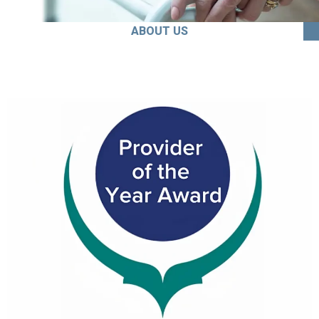
ABOUT US