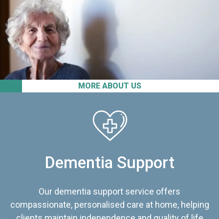
MORE ABOUT US
Dementia Support
Our dementia support service offers
compassionate, personalised care at home, helping
clients maintain independence and quality of life