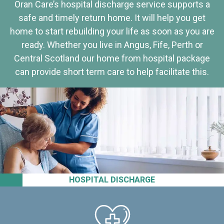
Oran Care’s hospital discharge service supports a
safe and timely return home. It will help you get
home to start rebuilding your life as soon as you are
ready. Whether you live in Angus, Fife, Perth or
Central Scotland our home from hospital package
can provide short term care to help facilitate this.
HOSPITAL DISCHARGE