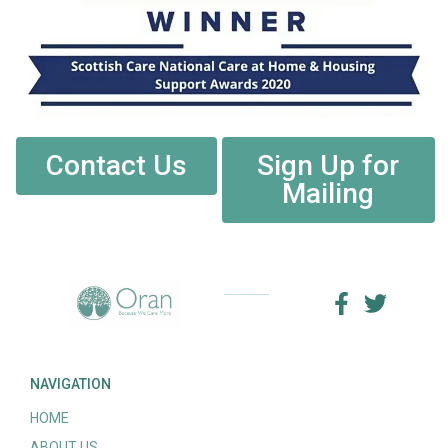
Contact Us
Sign Up for
Mailing
NAVIGATION
HOME
ABOUT US