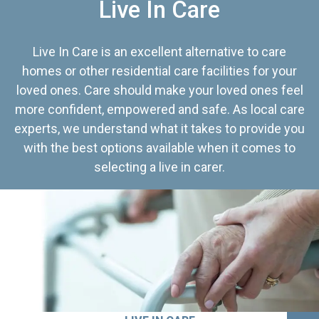
Live In Care
Live In Care is an excellent alternative to care
homes or other residential care facilities for your
loved ones. Care should make your loved ones feel
more confident, empowered and safe. As local care
experts, we understand what it takes to provide you
with the best options available when it comes to
selecting a live in carer.