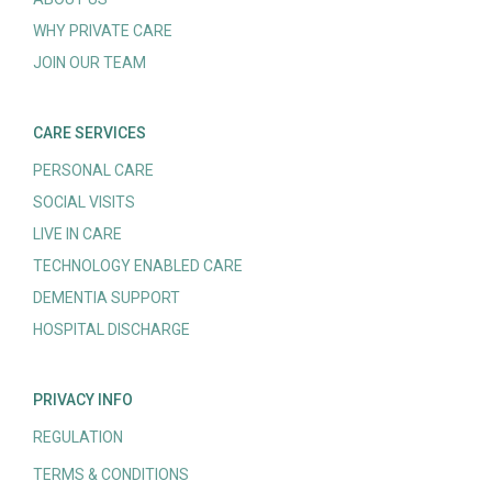
WHY PRIVATE CARE
JOIN OUR TEAM
CARE SERVICES
PERSONAL CARE
SOCIAL VISITS
LIVE IN CARE
TECHNOLOGY ENABLED CARE
DEMENTIA SUPPORT
HOSPITAL DISCHARGE
PRIVACY INFO
REGULATION
TERMS & CONDITIONS