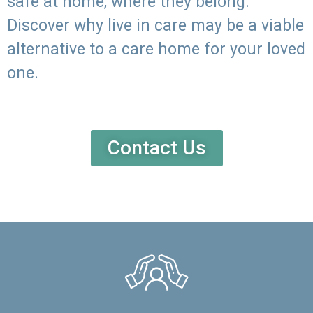
safe at home, where they belong.
Discover why live in care may be a viable
alternative to a care home for your loved
one.
Contact Us