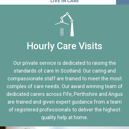
LIVE IN CARE
Hourly Care Visits
Our private service is dedicated to raising the
standards of care In Scotland. Our caring and
compassionate staff are trained to meet the most
complex of care needs. Our award winning team of
dedicated carers across Fife, Perthshire and Angus
are trained and given expert guidance from a team
of registered professionals to deliver the highest
quality help at home.