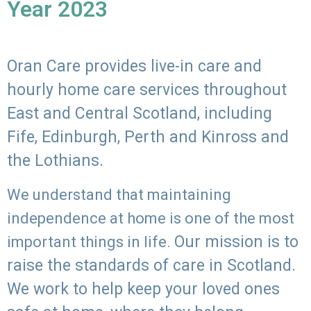
Year 2023
Oran Care provides live-in care and
hourly home care services throughout
East and Central Scotland, including
Fife, Edinburgh, Perth and Kinross and
the Lothians.
We understand that maintaining
independence at home is one of the most
Our mission is to
important things in life.
raise the standards of care in Scotland.
We work to help keep your loved ones