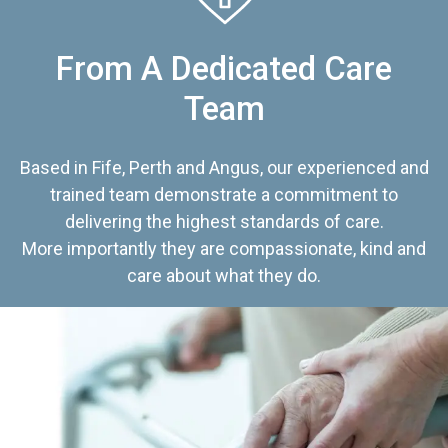
From A Dedicated Care
Team
Based in Fife, Perth and Angus, our experienced and
trained team demonstrate a commitment to
delivering the highest standards of care.
More importantly they are compassionate, kind and
care about what they do.