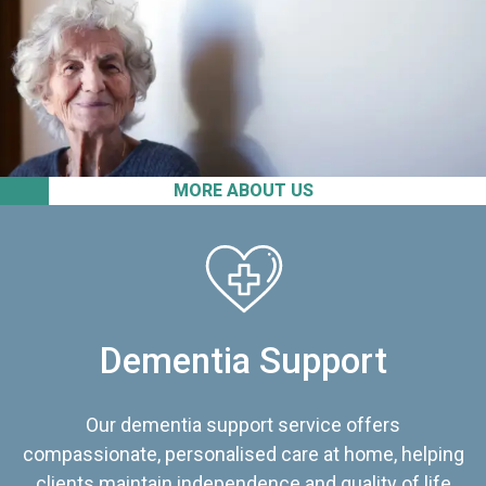
MORE ABOUT US
Dementia Support
Our dementia support service offers
compassionate, personalised care at home, helping
clients maintain independence and quality of life