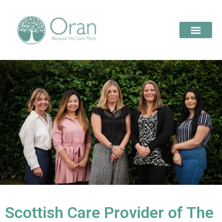
Scottish Care Provider of The