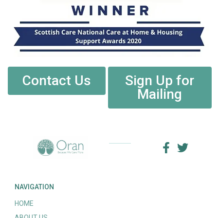
Contact Us
Sign Up for
Mailing
NAVIGATION
HOME
ABOUT US