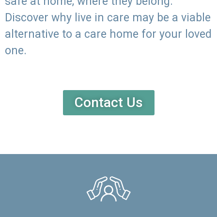
safe at home, where they belong.
Discover why live in care may be a viable
alternative to a care home for your loved
one.
Contact Us