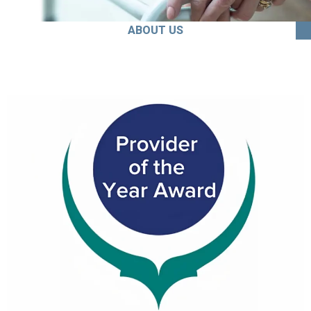
ABOUT US