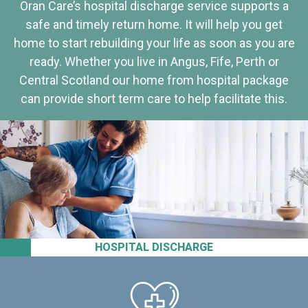
Oran Care’s hospital discharge service supports a
safe and timely return home. It will help you get
home to start rebuilding your life as soon as you are
ready. Whether you live in Angus, Fife, Perth or
Central Scotland our home from hospital package
can provide short term care to help facilitate this.
HOSPITAL DISCHARGE