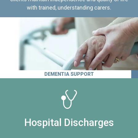
with trained, understanding carers.
DEMENTIA SUPPORT
Hospital Discharges