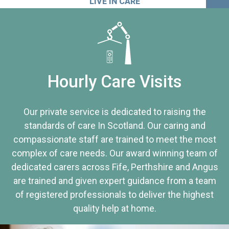
LIVE IN CARE
Hourly Care Visits
Our private service is dedicated to raising the
standards of care In Scotland. Our caring and
compassionate staff are trained to meet the most
complex of care needs. Our award winning team of
dedicated carers across Fife, Perthshire and Angus
are trained and given expert guidance from a team
of registered professionals to deliver the highest
quality help at home.