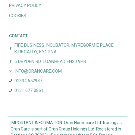
PRIVACY POLICY
COOKIES
CONTACT
FIFE BUSINESS INCUBATOR, MYREGORMIE PLACE,
KIRKCALDY, KY1 3NA
6 DRYDEN RD, LOANHEAD EH20 9HR
INFO@ORANCARE.COM
01334 652987
0131 677 0861
IMPORTANT INFORMATION: Oran Homecare Ltd. trading as
Oran Care is part of Oran Group Holdings Ltd. Registered in