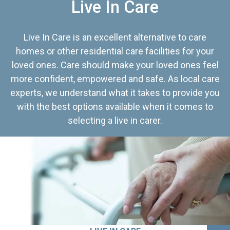
Live In Care
Live In Care is an excellent alternative to care
homes or other residential care facilities for your
loved ones. Care should make your loved ones feel
more confident, empowered and safe. As local care
experts, we understand what it takes to provide you
with the best options available when it comes to
selecting a live in carer.