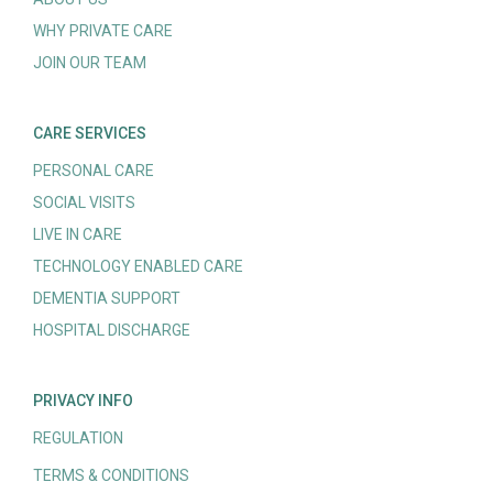
WHY PRIVATE CARE
JOIN OUR TEAM
CARE SERVICES
PERSONAL CARE
SOCIAL VISITS
LIVE IN CARE
TECHNOLOGY ENABLED CARE
DEMENTIA SUPPORT
HOSPITAL DISCHARGE
PRIVACY INFO
REGULATION
TERMS & CONDITIONS