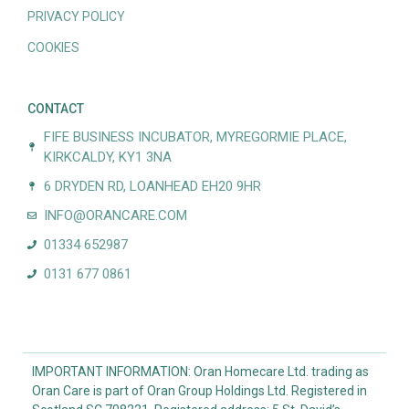
PRIVACY POLICY
COOKIES
CONTACT
FIFE BUSINESS INCUBATOR, MYREGORMIE PLACE,
KIRKCALDY, KY1 3NA
6 DRYDEN RD, LOANHEAD EH20 9HR
INFO@ORANCARE.COM
01334 652987
0131 677 0861
IMPORTANT INFORMATION: Oran Homecare Ltd. trading as
Oran Care is part of Oran Group Holdings Ltd. Registered in