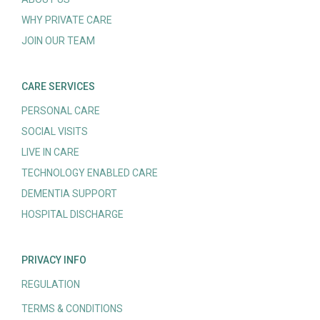
WHY PRIVATE CARE
JOIN OUR TEAM
CARE SERVICES
PERSONAL CARE
SOCIAL VISITS
LIVE IN CARE
TECHNOLOGY ENABLED CARE
DEMENTIA SUPPORT
HOSPITAL DISCHARGE
PRIVACY INFO
REGULATION
TERMS & CONDITIONS