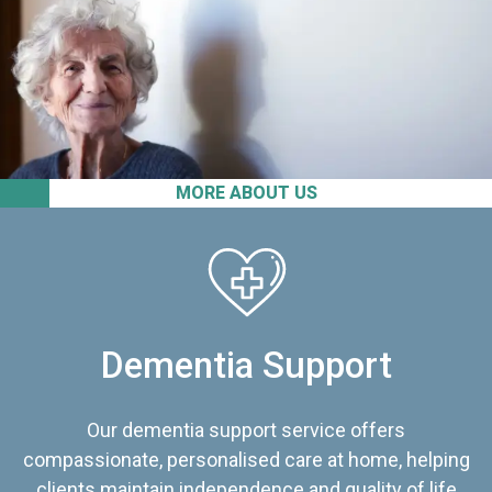
MORE ABOUT US
Dementia Support
Our dementia support service offers
compassionate, personalised care at home, helping
clients maintain independence and quality of life