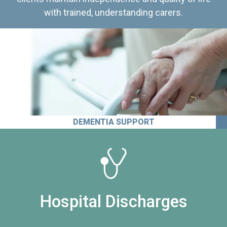
with trained, understanding carers.
DEMENTIA SUPPORT
Hospital Discharges