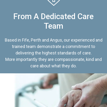
From A Dedicated Care
Team
Based in Fife, Perth and Angus, our experienced and
trained team demonstrate a commitment to
delivering the highest standards of care.
More importantly they are compassionate, kind and
care about what they do.