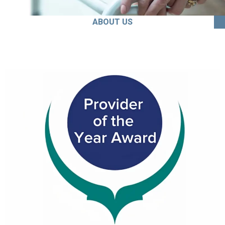
ABOUT US