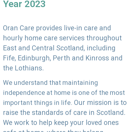
Year 2023
Oran Care provides live-in care and
hourly home care services throughout
East and Central Scotland, including
Fife, Edinburgh, Perth and Kinross and
the Lothians.
We understand that maintaining
independence at home is one of the most
Our mission is to
important things in life.
raise the standards of care in Scotland.
We work to help keep your loved ones