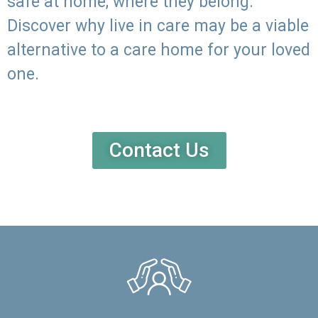
safe at home, where they belong.
Discover why live in care may be a viable
alternative to a care home for your loved
one.
Contact Us