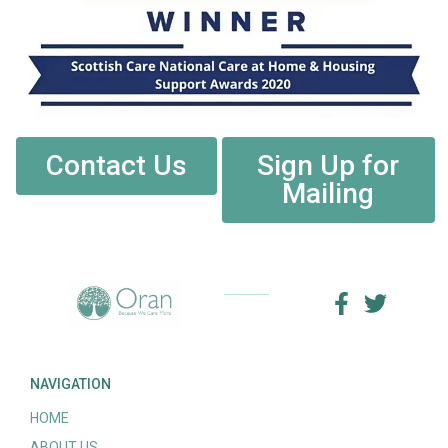
Contact Us
Sign Up for
Mailing
NAVIGATION
HOME
ABOUT US