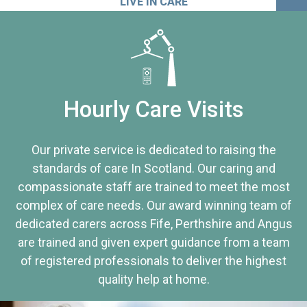
LIVE IN CARE
Hourly Care Visits
Our private service is dedicated to raising the
standards of care In Scotland. Our caring and
compassionate staff are trained to meet the most
complex of care needs. Our award winning team of
dedicated carers across Fife, Perthshire and Angus
are trained and given expert guidance from a team
of registered professionals to deliver the highest
quality help at home.