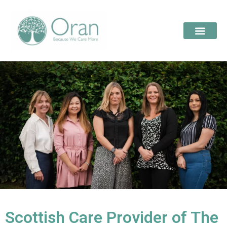
Scottish Care Provider of The