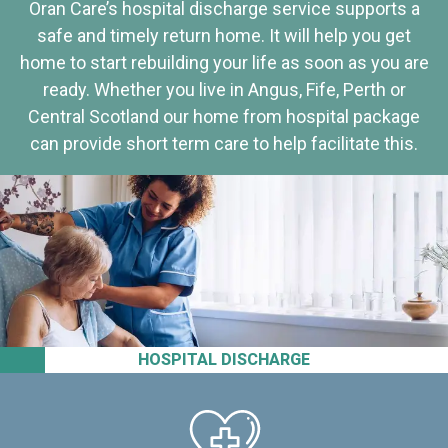
Oran Care’s hospital discharge service supports a
safe and timely return home. It will help you get
home to start rebuilding your life as soon as you are
ready. Whether you live in Angus, Fife, Perth or
Central Scotland our home from hospital package
can provide short term care to help facilitate this.
HOSPITAL DISCHARGE