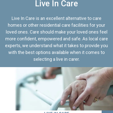
Live In Care
Live In Care is an excellent alternative to care
homes or other residential care facilities for your
loved ones. Care should make your loved ones feel
more confident, empowered and safe. As local care
experts, we understand what it takes to provide you
with the best options available when it comes to
selecting a live in carer.