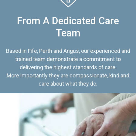
From A Dedicated Care
Team
Based in Fife, Perth and Angus, our experienced and
trained team demonstrate a commitment to
delivering the highest standards of care.
More importantly they are compassionate, kind and
care about what they do.