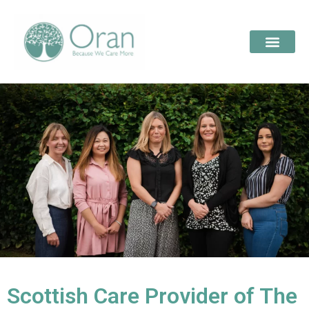
Scottish Care Provider of The