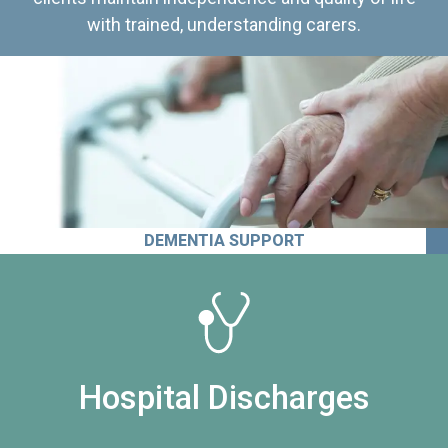
with trained, understanding carers.
DEMENTIA SUPPORT
Hospital Discharges