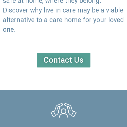
safe at home, where they belong.
Discover why live in care may be a viable
alternative to a care home for your loved
one.
Contact Us