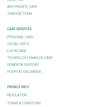
WHY PRIVATE CARE
JOIN OUR TEAM
CARE SERVICES
PERSONAL CARE
SOCIAL VISITS
LIVE IN CARE
TECHNOLOGY ENABLED CARE
DEMENTIA SUPPORT
HOSPITAL DISCHARGE
PRIVACY INFO
REGULATION
TERMS & CONDITIONS