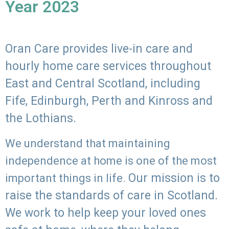
Year 2023
Oran Care provides live-in care and
hourly home care services throughout
East and Central Scotland, including
Fife, Edinburgh, Perth and Kinross and
the Lothians.
We understand that maintaining
independence at home is one of the most
Our mission is to
important things in life.
raise the standards of care in Scotland.
We work to help keep your loved ones