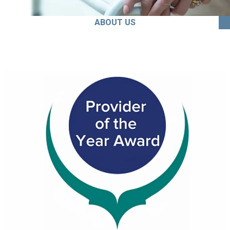
ABOUT US