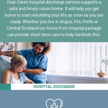
Oran Care’s hospital discharge service supports a
safe and timely return home. It will help you get
home to start rebuilding your life as soon as you are
ready. Whether you live in Angus, Fife, Perth or
Central Scotland our home from hospital package
can provide short term care to help facilitate this.
HOSPITAL DISCHARGE