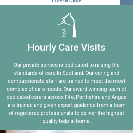
LIVE IN CARE
Hourly Care Visits
Our private service is dedicated to raising the
standards of care In Scotland. Our caring and
compassionate staff are trained to meet the most
complex of care needs. Our award winning team of
dedicated carers across Fife, Perthshire and Angus
are trained and given expert guidance from a team
of registered professionals to deliver the highest
quality help at home.