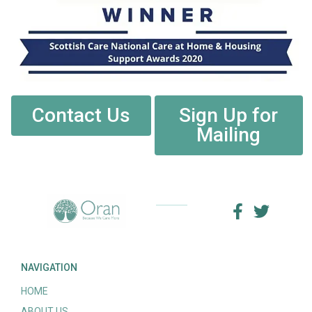
Contact Us
Sign Up for
Mailing
NAVIGATION
HOME
ABOUT US