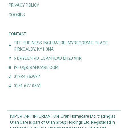
PRIVACY POLICY
COOKIES
CONTACT
FIFE BUSINESS INCUBATOR, MYREGORMIE PLACE,
KIRKCALDY, KY1 3NA
6 DRYDEN RD, LOANHEAD EH20 9HR
INFO@ORANCARE.COM
01334 652987
0131 677 0861
IMPORTANT INFORMATION: Oran Homecare Ltd. trading as
Oran Care is part of Oran Group Holdings Ltd. Registered in