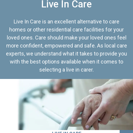
Live In Care
Live In Care is an excellent alternative to care
homes or other residential care facilities for your
loved ones. Care should make your loved ones feel
more confident, empowered and safe. As local care
experts, we understand what it takes to provide you
with the best options available when it comes to
selecting a live in carer.