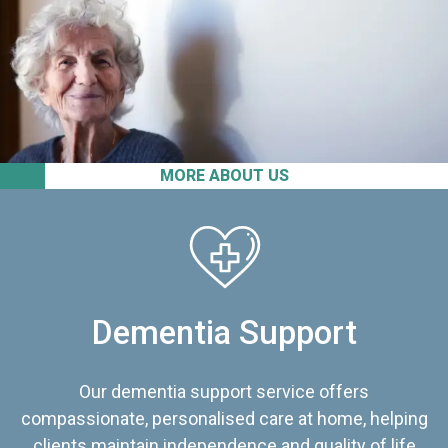
MORE ABOUT US
Dementia Support
Our dementia support service offers
compassionate, personalised care at home, helping
clients maintain independence and quality of life