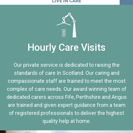
LIVE IN CARE
Hourly Care Visits
Our private service is dedicated to raising the
standards of care In Scotland. Our caring and
compassionate staff are trained to meet the most
complex of care needs. Our award winning team of
dedicated carers across Fife, Perthshire and Angus
are trained and given expert guidance from a team
of registered professionals to deliver the highest
quality help at home.