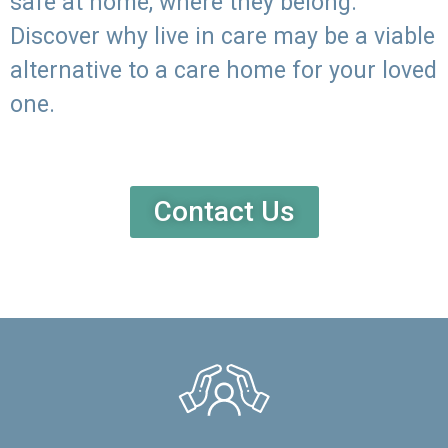
safe at home, where they belong.
Discover why live in care may be a viable
alternative to a care home for your loved
one.
Contact Us