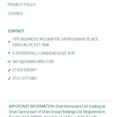
PRIVACY POLICY
COOKIES
CONTACT
FIFE BUSINESS INCUBATOR, MYREGORMIE PLACE,
KIRKCALDY, KY1 3NA
6 DRYDEN RD, LOANHEAD EH20 9HR
INFO@ORANCARE.COM
01334 652987
0131 677 0861
IMPORTANT INFORMATION: Oran Homecare Ltd. trading as
Oran Care is part of Oran Group Holdings Ltd. Registered in