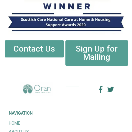
Contact Us
Sign Up for
Mailing
NAVIGATION
HOME
ABOUT US