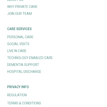
WHY PRIVATE CARE
JOIN OUR TEAM
CARE SERVICES
PERSONAL CARE
SOCIAL VISITS
LIVE IN CARE
TECHNOLOGY ENABLED CARE
DEMENTIA SUPPORT
HOSPITAL DISCHARGE
PRIVACY INFO
REGULATION
TERMS & CONDITIONS