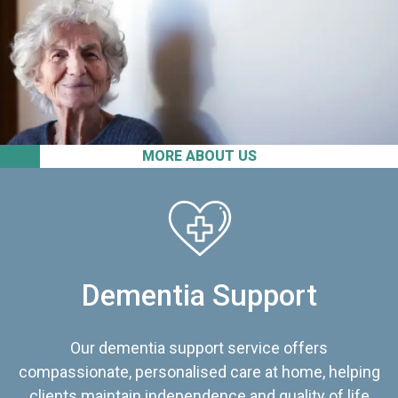
MORE ABOUT US
Dementia Support
Our dementia support service offers
compassionate, personalised care at home, helping
clients maintain independence and quality of life