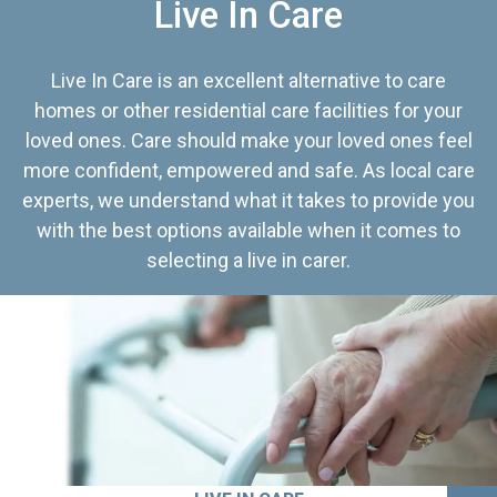
Live In Care
Live In Care is an excellent alternative to care
homes or other residential care facilities for your
loved ones. Care should make your loved ones feel
more confident, empowered and safe. As local care
experts, we understand what it takes to provide you
with the best options available when it comes to
selecting a live in carer.