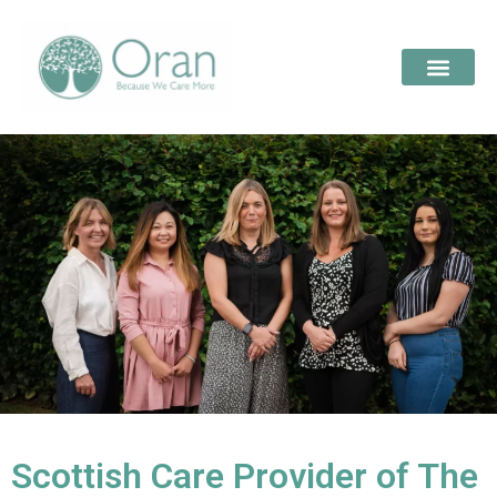
Scottish Care Provider of The