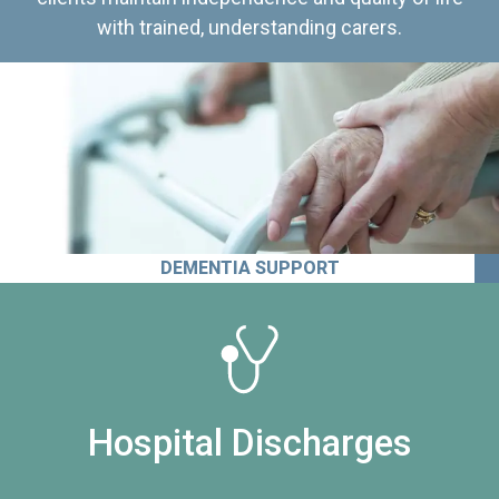
with trained, understanding carers.
DEMENTIA SUPPORT
Hospital Discharges