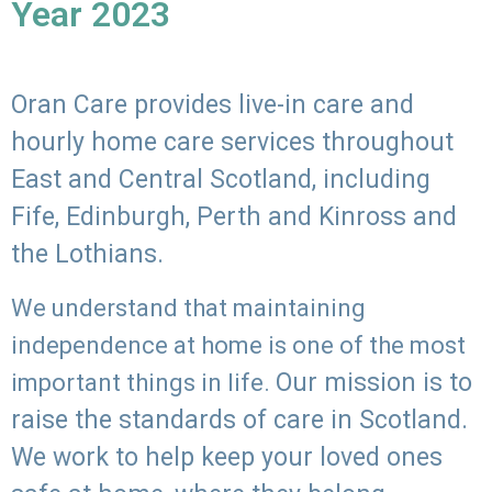
Year 2023
Oran Care provides live-in care and
hourly home care services throughout
East and Central Scotland, including
Fife, Edinburgh, Perth and Kinross and
the Lothians.
We understand that maintaining
independence at home is one of the most
Our mission is to
important things in life.
raise the standards of care in Scotland.
We work to help keep your loved ones