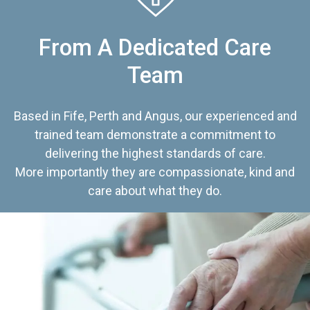
From A Dedicated Care
Team
Based in Fife, Perth and Angus, our experienced and
trained team demonstrate a commitment to
delivering the highest standards of care.
More importantly they are compassionate, kind and
care about what they do.