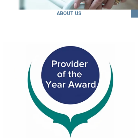
ABOUT US