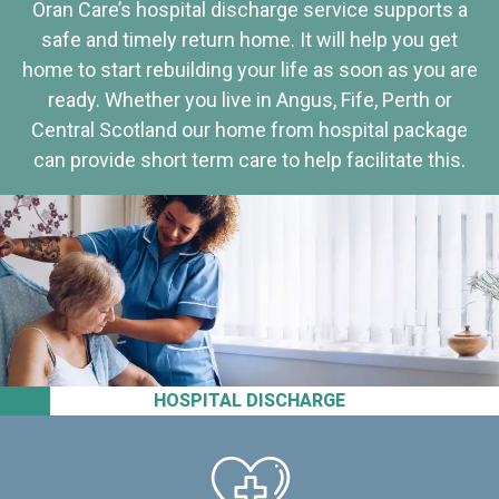
Oran Care’s hospital discharge service supports a
safe and timely return home. It will help you get
home to start rebuilding your life as soon as you are
ready. Whether you live in Angus, Fife, Perth or
Central Scotland our home from hospital package
can provide short term care to help facilitate this.
HOSPITAL DISCHARGE