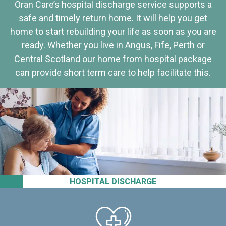
Oran Care’s hospital discharge service supports a
safe and timely return home. It will help you get
home to start rebuilding your life as soon as you are
ready. Whether you live in Angus, Fife, Perth or
Central Scotland our home from hospital package
can provide short term care to help facilitate this.
HOSPITAL DISCHARGE