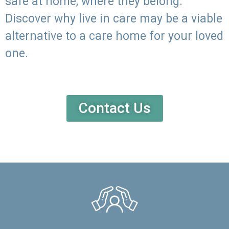
safe at home, where they belong.
Discover why live in care may be a viable
alternative to a care home for your loved
one.
Contact Us