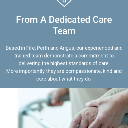
From A Dedicated Care
Team
Based in Fife, Perth and Angus, our experienced and
trained team demonstrate a commitment to
delivering the highest standards of care.
More importantly they are compassionate, kind and
care about what they do.