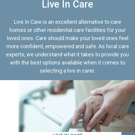
Live In Care
Live In Care is an excellent alternative to care
homes or other residential care facilities for your
loved ones. Care should make your loved ones feel
more confident, empowered and safe. As local care
experts, we understand what it takes to provide you
with the best options available when it comes to
selecting a live in carer.