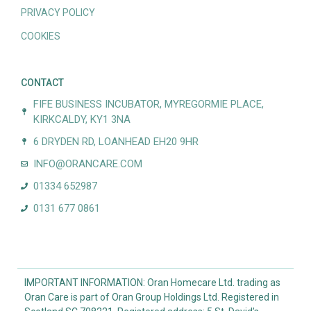
PRIVACY POLICY
COOKIES
CONTACT
FIFE BUSINESS INCUBATOR, MYREGORMIE PLACE,
KIRKCALDY, KY1 3NA
6 DRYDEN RD, LOANHEAD EH20 9HR
INFO@ORANCARE.COM
01334 652987
0131 677 0861
IMPORTANT INFORMATION: Oran Homecare Ltd. trading as
Oran Care is part of Oran Group Holdings Ltd. Registered in