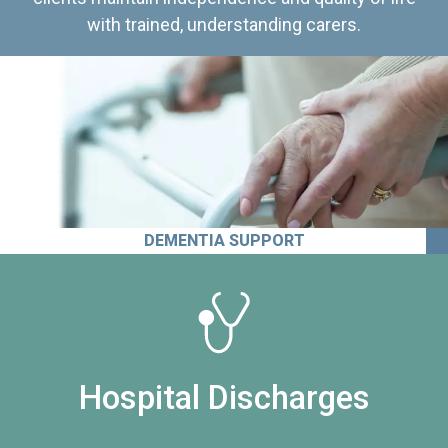
with trained, understanding carers.
DEMENTIA SUPPORT
Hospital Discharges