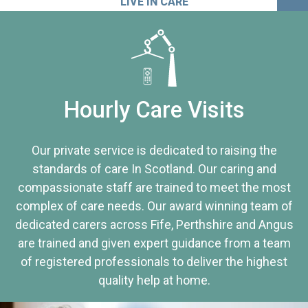
LIVE IN CARE
Hourly Care Visits
Our private service is dedicated to raising the
standards of care In Scotland. Our caring and
compassionate staff are trained to meet the most
complex of care needs. Our award winning team of
dedicated carers across Fife, Perthshire and Angus
are trained and given expert guidance from a team
of registered professionals to deliver the highest
quality help at home.