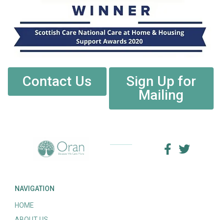
Contact Us
Sign Up for
Mailing
NAVIGATION
HOME
ABOUT US