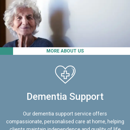
MORE ABOUT US
Dementia Support
Our dementia support service offers
compassionate, personalised care at home, helping
clients maintain independence and quality of life