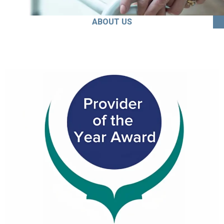
ABOUT US