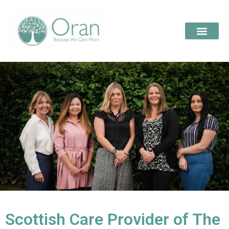
Scottish Care Provider of The