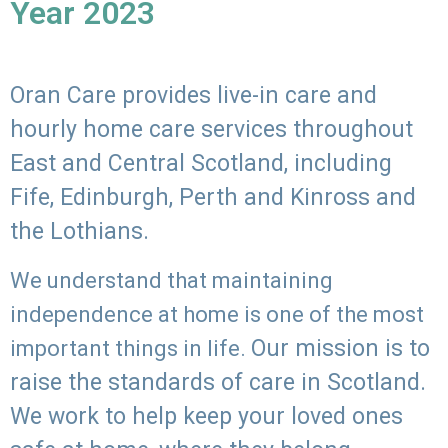
Year 2023
Oran Care provides live-in care and
hourly home care services throughout
East and Central Scotland, including
Fife, Edinburgh, Perth and Kinross and
the Lothians.
We understand that maintaining
independence at home is one of the most
Our mission is to
important things in life.
raise the standards of care in Scotland.
We work to help keep your loved ones