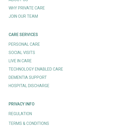
WHY PRIVATE CARE
JOIN OUR TEAM
CARE SERVICES
PERSONAL CARE
SOCIAL VISITS
LIVE IN CARE
TECHNOLOGY ENABLED CARE
DEMENTIA SUPPORT
HOSPITAL DISCHARGE
PRIVACY INFO
REGULATION
TERMS & CONDITIONS