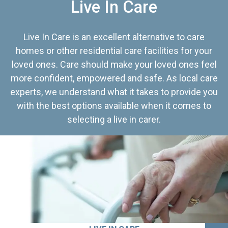
Live In Care
Live In Care is an excellent alternative to care
homes or other residential care facilities for your
loved ones. Care should make your loved ones feel
more confident, empowered and safe. As local care
experts, we understand what it takes to provide you
with the best options available when it comes to
selecting a live in carer.