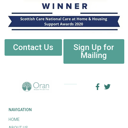
Contact Us
Sign Up for
Mailing
NAVIGATION
HOME
ABOUT US