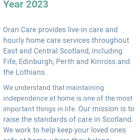
Year 2023
Oran Care provides live-in care and
hourly home care services throughout
East and Central Scotland, including
Fife, Edinburgh, Perth and Kinross and
the Lothians.
We understand that maintaining
independence at home is one of the most
Our mission is to
important things in life.
raise the standards of care in Scotland.
We work to help keep your loved ones