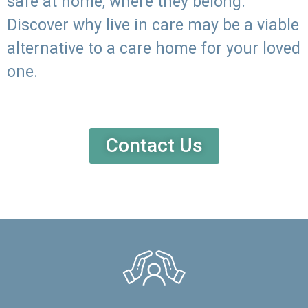
safe at home, where they belong.
Discover why live in care may be a viable
alternative to a care home for your loved
one.
Contact Us