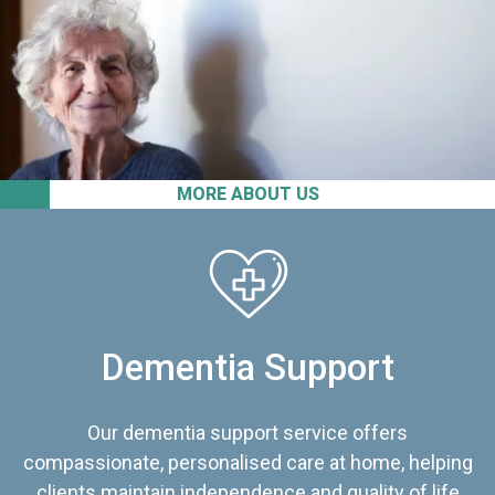
MORE ABOUT US
Dementia Support
Our dementia support service offers
compassionate, personalised care at home, helping
clients maintain independence and quality of life