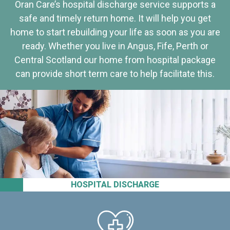
Oran Care’s hospital discharge service supports a
safe and timely return home. It will help you get
home to start rebuilding your life as soon as you are
ready. Whether you live in Angus, Fife, Perth or
Central Scotland our home from hospital package
can provide short term care to help facilitate this.
HOSPITAL DISCHARGE