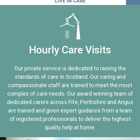
LIVE IN CARE
Hourly Care Visits
Our private service is dedicated to raising the
standards of care In Scotland. Our caring and
compassionate staff are trained to meet the most
complex of care needs. Our award winning team of
dedicated carers across Fife, Perthshire and Angus
are trained and given expert guidance from a team
of registered professionals to deliver the highest
quality help at home.