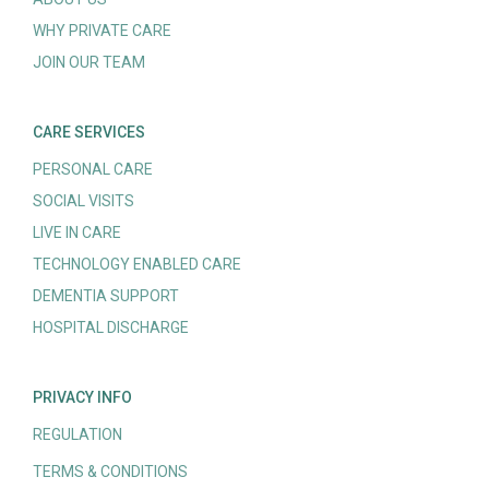
WHY PRIVATE CARE
JOIN OUR TEAM
CARE SERVICES
PERSONAL CARE
SOCIAL VISITS
LIVE IN CARE
TECHNOLOGY ENABLED CARE
DEMENTIA SUPPORT
HOSPITAL DISCHARGE
PRIVACY INFO
REGULATION
TERMS & CONDITIONS