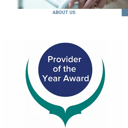
ABOUT US