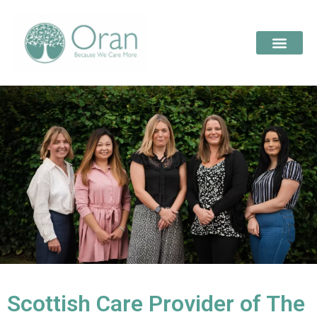
Scottish Care Provider of The