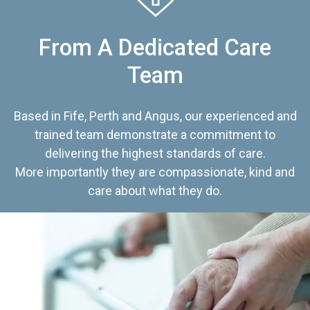
From A Dedicated Care
Team
Based in Fife, Perth and Angus, our experienced and
trained team demonstrate a commitment to
delivering the highest standards of care.
More importantly they are compassionate, kind and
care about what they do.