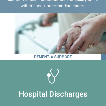
with trained, understanding carers.
DEMENTIA SUPPORT
Hospital Discharges