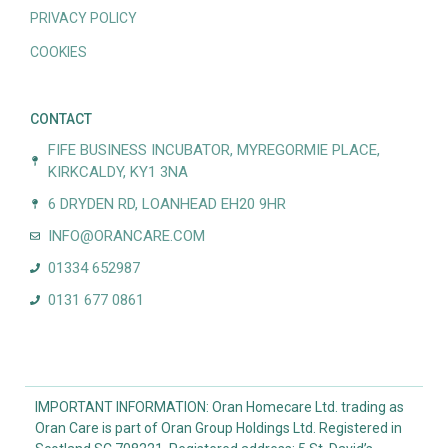
PRIVACY POLICY
COOKIES
CONTACT
FIFE BUSINESS INCUBATOR, MYREGORMIE PLACE,
KIRKCALDY, KY1 3NA
6 DRYDEN RD, LOANHEAD EH20 9HR
INFO@ORANCARE.COM
01334 652987
0131 677 0861
IMPORTANT INFORMATION: Oran Homecare Ltd. trading as
Oran Care is part of Oran Group Holdings Ltd. Registered in