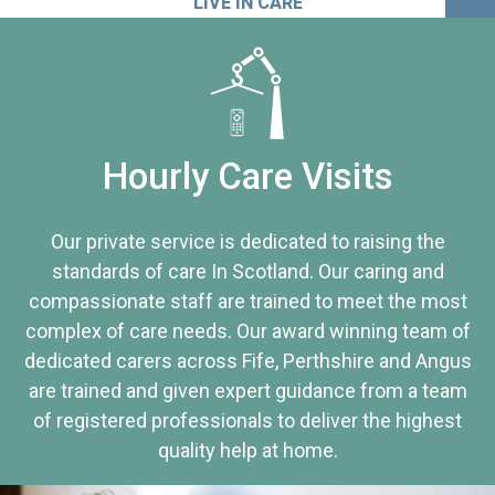
LIVE IN CARE
Hourly Care Visits
Our private service is dedicated to raising the
standards of care In Scotland. Our caring and
compassionate staff are trained to meet the most
complex of care needs. Our award winning team of
dedicated carers across Fife, Perthshire and Angus
are trained and given expert guidance from a team
of registered professionals to deliver the highest
quality help at home.