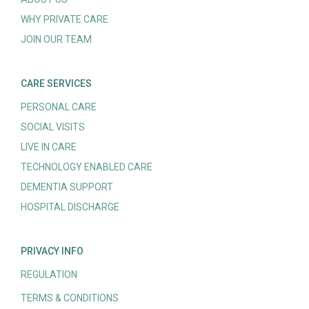
WHY PRIVATE CARE
JOIN OUR TEAM
CARE SERVICES
PERSONAL CARE
SOCIAL VISITS
LIVE IN CARE
TECHNOLOGY ENABLED CARE
DEMENTIA SUPPORT
HOSPITAL DISCHARGE
PRIVACY INFO
REGULATION
TERMS & CONDITIONS