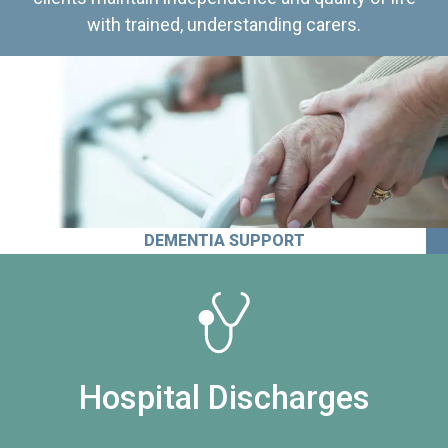
with trained, understanding carers.
DEMENTIA SUPPORT
Hospital Discharges