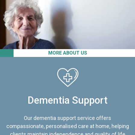
MORE ABOUT US
Dementia Support
Our dementia support service offers
compassionate, personalised care at home, helping
clients maintain independence and quality of life