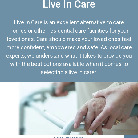
Live In Care
Live In Care is an excellent alternative to care
homes or other residential care facilities for your
loved ones. Care should make your loved ones feel
more confident, empowered and safe. As local care
experts, we understand what it takes to provide you
with the best options available when it comes to
selecting a live in carer.