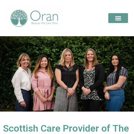
Scottish Care Provider of The