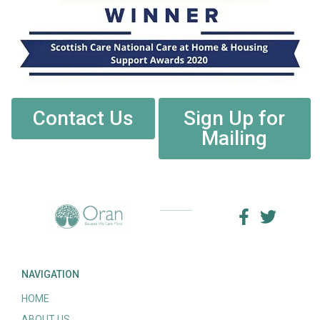
Contact Us
Sign Up for
Mailing
NAVIGATION
HOME
ABOUT US