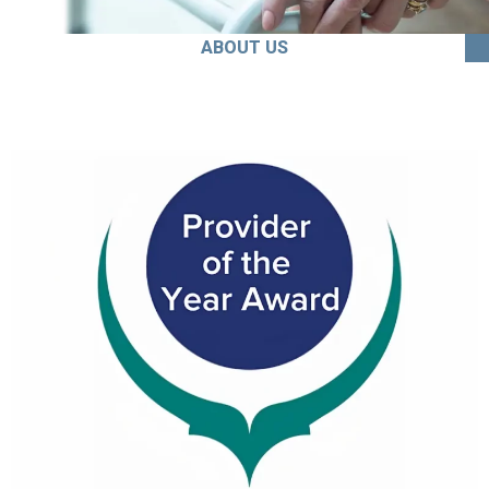
ABOUT US