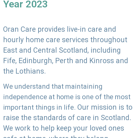
Year 2023
Oran Care provides live-in care and
hourly home care services throughout
East and Central Scotland, including
Fife, Edinburgh, Perth and Kinross and
the Lothians.
We understand that maintaining
independence at home is one of the most
Our mission is to
important things in life.
raise the standards of care in Scotland.
We work to help keep your loved ones