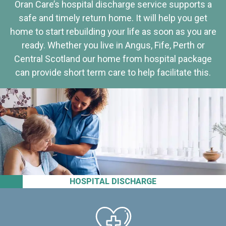
Oran Care’s hospital discharge service supports a
safe and timely return home. It will help you get
home to start rebuilding your life as soon as you are
ready. Whether you live in Angus, Fife, Perth or
Central Scotland our home from hospital package
can provide short term care to help facilitate this.
HOSPITAL DISCHARGE