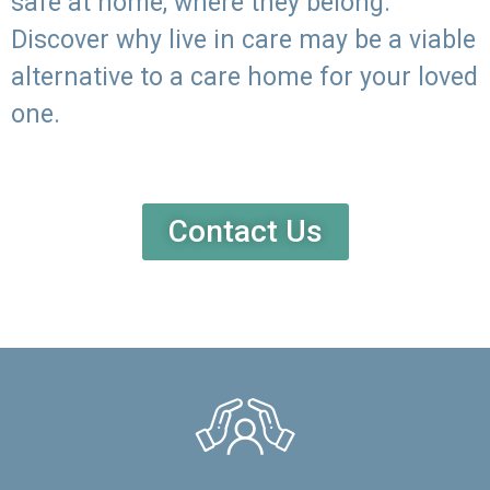
safe at home, where they belong.
Discover why live in care may be a viable
alternative to a care home for your loved
one.
Contact Us