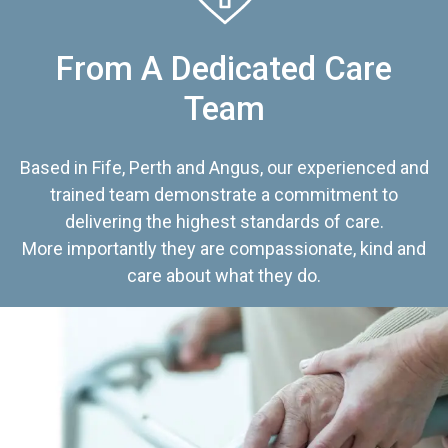
From A Dedicated Care
Team
Based in Fife, Perth and Angus, our experienced and
trained team demonstrate a commitment to
delivering the highest standards of care.
More importantly they are compassionate, kind and
care about what they do.