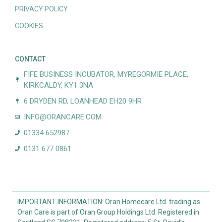
PRIVACY POLICY
COOKIES
CONTACT
FIFE BUSINESS INCUBATOR, MYREGORMIE PLACE,
KIRKCALDY, KY1 3NA
6 DRYDEN RD, LOANHEAD EH20 9HR
INFO@ORANCARE.COM
01334 652987
0131 677 0861
IMPORTANT INFORMATION: Oran Homecare Ltd. trading as
Oran Care is part of Oran Group Holdings Ltd. Registered in