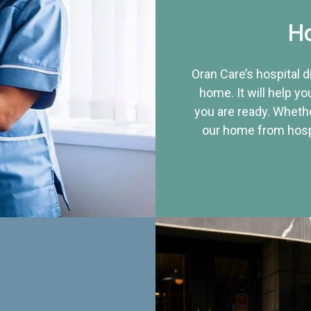
Ho
Oran Care’s hospital 
home. It will help yo
you are ready. Whethe
our home from hospi