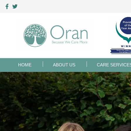
HOME
ABOUT US
CARE SERVICE