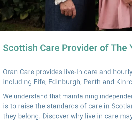
Scottish Care Provider of The
Oran Care provides live-in care and hour
including Fife, Edinburgh, Perth and Kinr
We understand that maintaining independenc
is to raise the standards of care in Scot
they belong. Discover why live in care may