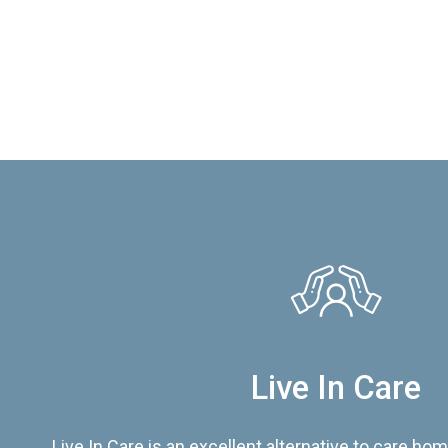
Live In Care
Live In Care is an excellent alternative to care hom