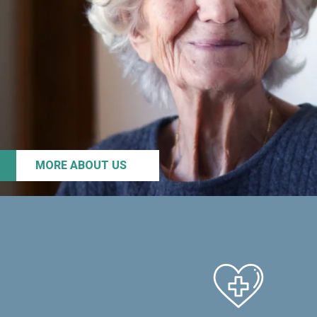
MORE ABOUT US