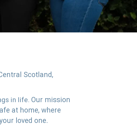
Central Scotland,
Our mission
s in life.
safe at home, where
 your loved one.