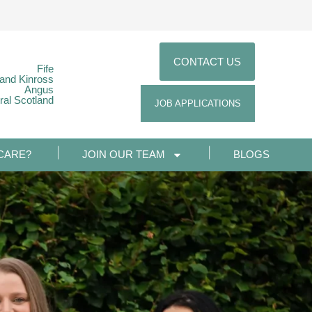
CONTACT US
Fife
 and Kinross
Angus
ral Scotland
JOB APPLICATIONS
CARE?
JOIN OUR TEAM
BLOGS