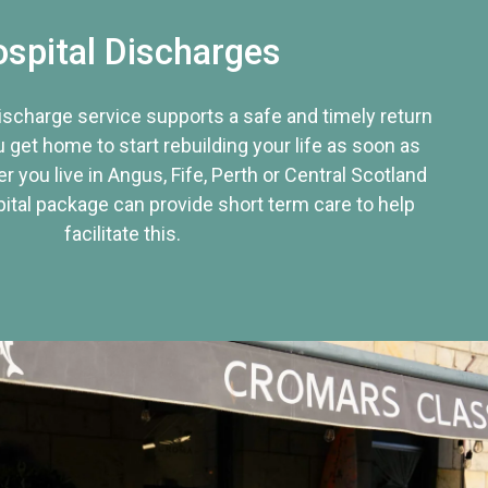
spital Discharges
discharge service supports a safe and timely return
u get home to start rebuilding your life as soon as
r you live in Angus, Fife, Perth or Central Scotland
tal package can provide short term care to help
facilitate this.