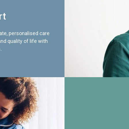
rt
te, personalised care
d quality of life with
.