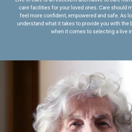
care facilities for your loved ones. Care should
feel more confident, empowered and safe. As lo
understand what it takes to provide you with the 
when it comes to selecting a live in