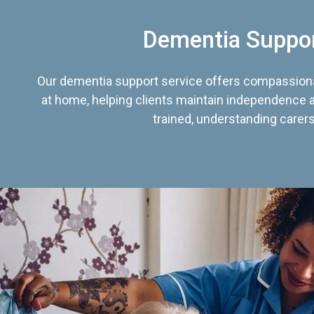
Dementia Suppo
Our dementia support service offers compassiona
at home, helping clients maintain independence an
trained, understanding carers