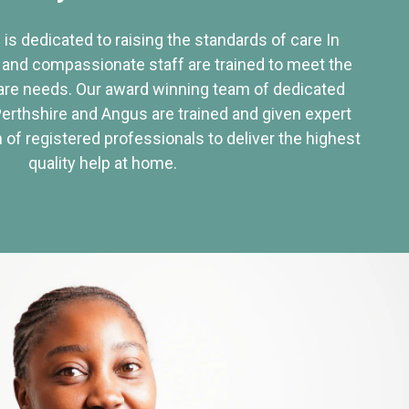
 is dedicated to raising the standards of care In
 and compassionate staff are trained to meet the
re needs. Our award winning team of dedicated
Perthshire and Angus are trained and given expert
of registered professionals to deliver the highest
quality help at home.