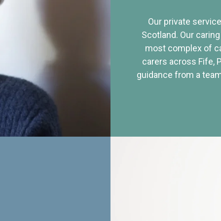
Our private service
Scotland. Our caring
most complex of ca
carers across Fife, 
guidance from a team 