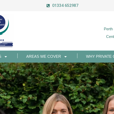
01334 652987
Perth
Cent
S
AREAS WE COVER
WHY PRIVATE 