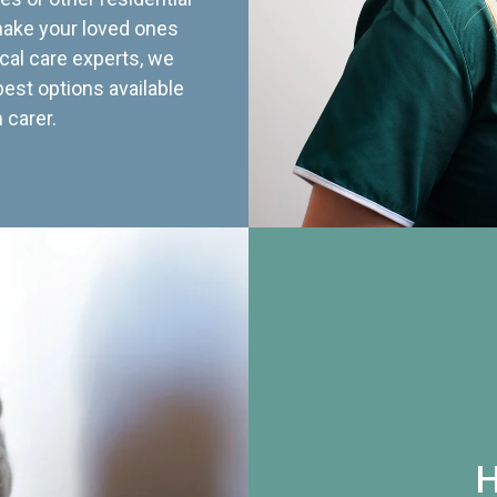
 make your loved ones
cal care experts, we
best options available
 carer.
H