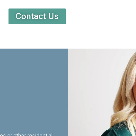
Contact Us
es or other residential