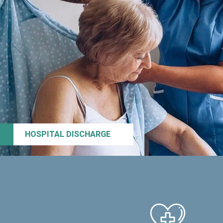
HOSPITAL DISCHARGE