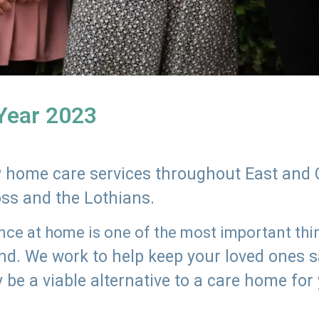
 Year 2023
ly home care services throughout East and 
oss and the Lothians.
e at home is one of the most important thing
land. We work to help keep your loved ones 
 be a viable alternative to a care home for