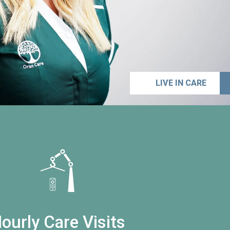
LIVE IN CARE
ourly Care Visits