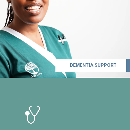
DEMENTIA SUPPORT