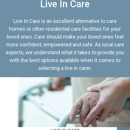
Live In Care
Live In Care is an excellent alternative to care
homes or other residential care facilities for your
loved ones. Care should make your loved ones feel
more confident, empowered and safe. As local care
experts, we understand what it takes to provide you
with the best options available when it comes to
selecting a live in carer.