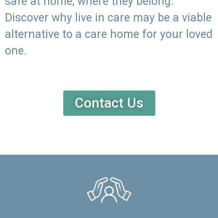
safe at home, where they belong.
Discover why live in care may be a viable
alternative to a care home for your loved
one.
Contact Us