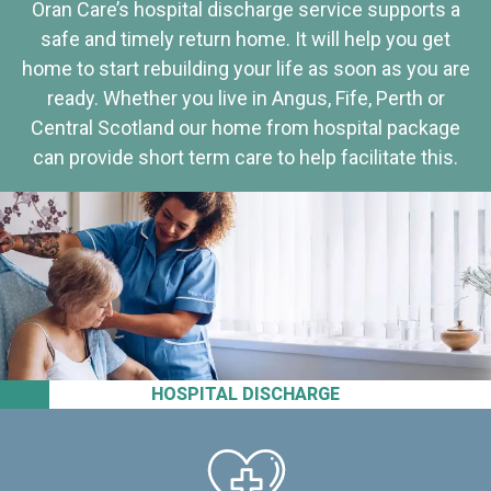
Oran Care’s hospital discharge service supports a
safe and timely return home. It will help you get
home to start rebuilding your life as soon as you are
ready. Whether you live in Angus, Fife, Perth or
Central Scotland our home from hospital package
can provide short term care to help facilitate this.
HOSPITAL DISCHARGE