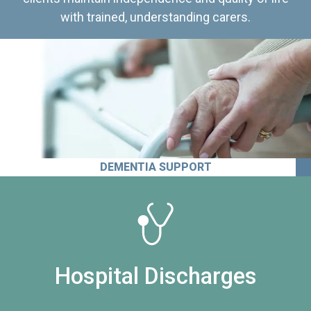
with trained, understanding carers.
DEMENTIA SUPPORT
Hospital Discharges