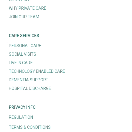
WHY PRIVATE CARE
JOIN OUR TEAM
CARE SERVICES
PERSONAL CARE
SOCIAL VISITS
LIVE IN CARE
TECHNOLOGY ENABLED CARE
DEMENTIA SUPPORT
HOSPITAL DISCHARGE
PRIVACY INFO
REGULATION
TERMS & CONDITIONS