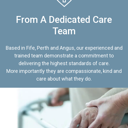
From A Dedicated Care
Team
Based in Fife, Perth and Angus, our experienced and
trained team demonstrate a commitment to
delivering the highest standards of care.
More importantly they are compassionate, kind and
care about what they do.