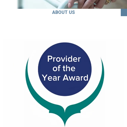
ABOUT US