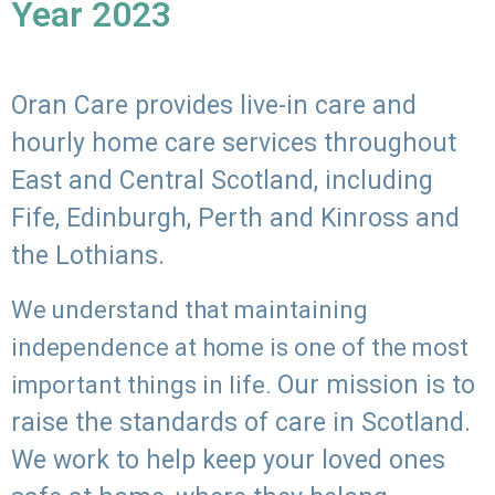
Year 2023
Oran Care provides live-in care and
hourly home care services throughout
East and Central Scotland, including
Fife, Edinburgh, Perth and Kinross and
the Lothians.
We understand that maintaining
independence at home is one of the most
Our mission is to
important things in life.
raise the standards of care in Scotland.
We work to help keep your loved ones