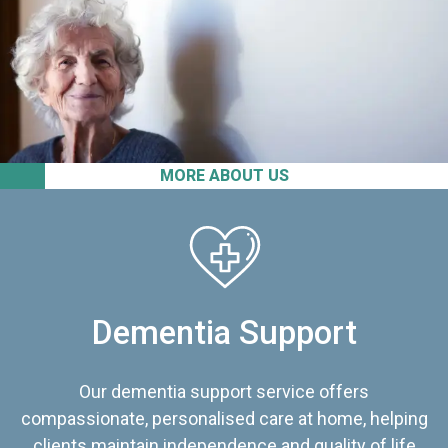
MORE ABOUT US
Dementia Support
Our dementia support service offers
compassionate, personalised care at home, helping
clients maintain independence and quality of life