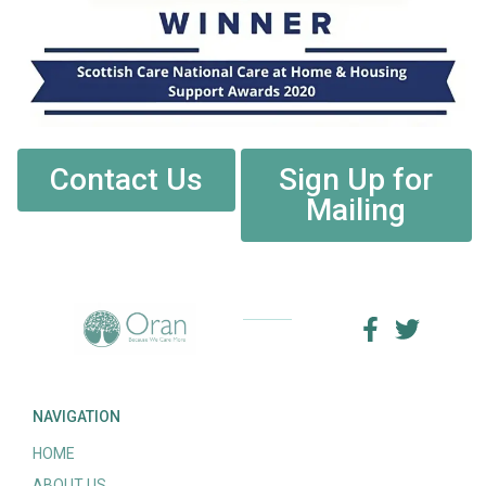
Contact Us
Sign Up for
Mailing
NAVIGATION
HOME
ABOUT US