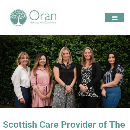
Scottish Care Provider of The