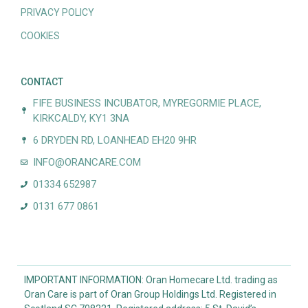
PRIVACY POLICY
COOKIES
CONTACT
FIFE BUSINESS INCUBATOR, MYREGORMIE PLACE,
KIRKCALDY, KY1 3NA
6 DRYDEN RD, LOANHEAD EH20 9HR
INFO@ORANCARE.COM
01334 652987
0131 677 0861
IMPORTANT INFORMATION: Oran Homecare Ltd. trading as
Oran Care is part of Oran Group Holdings Ltd. Registered in