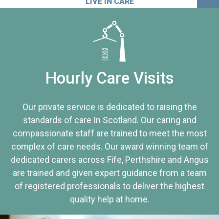
LIVE IN CARE
Hourly Care Visits
Our private service is dedicated to raising the
standards of care In Scotland. Our caring and
compassionate staff are trained to meet the most
complex of care needs. Our award winning team of
dedicated carers across Fife, Perthshire and Angus
are trained and given expert guidance from a team
of registered professionals to deliver the highest
quality help at home.