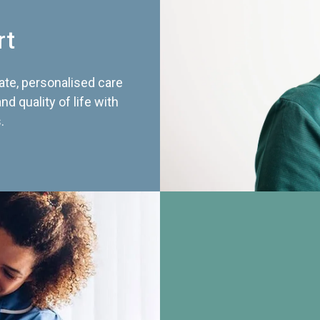
rt
te, personalised care
d quality of life with
.