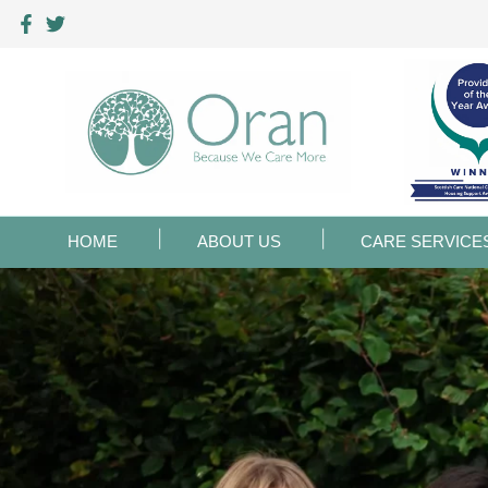
HOME
ABOUT US
CARE SERVICE