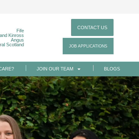
CONTACT US
Fife
 and Kinross
Angus
ral Scotland
JOB APPLICATIONS
CARE?
JOIN OUR TEAM
BLOGS