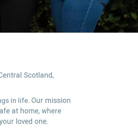
Central Scotland,
Our mission
s in life.
safe at home, where
 your loved one.