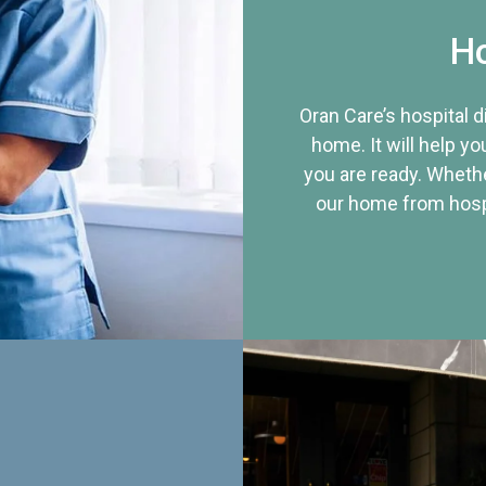
Ho
Oran Care’s hospital 
home. It will help yo
you are ready. Whethe
our home from hospi