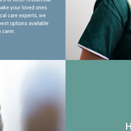
 make your loved ones
cal care experts, we
best options available
 carer.
H