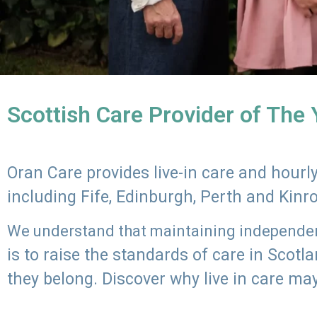
Scottish Care Provider of The
Oran Care provides live-in care and hour
including Fife, Edinburgh, Perth and Kinr
We understand that maintaining independenc
is to raise the standards of care in Scot
they belong. Discover why live in care may