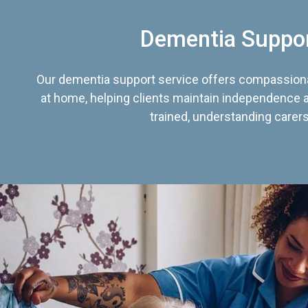
Dementia Suppo
Our dementia support service offers compassiona
at home, helping clients maintain independence an
trained, understanding carers