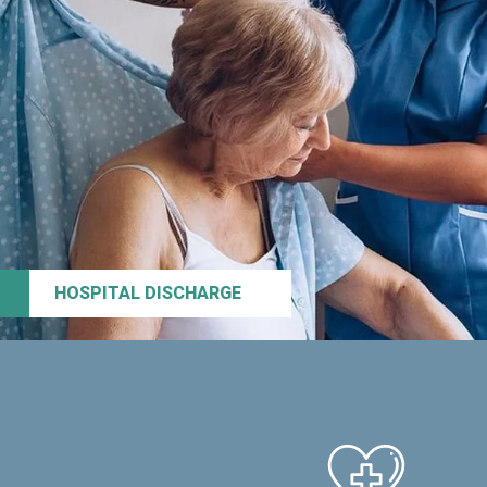
HOSPITAL DISCHARGE