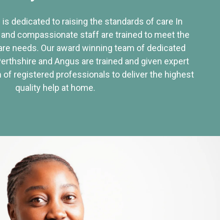
 is dedicated to raising the standards of care In
 and compassionate staff are trained to meet the
re needs. Our award winning team of dedicated
Perthshire and Angus are trained and given expert
of registered professionals to deliver the highest
quality help at home.