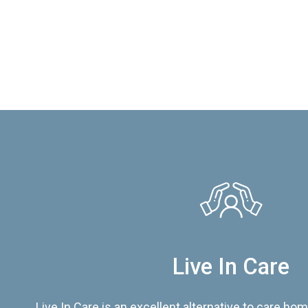
Live In Care
Live In Care is an excellent alternative to care hom