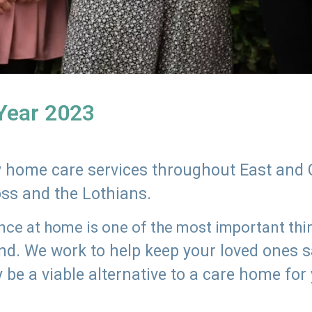
 Year 2023
ly home care services throughout East and 
oss and the Lothians.
e at home is one of the most important thing
land. We work to help keep your loved ones 
 be a viable alternative to a care home for