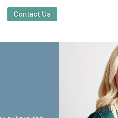
Contact Us
es or other residential