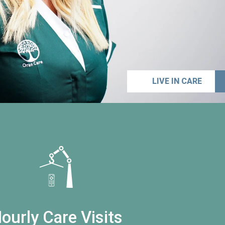
LIVE IN CARE
ourly Care Visits