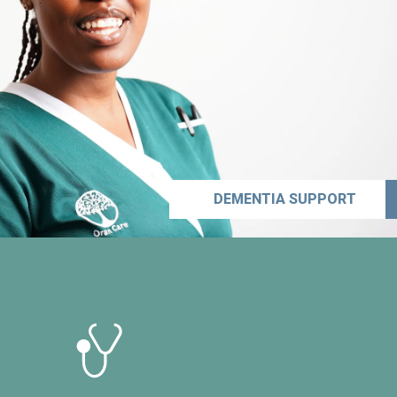
DEMENTIA SUPPORT