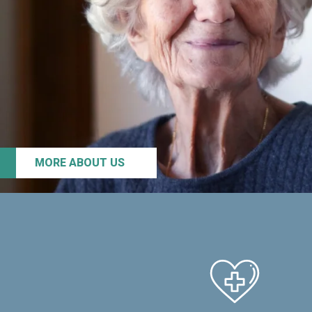
MORE ABOUT US