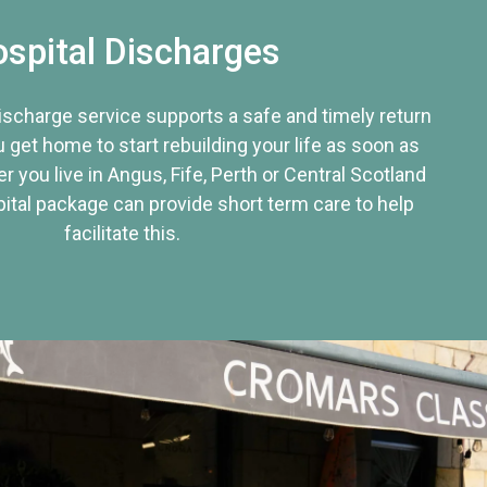
spital Discharges
discharge service supports a safe and timely return
u get home to start rebuilding your life as soon as
r you live in Angus, Fife, Perth or Central Scotland
tal package can provide short term care to help
facilitate this.