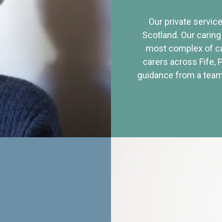
Our private service
Scotland. Our caring
most complex of ca
carers across Fife, 
guidance from a team 