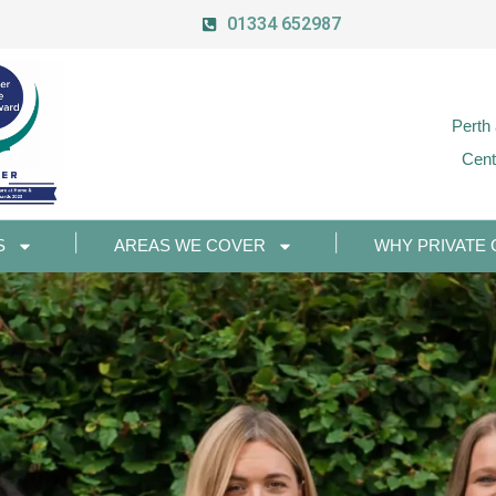
01334 652987
Perth
Cent
S
AREAS WE COVER
WHY PRIVATE 