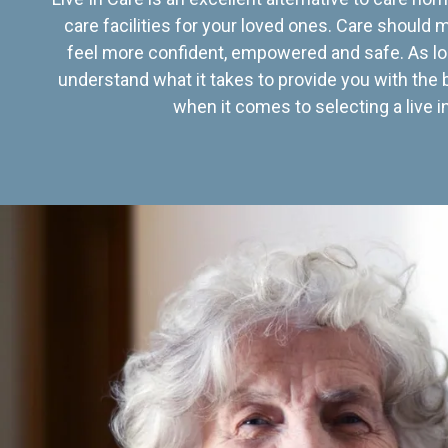
care facilities for your loved ones. Care should
feel more confident, empowered and safe. As lo
understand what it takes to provide you with the 
when it comes to selecting a live in