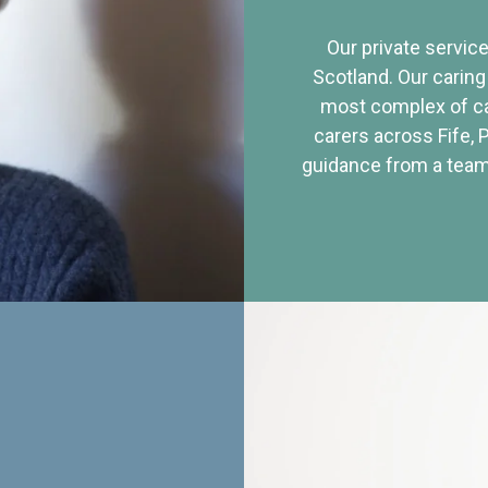
Our private service
Scotland. Our caring
most complex of ca
carers across Fife, 
guidance from a team 