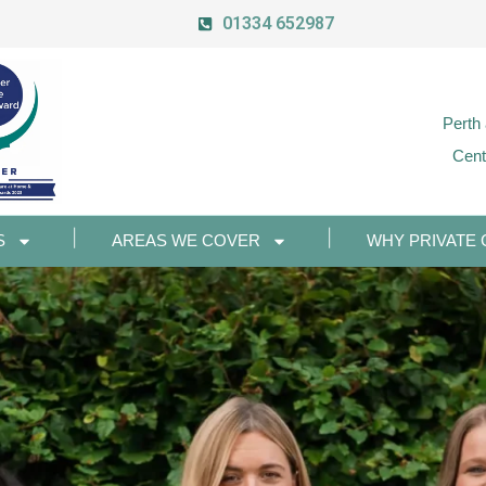
01334 652987
Perth
Cent
S
AREAS WE COVER
WHY PRIVATE 