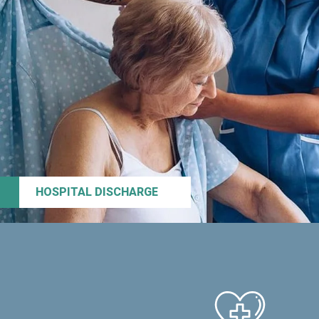
HOSPITAL DISCHARGE