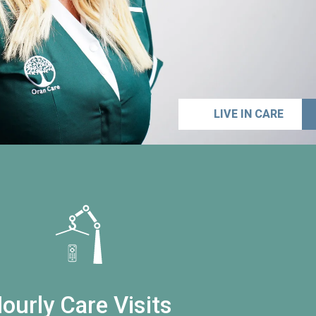
LIVE IN CARE
ourly Care Visits