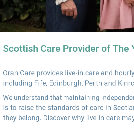
Scottish Care Provider of The
Oran Care provides live-in care and hour
including Fife, Edinburgh, Perth and Kinr
We understand that maintaining independenc
is to raise the standards of care in Scot
they belong. Discover why live in care may