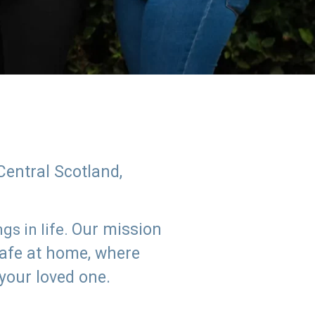
Central Scotland,
Our mission
s in life.
safe at home, where
 your loved one.