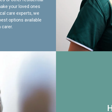
 make your loved ones
cal care experts, we
best options available
 carer.
H