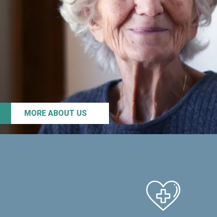
MORE ABOUT US