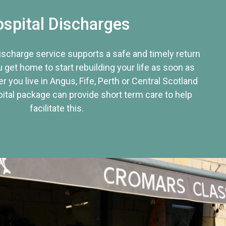
spital Discharges
discharge service supports a safe and timely return
u get home to start rebuilding your life as soon as
r you live in Angus, Fife, Perth or Central Scotland
tal package can provide short term care to help
facilitate this.