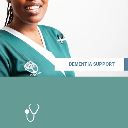
DEMENTIA SUPPORT