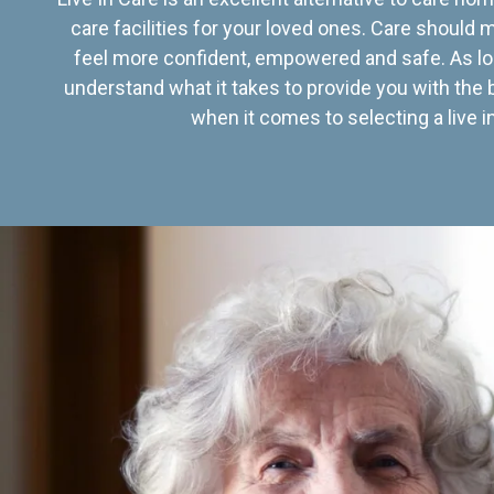
care facilities for your loved ones. Care should
feel more confident, empowered and safe. As lo
understand what it takes to provide you with the 
when it comes to selecting a live in