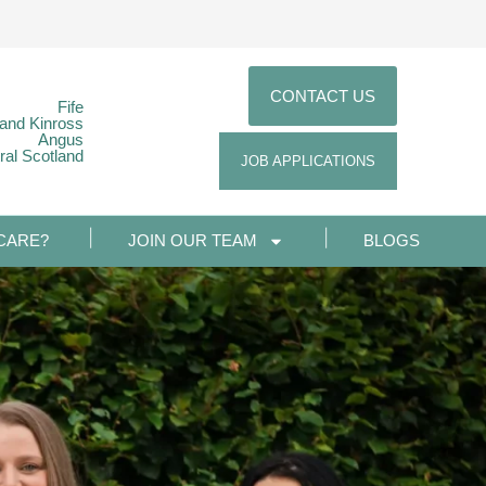
CONTACT US
Fife
 and Kinross
Angus
ral Scotland
JOB APPLICATIONS
CARE?
JOIN OUR TEAM
BLOGS