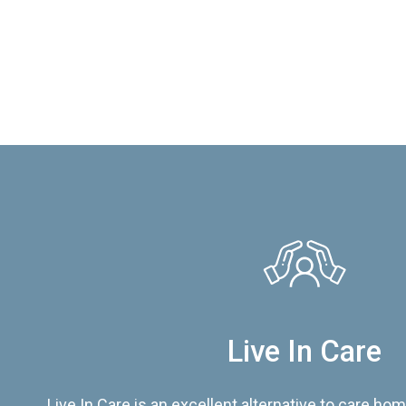
Live In Care
Live In Care is an excellent alternative to care hom