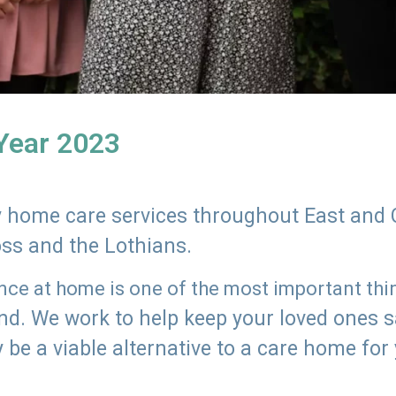
 Year 2023
ly home care services throughout East and 
oss and the Lothians.
e at home is one of the most important thing
land. We work to help keep your loved ones 
 be a viable alternative to a care home for