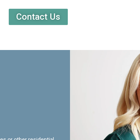
Contact Us
es or other residential