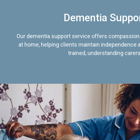
Dementia Suppo
Our dementia support service offers compassiona
at home, helping clients maintain independence an
trained, understanding carers