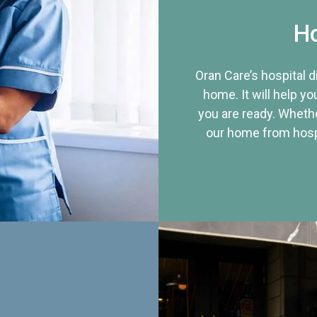
Ho
Oran Care’s hospital 
home. It will help yo
you are ready. Whethe
our home from hospi