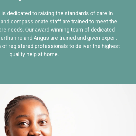
 is dedicated to raising the standards of care In
 and compassionate staff are trained to meet the
re needs. Our award winning team of dedicated
Perthshire and Angus are trained and given expert
of registered professionals to deliver the highest
quality help at home.