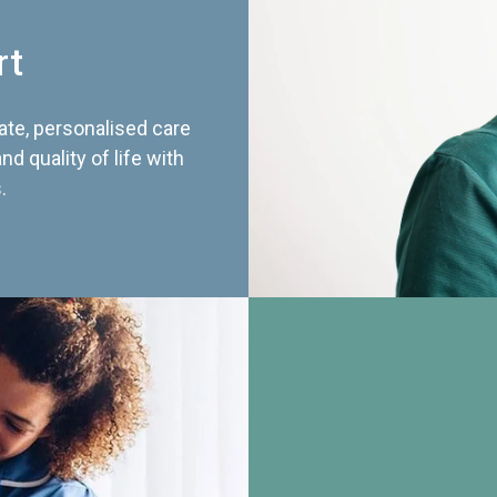
rt
te, personalised care
d quality of life with
.