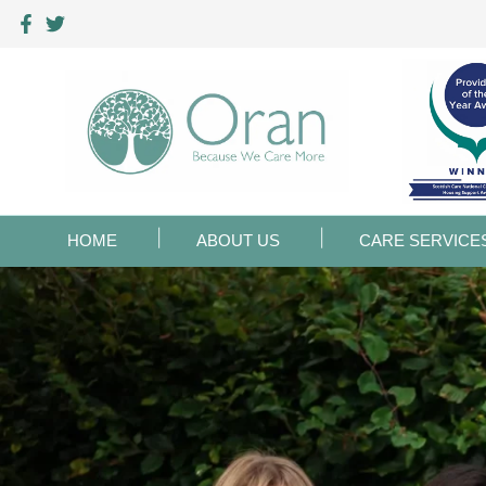
HOME
ABOUT US
CARE SERVICE