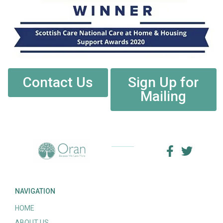
Contact Us
Sign Up for
Mailing
NAVIGATION
HOME
ABOUT US