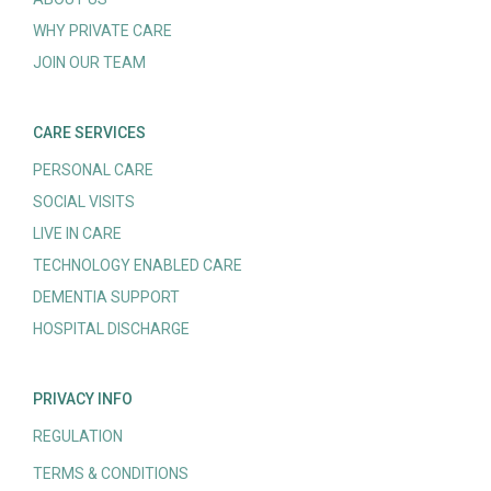
WHY PRIVATE CARE
JOIN OUR TEAM
CARE SERVICES
PERSONAL CARE
SOCIAL VISITS
LIVE IN CARE
TECHNOLOGY ENABLED CARE
DEMENTIA SUPPORT
HOSPITAL DISCHARGE
PRIVACY INFO
REGULATION
TERMS & CONDITIONS