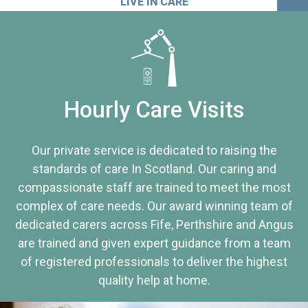
LIVE IN CARE
Hourly Care Visits
Our private service is dedicated to raising the
standards of care In Scotland. Our caring and
compassionate staff are trained to meet the most
complex of care needs. Our award winning team of
dedicated carers across Fife, Perthshire and Angus
are trained and given expert guidance from a team
of registered professionals to deliver the highest
quality help at home.