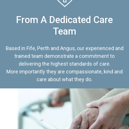
From A Dedicated Care
Team
Based in Fife, Perth and Angus, our experienced and
trained team demonstrate a commitment to
delivering the highest standards of care.
More importantly they are compassionate, kind and
care about what they do.