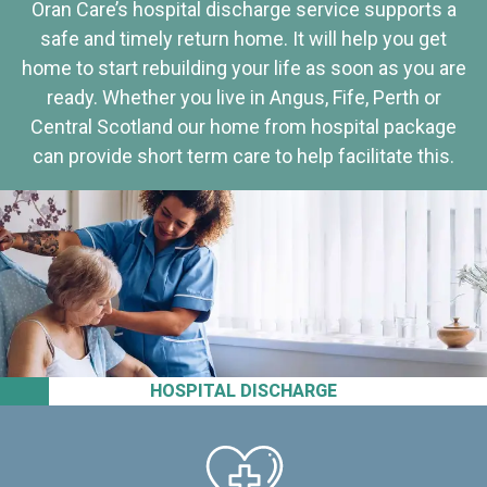
Oran Care’s hospital discharge service supports a
safe and timely return home. It will help you get
home to start rebuilding your life as soon as you are
ready. Whether you live in Angus, Fife, Perth or
Central Scotland our home from hospital package
can provide short term care to help facilitate this.
HOSPITAL DISCHARGE