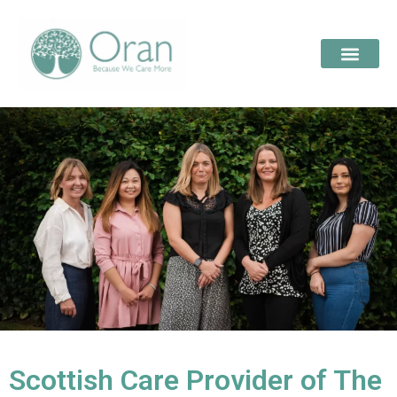
Scottish Care Provider of The