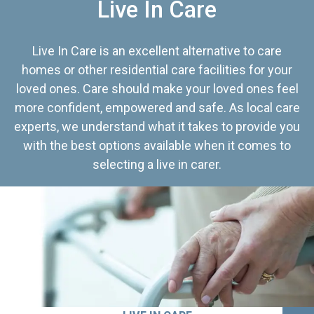
Live In Care
Live In Care is an excellent alternative to care
homes or other residential care facilities for your
loved ones. Care should make your loved ones feel
more confident, empowered and safe. As local care
experts, we understand what it takes to provide you
with the best options available when it comes to
selecting a live in carer.