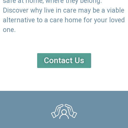
safe at home, where they belong.
Discover why live in care may be a viable
alternative to a care home for your loved
one.
Contact Us