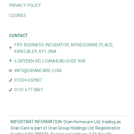
PRIVACY POLICY
COOKIES
CONTACT
FIFE BUSINESS INCUBATOR, MYREGORMIE PLACE,
KIRKCALDY, KY1 3NA
6 DRYDEN RD, LOANHEAD EH20 9HR
INFO@ORANCARE.COM
01334 652987
0131 677 0861
IMPORTANT INFORMATION: Oran Homecare Ltd. trading as
Oran Care is part of Oran Group Holdings Ltd. Registered in