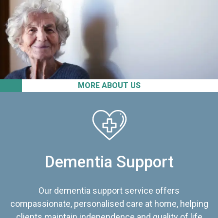
MORE ABOUT US
Dementia Support
Our dementia support service offers
compassionate, personalised care at home, helping
clients maintain independence and quality of life