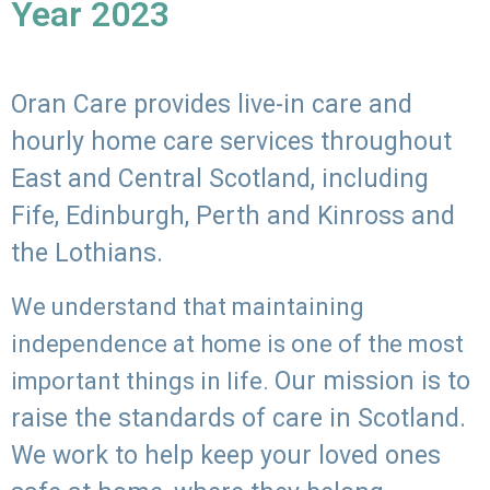
Year 2023
Oran Care provides live-in care and
hourly home care services throughout
East and Central Scotland, including
Fife, Edinburgh, Perth and Kinross and
the Lothians.
We understand that maintaining
independence at home is one of the most
Our mission is to
important things in life.
raise the standards of care in Scotland.
We work to help keep your loved ones