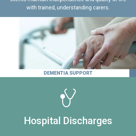
with trained, understanding carers.
DEMENTIA SUPPORT
Hospital Discharges