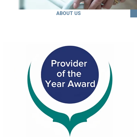
ABOUT US