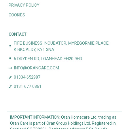
PRIVACY POLICY
COOKIES
CONTACT
FIFE BUSINESS INCUBATOR, MYREGORMIE PLACE,
KIRKCALDY, KY1 3NA
6 DRYDEN RD, LOANHEAD EH20 9HR
INFO@ORANCARE.COM
01334 652987
0131 677 0861
IMPORTANT INFORMATION: Oran Homecare Ltd. trading as
Oran Care is part of Oran Group Holdings Ltd. Registered in