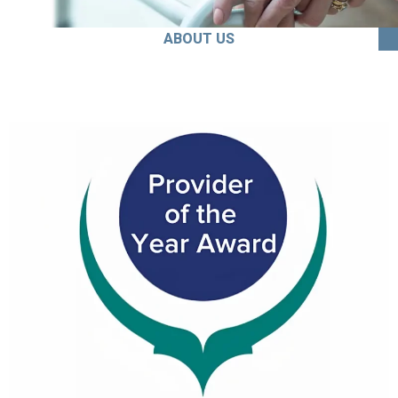
ABOUT US