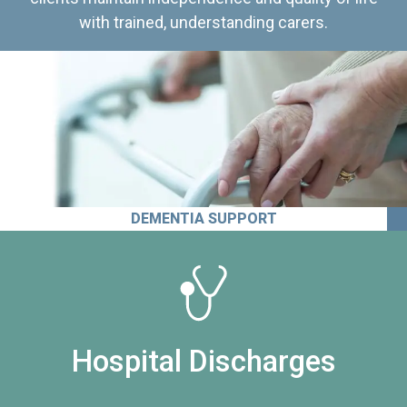
with trained, understanding carers.
DEMENTIA SUPPORT
Hospital Discharges