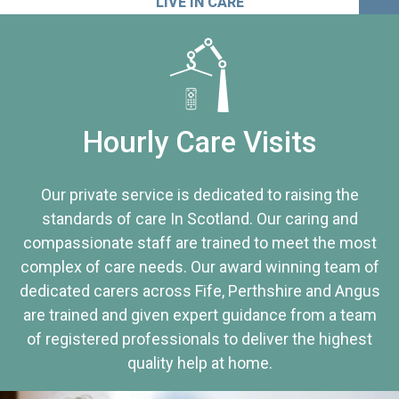
LIVE IN CARE
Hourly Care Visits
Our private service is dedicated to raising the
standards of care In Scotland. Our caring and
compassionate staff are trained to meet the most
complex of care needs. Our award winning team of
dedicated carers across Fife, Perthshire and Angus
are trained and given expert guidance from a team
of registered professionals to deliver the highest
quality help at home.