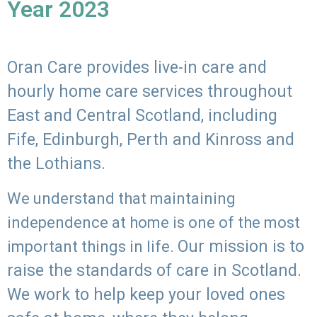
Year 2023
Oran Care provides live-in care and
hourly home care services throughout
East and Central Scotland, including
Fife, Edinburgh, Perth and Kinross and
the Lothians.
We understand that maintaining
independence at home is one of the most
Our mission is to
important things in life.
raise the standards of care in Scotland.
We work to help keep your loved ones