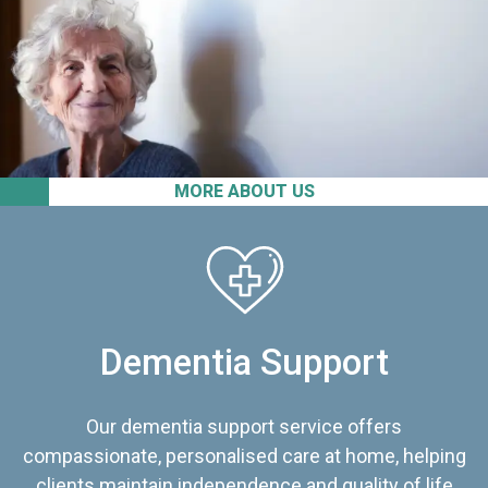
MORE ABOUT US
Dementia Support
Our dementia support service offers
compassionate, personalised care at home, helping
clients maintain independence and quality of life