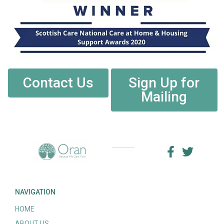
Contact Us
Sign Up for
Mailing
NAVIGATION
HOME
ABOUT US