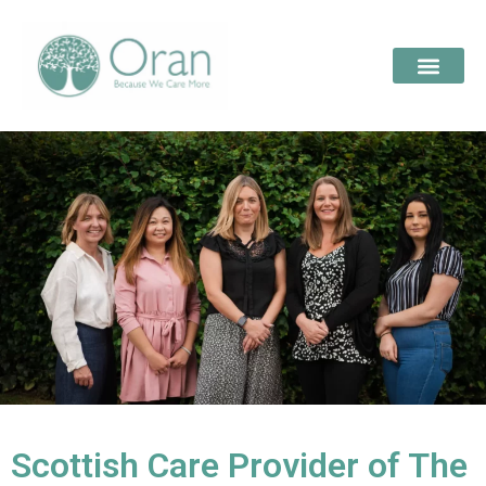
Scottish Care Provider of The