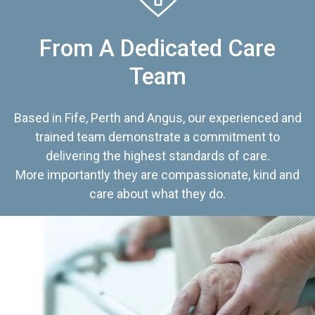
From A Dedicated Care
Team
Based in Fife, Perth and Angus, our experienced and
trained team demonstrate a commitment to
delivering the highest standards of care.
More importantly they are compassionate, kind and
care about what they do.