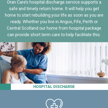
Oran Care’s hospital discharge service supports a
safe and timely return home. It will help you get
home to start rebuilding your life as soon as you are
ready. Whether you live in Angus, Fife, Perth or
Central Scotland our home from hospital package
can provide short term care to help facilitate this.
HOSPITAL DISCHARGE