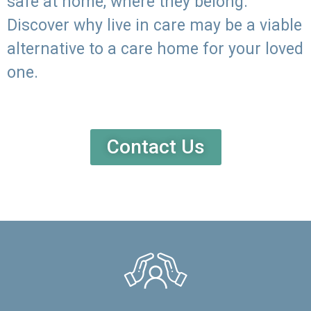
safe at home, where they belong.
Discover why live in care may be a viable
alternative to a care home for your loved
one.
Contact Us