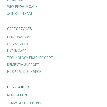
WHY PRIVATE CARE
JOIN OUR TEAM
CARE SERVICES
PERSONAL CARE
SOCIAL VISITS
LIVE IN CARE
TECHNOLOGY ENABLED CARE
DEMENTIA SUPPORT
HOSPITAL DISCHARGE
PRIVACY INFO
REGULATION
TERMS & CONDITIONS