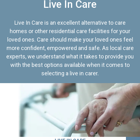
Live In Care
Live In Care is an excellent alternative to care
homes or other residential care facilities for your
loved ones. Care should make your loved ones feel
more confident, empowered and safe. As local care
experts, we understand what it takes to provide you
with the best options available when it comes to
selecting a live in carer.