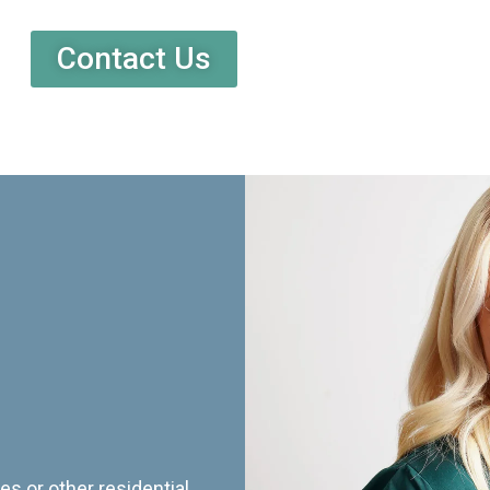
Contact Us
es or other residential