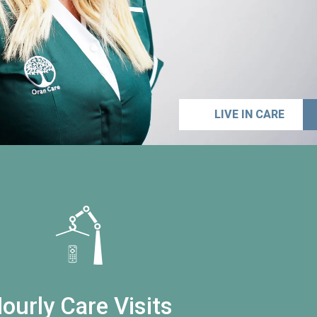
LIVE IN CARE
ourly Care Visits