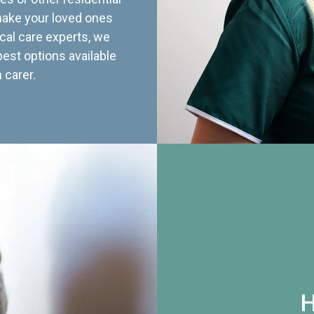
 make your loved ones
cal care experts, we
best options available
 carer.
H