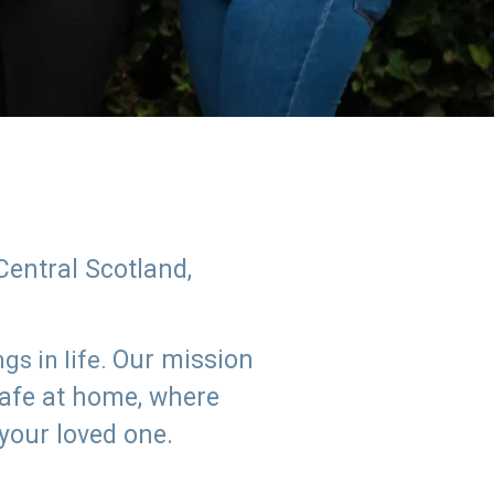
Central Scotland,
Our mission
s in life.
safe at home, where
 your loved one.