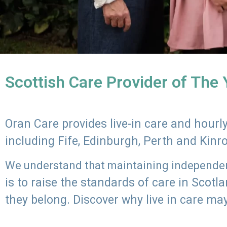
Scottish Care Provider of The
Oran Care provides live-in care and hour
including Fife, Edinburgh, Perth and Kinr
We understand that maintaining independenc
is to raise the standards of care in Scot
they belong. Discover why live in care may