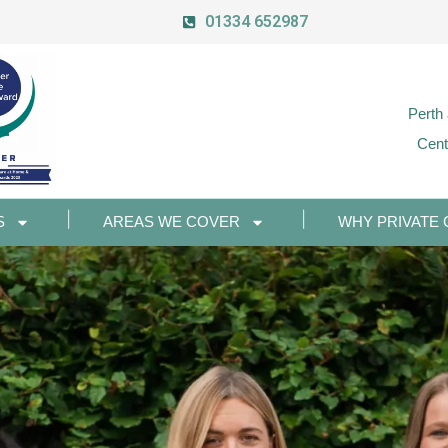
01334 652987
Perth
Cent
S
AREAS WE COVER
WHY PRIVATE 