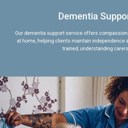
Dementia Suppo
Our dementia support service offers compassiona
at home, helping clients maintain independence an
trained, understanding carers