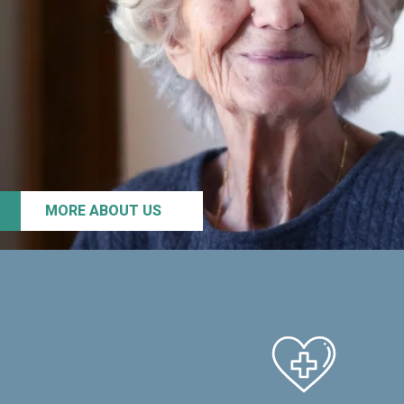
MORE ABOUT US