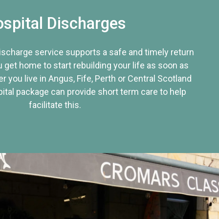
spital Discharges
discharge service supports a safe and timely return
u get home to start rebuilding your life as soon as
r you live in Angus, Fife, Perth or Central Scotland
tal package can provide short term care to help
facilitate this.