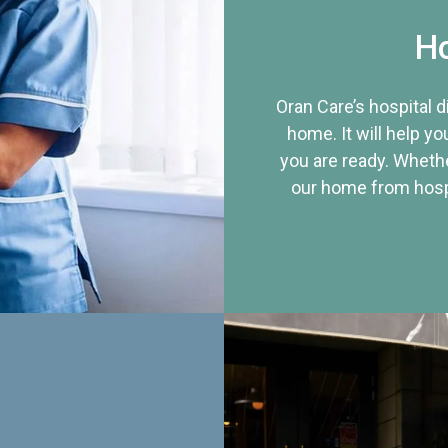
Ho
Oran Care’s hospital 
home. It will help yo
you are ready. Whethe
our home from hospi