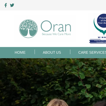
HOME
ABOUT US
CARE SERVICE