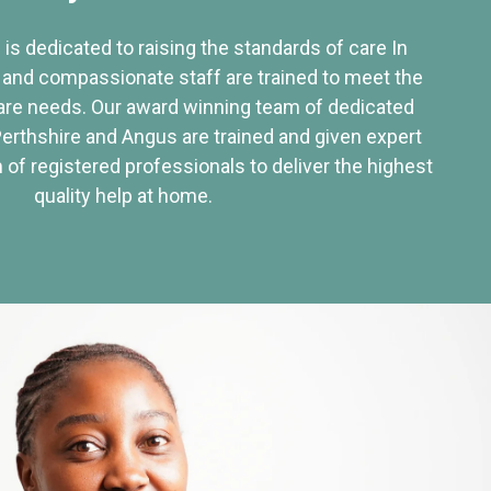
 is dedicated to raising the standards of care In
 and compassionate staff are trained to meet the
re needs. Our award winning team of dedicated
Perthshire and Angus are trained and given expert
of registered professionals to deliver the highest
quality help at home.