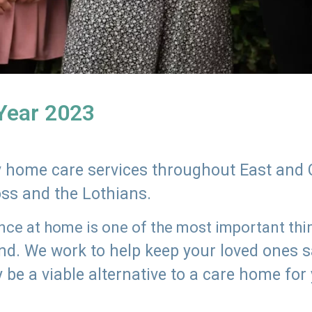
 Year 2023
ly home care services throughout East and 
oss and the Lothians.
e at home is one of the most important thing
land. We work to help keep your loved ones 
 be a viable alternative to a care home for