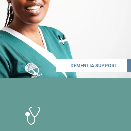
DEMENTIA SUPPORT