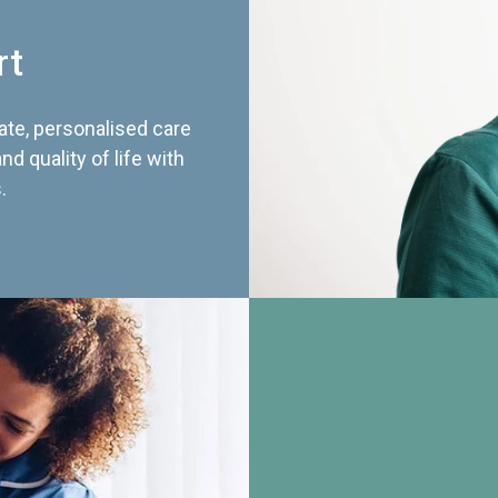
rt
te, personalised care
d quality of life with
.