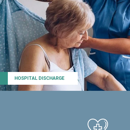
HOSPITAL DISCHARGE