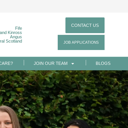
CONTACT US
Fife
 and Kinross
Angus
ral Scotland
JOB APPLICATIONS
CARE?
JOIN OUR TEAM
BLOGS