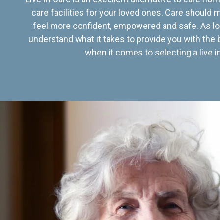
care facilities for your loved ones. Care should
feel more confident, empowered and safe. As lo
understand what it takes to provide you with the 
when it comes to selecting a live in