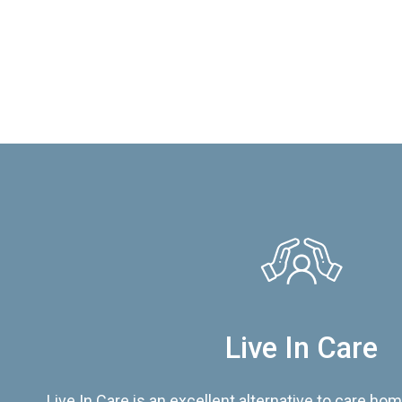
Live In Care
Live In Care is an excellent alternative to care hom