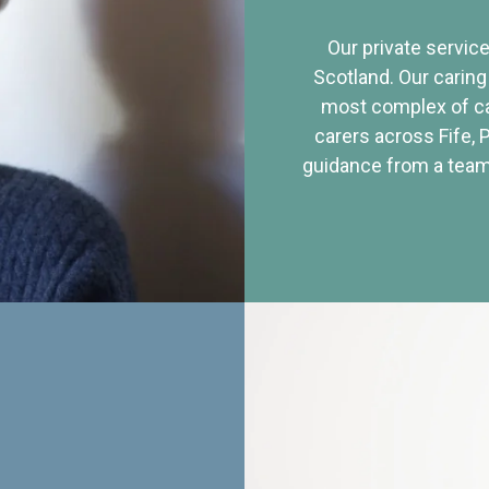
Our private service
Scotland. Our caring
most complex of ca
carers across Fife, 
guidance from a team 