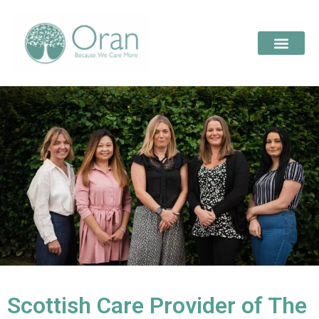
Scottish Care Provider of The