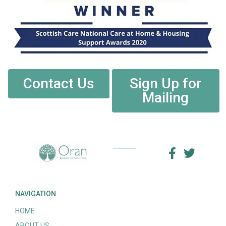
Contact Us
Sign Up for
Mailing
NAVIGATION
HOME
ABOUT US