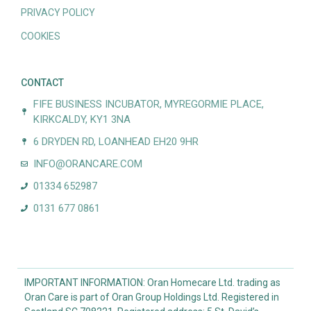
PRIVACY POLICY
COOKIES
CONTACT
FIFE BUSINESS INCUBATOR, MYREGORMIE PLACE,
KIRKCALDY, KY1 3NA
6 DRYDEN RD, LOANHEAD EH20 9HR
INFO@ORANCARE.COM
01334 652987
0131 677 0861
IMPORTANT INFORMATION: Oran Homecare Ltd. trading as
Oran Care is part of Oran Group Holdings Ltd. Registered in