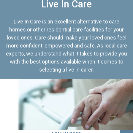
Live In Care
Live In Care is an excellent alternative to care
homes or other residential care facilities for your
loved ones. Care should make your loved ones feel
more confident, empowered and safe. As local care
experts, we understand what it takes to provide you
with the best options available when it comes to
selecting a live in carer.