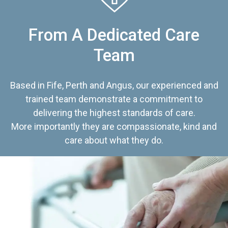
From A Dedicated Care
Team
Based in Fife, Perth and Angus, our experienced and
trained team demonstrate a commitment to
delivering the highest standards of care.
More importantly they are compassionate, kind and
care about what they do.