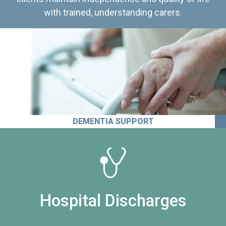
with trained, understanding carers.
DEMENTIA SUPPORT
Hospital Discharges