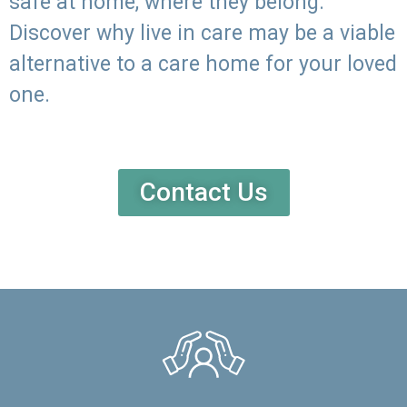
safe at home, where they belong.
Discover why live in care may be a viable
alternative to a care home for your loved
one.
Contact Us