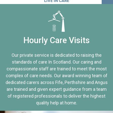
LIVE IN CARE
Hourly Care Visits
Our private service is dedicated to raising the
standards of care In Scotland. Our caring and
compassionate staff are trained to meet the most
complex of care needs. Our award winning team of
dedicated carers across Fife, Perthshire and Angus
are trained and given expert guidance from a team
of registered professionals to deliver the highest
quality help at home.