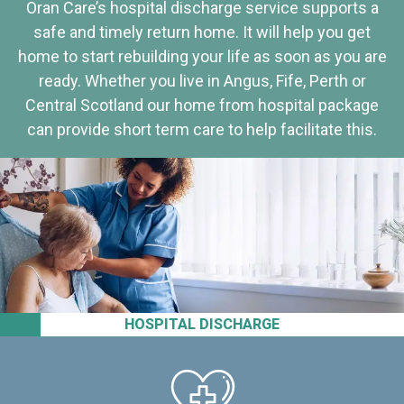
Oran Care’s hospital discharge service supports a
safe and timely return home. It will help you get
home to start rebuilding your life as soon as you are
ready. Whether you live in Angus, Fife, Perth or
Central Scotland our home from hospital package
can provide short term care to help facilitate this.
HOSPITAL DISCHARGE