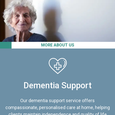
MORE ABOUT US
Dementia Support
Our dementia support service offers
compassionate, personalised care at home, helping
clients maintain independence and quality of life