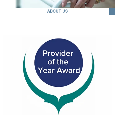
ABOUT US