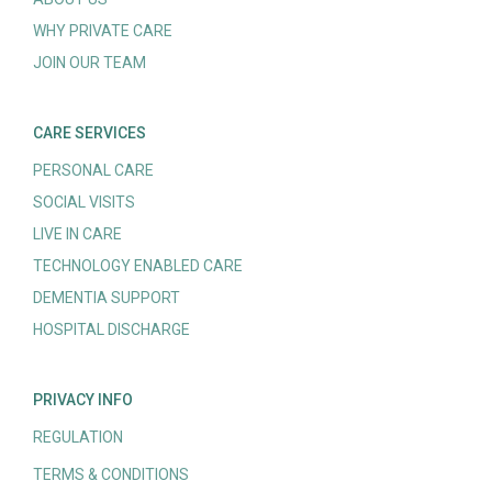
WHY PRIVATE CARE
JOIN OUR TEAM
CARE SERVICES
PERSONAL CARE
SOCIAL VISITS
LIVE IN CARE
TECHNOLOGY ENABLED CARE
DEMENTIA SUPPORT
HOSPITAL DISCHARGE
PRIVACY INFO
REGULATION
TERMS & CONDITIONS