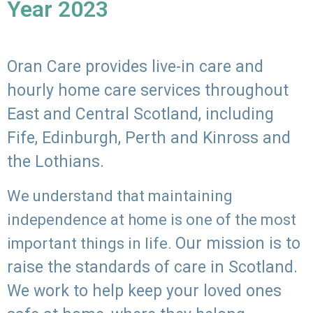
Year 2023
Oran Care provides live-in care and
hourly home care services throughout
East and Central Scotland, including
Fife, Edinburgh, Perth and Kinross and
the Lothians.
We understand that maintaining
independence at home is one of the most
Our mission is to
important things in life.
raise the standards of care in Scotland.
We work to help keep your loved ones