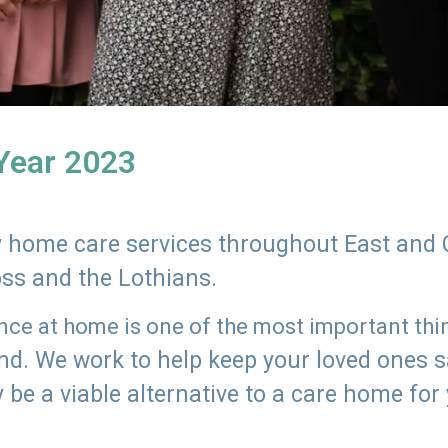
 Year 2023
ly home care services throughout East and 
oss and the Lothians.
e at home is one of the most important thing
land. We work to help keep your loved ones 
 be a viable alternative to a care home for