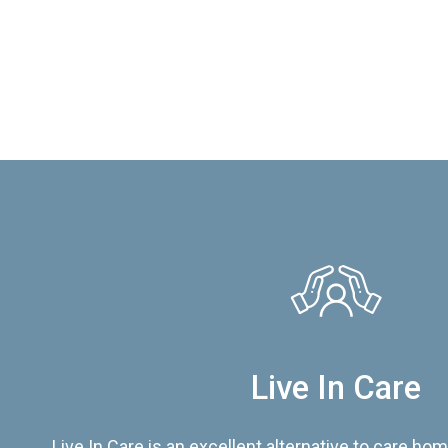
Live In Care
Live In Care is an excellent alternative to care hom