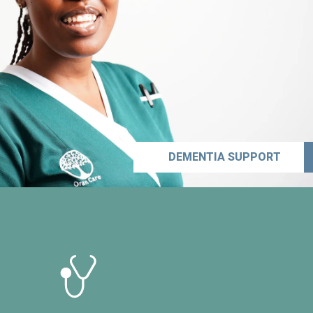
DEMENTIA SUPPORT