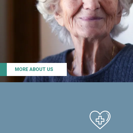
MORE ABOUT US