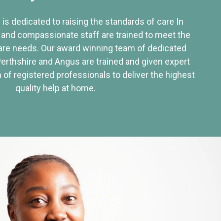
 is dedicated to raising the standards of care In
 and compassionate staff are trained to meet the
re needs. Our award winning team of dedicated
Perthshire and Angus are trained and given expert
of registered professionals to deliver the highest
quality help at home.