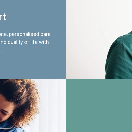
rt
te, personalised care
d quality of life with
.