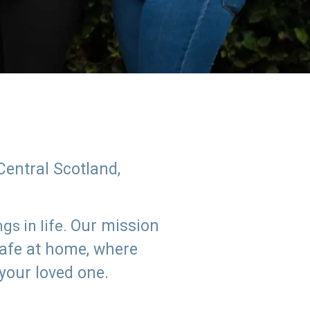
Central Scotland,
Our mission
s in life.
safe at home, where
 your loved one.