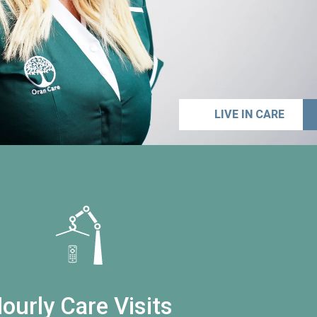
LIVE IN CARE
ourly Care Visits