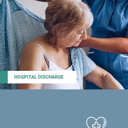
HOSPITAL DISCHARGE