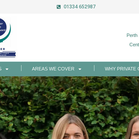
01334 652987
Perth
Cent
S
AREAS WE COVER
WHY PRIVATE 