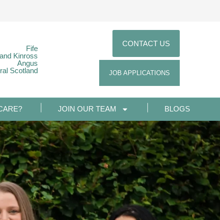
CONTACT US
Fife
 and Kinross
Angus
ral Scotland
JOB APPLICATIONS
CARE?
JOIN OUR TEAM
BLOGS