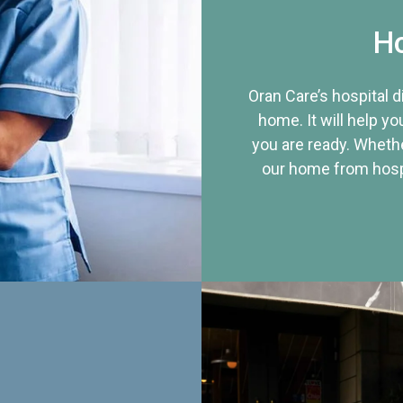
Ho
Oran Care’s hospital 
home. It will help yo
you are ready. Whethe
our home from hospi