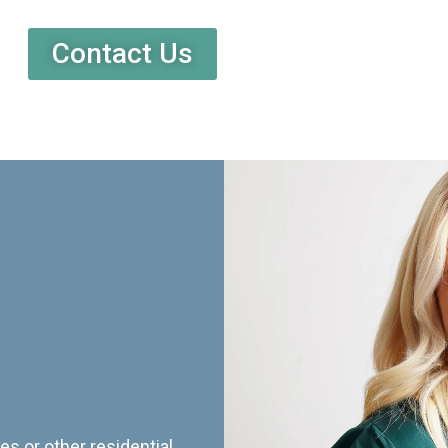
Contact Us
es or other residential