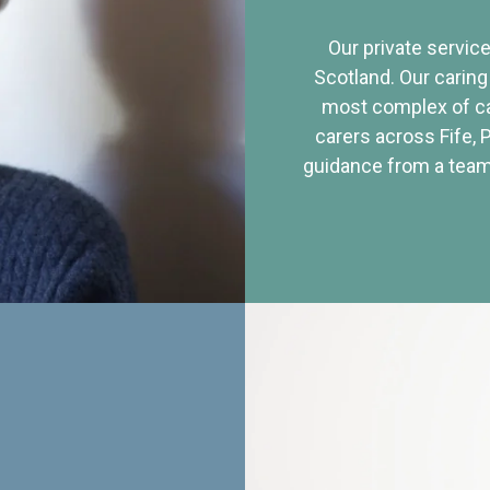
Our private service
Scotland. Our caring
most complex of ca
carers across Fife, 
guidance from a team 