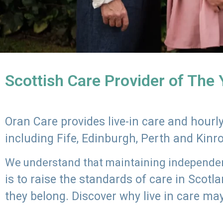
Scottish Care Provider of The
Oran Care provides live-in care and hour
including Fife, Edinburgh, Perth and Kinr
We understand that maintaining independenc
is to raise the standards of care in Scot
they belong. Discover why live in care may