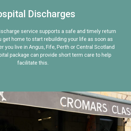
spital Discharges
discharge service supports a safe and timely return
u get home to start rebuilding your life as soon as
r you live in Angus, Fife, Perth or Central Scotland
tal package can provide short term care to help
facilitate this.