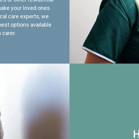
 make your loved ones
cal care experts, we
best options available
 carer.
H