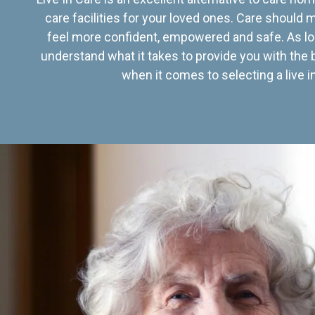
care facilities for your loved ones. Care should
feel more confident, empowered and safe. As lo
understand what it takes to provide you with the 
when it comes to selecting a live in