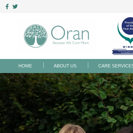
HOME
ABOUT US
CARE SERVICE