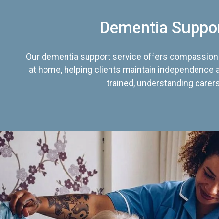
Dementia Suppo
Our dementia support service offers compassiona
at home, helping clients maintain independence an
trained, understanding carers