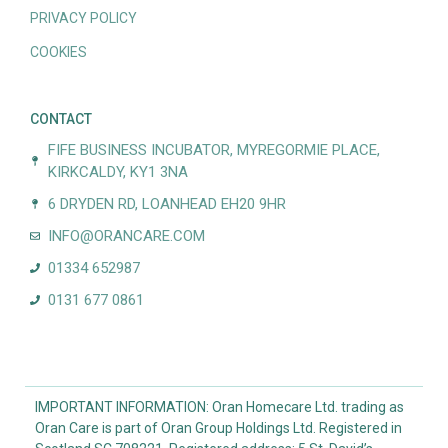
PRIVACY POLICY
COOKIES
CONTACT
FIFE BUSINESS INCUBATOR, MYREGORMIE PLACE,
KIRKCALDY, KY1 3NA
6 DRYDEN RD, LOANHEAD EH20 9HR
INFO@ORANCARE.COM
01334 652987
0131 677 0861
IMPORTANT INFORMATION: Oran Homecare Ltd. trading as
Oran Care is part of Oran Group Holdings Ltd. Registered in