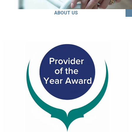
ABOUT US