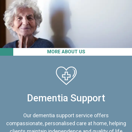
MORE ABOUT US
Dementia Support
Our dementia support service offers
compassionate, personalised care at home, helping
clients maintain independence and quality of life