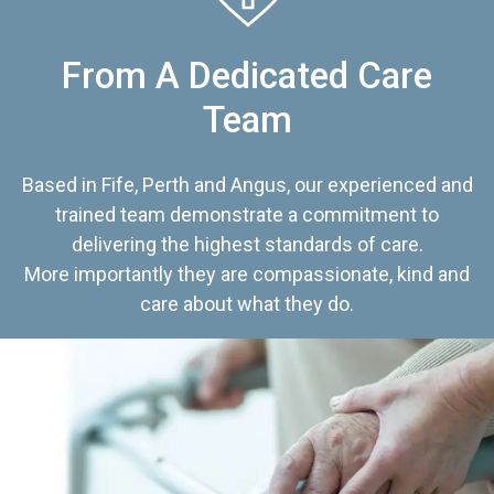
From A Dedicated Care
Team
Based in Fife, Perth and Angus, our experienced and
trained team demonstrate a commitment to
delivering the highest standards of care.
More importantly they are compassionate, kind and
care about what they do.