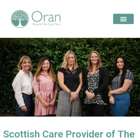
Scottish Care Provider of The