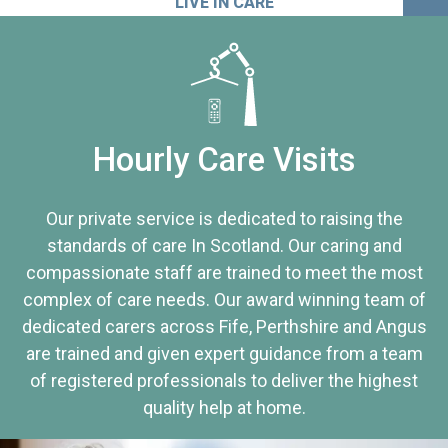
LIVE IN CARE
Hourly Care Visits
Our private service is dedicated to raising the
standards of care In Scotland. Our caring and
compassionate staff are trained to meet the most
complex of care needs. Our award winning team of
dedicated carers across Fife, Perthshire and Angus
are trained and given expert guidance from a team
of registered professionals to deliver the highest
quality help at home.