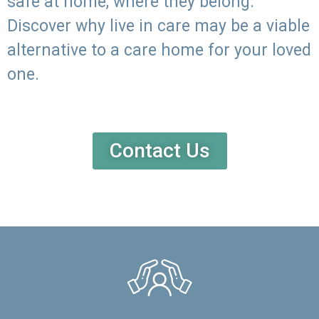
safe at home, where they belong.
Discover why live in care may be a viable
alternative to a care home for your loved
one.
Contact Us