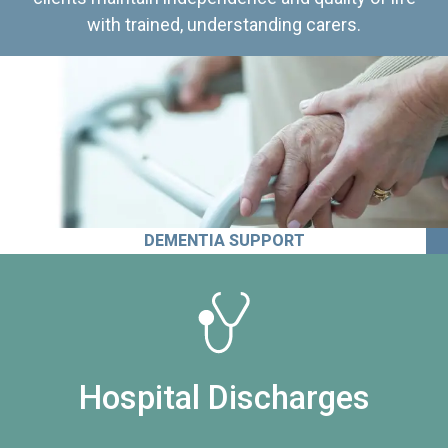
with trained, understanding carers.
DEMENTIA SUPPORT
Hospital Discharges