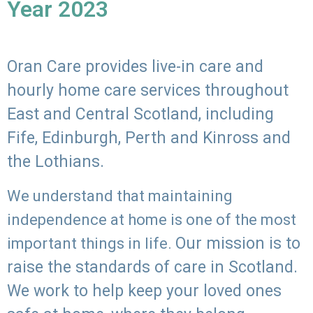
Year 2023
Oran Care provides live-in care and
hourly home care services throughout
East and Central Scotland, including
Fife, Edinburgh, Perth and Kinross and
the Lothians.
We understand that maintaining
independence at home is one of the most
Our mission is to
important things in life.
raise the standards of care in Scotland.
We work to help keep your loved ones