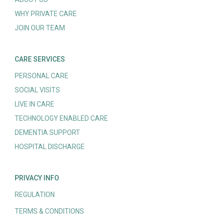
WHY PRIVATE CARE
JOIN OUR TEAM
CARE SERVICES
PERSONAL CARE
SOCIAL VISITS
LIVE IN CARE
TECHNOLOGY ENABLED CARE
DEMENTIA SUPPORT
HOSPITAL DISCHARGE
PRIVACY INFO
REGULATION
TERMS & CONDITIONS