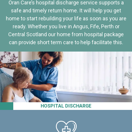
Oran Care’s hospital discharge service supports a
safe and timely return home. It will help you get
home to start rebuilding your life as soon as you are
ready. Whether you live in Angus, Fife, Perth or
Central Scotland our home from hospital package
can provide short term care to help facilitate this.
HOSPITAL DISCHARGE