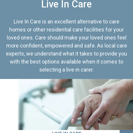
Live In Care
Live In Care is an excellent alternative to care
homes or other residential care facilities for your
loved ones. Care should make your loved ones feel
more confident, empowered and safe. As local care
experts, we understand what it takes to provide you
with the best options available when it comes to
selecting a live in carer.