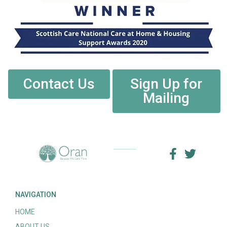
Contact Us
Sign Up for
Mailing
NAVIGATION
HOME
ABOUT US